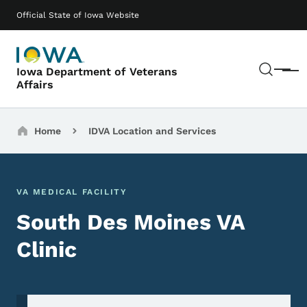
Skip to main content
Main navigation
Official State of Iowa Website
Sear
Iowa Department of Veterans
Menu
Affairs
Breadcrumbs
Home
IDVA Location and Services
VA MEDICAL FACILITY
South Des Moines VA
Clinic