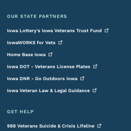
OUR STATE PARTNERS
Iowa Lottery's Iowa Veterans Trust
Fund
IowaWORKS for
Vets
Home Base
Iowa
Iowa DOT - Veterans License
Plates
Iowa DNR - Go Outdoors
Iowa
Iowa Veteran Law & Legal
Guidance
GET HELP
988 Veterans Suicide & Crisis
Lifeline