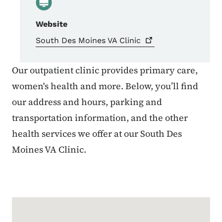
Website
South Des Moines VA
Clinic
Our outpatient clinic provides primary care,
women's health and more. Below, you’ll find
our address and hours, parking and
transportation information, and the other
health services we offer at our South Des
Moines VA Clinic.
Google Map