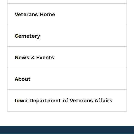
Veterans Home
Toggle submenu
Cemetery
Toggle submenu
News & Events
Toggle submenu
About
Toggle submenu
Iowa Department of Veterans Affairs
Toggle submenu