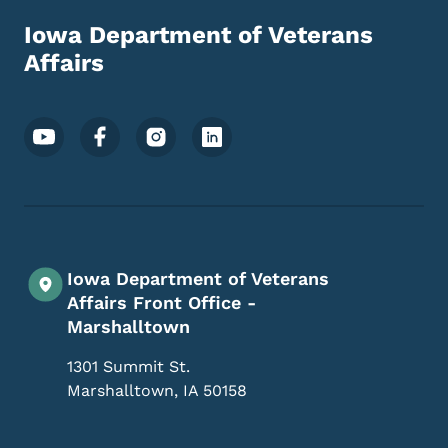
Iowa Department of Veterans
Affairs
Footer Social Media Menu
Iowa Department of Veterans
Affairs Front Office -
Marshalltown
1301 Summit St.
Marshalltown
,
IA
50158