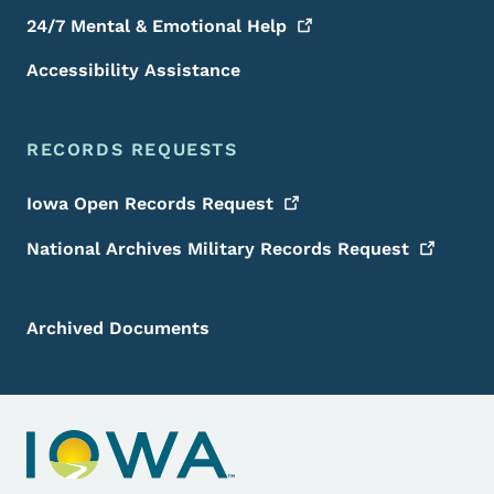
24/7 Mental & Emotional
Help
Accessibility Assistance
RECORDS REQUESTS
Iowa Open Records
Request
National Archives Military Records
Request
Archived Documents