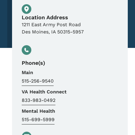
Physical Location
Location Address
1211 East Army Post Road
Des Moines
,
IA
50315-5957
Phone(s)
Main
515-256-9540
VA Health Connect
833-983-0492
Mental Health
515-699-5999