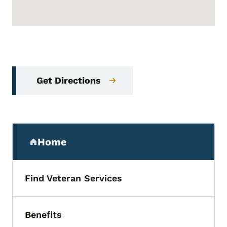
Get Directions
Secondary Navigation Menu
Home
(parent section)
Find Veteran Services
Benefits
Toggle submenu