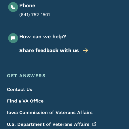
Phone
(641) 752-1501
How can we help?
Share feedback with us
Footer Menu
Footer
GET ANSWERS
Contact Us
Find a VA Office
Iowa Commission of Veterans Affairs
U.S. Department of Veterans
Affairs