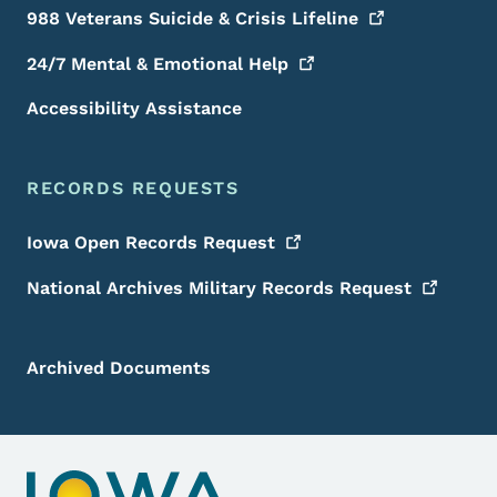
988 Veterans Suicide & Crisis
Lifeline
24/7 Mental & Emotional
Help
Accessibility Assistance
RECORDS REQUESTS
Iowa Open Records
Request
National Archives Military Records
Request
Archived Documents