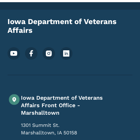
Iowa Department of Veterans
Affairs
Footer Social Media Menu
Iowa Department of Veterans
Affairs Front Office -
Marshalltown
1301 Summit St.
Marshalltown
,
IA
50158