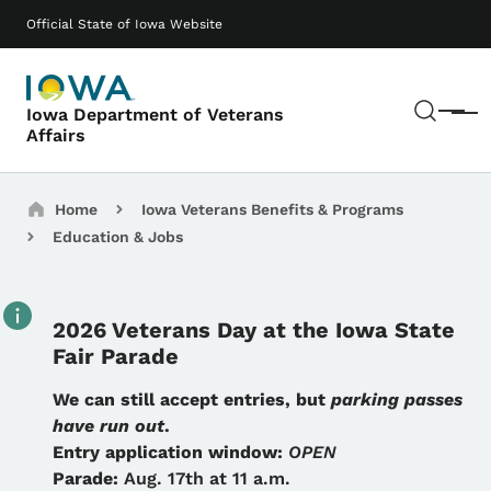
Skip to main content
Main navigation
Official State of Iowa Website
Sear
Iowa Department of Veterans
Menu
Affairs
Breadcrumbs
Home
Iowa Veterans Benefits & Programs
Education & Jobs
2026 Veterans Day at the Iowa State
Fair Parade
Details
We can still accept entries, but
parking passes
have run out
.
Entry application window:
OPEN
Parade:
Aug. 17th at 11 a.m.