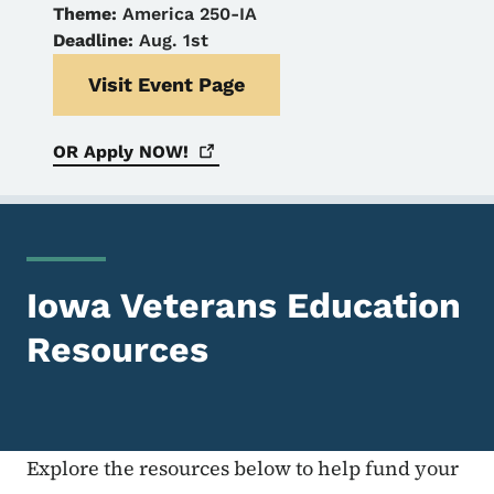
Theme:
America 250-IA
Deadline:
Aug. 1st
Visit Event Page
OR Apply
NOW!
Iowa Veterans Education
Resources
Explore the resources below to help fund your