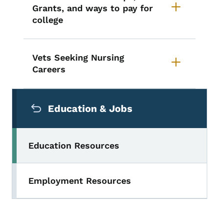
Grants, and ways to pay for
college
Vets Seeking Nursing
Careers
Secondary Navigation Menu
Education & Jobs
Education Resources
Employment Resources