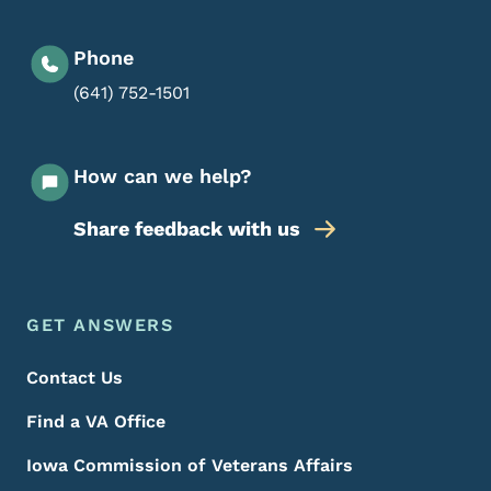
Phone
(641) 752-1501
How can we help?
Share feedback with us
Footer Menu
Footer
GET ANSWERS
Contact Us
Find a VA Office
Iowa Commission of Veterans Affairs