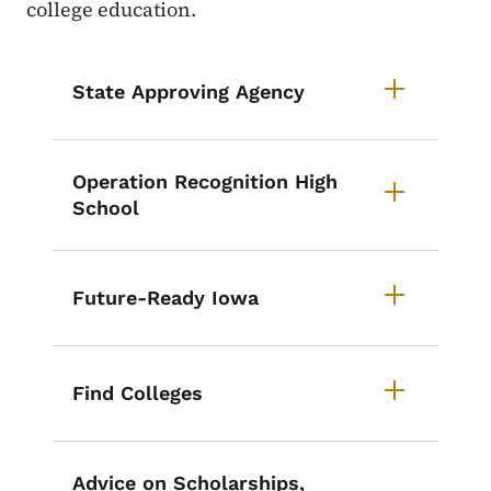
college education.
List items for Iowa Education Re
State Approving Agency
Operation Recognition High
School
Future-Ready Iowa
Find Colleges
Advice on Scholarships,