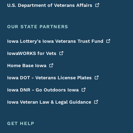
U.S. Department of Veterans
Affairs
OUR STATE PARTNERS
Iowa Lottery's Iowa Veterans Trust
Fund
IowaWORKS for
Vets
Home Base
Iowa
Iowa DOT - Veterans License
Plates
Iowa DNR - Go Outdoors
Iowa
Iowa Veteran Law & Legal
Guidance
GET HELP