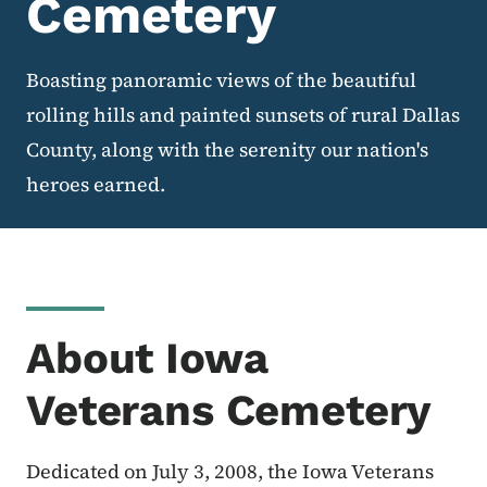
Cemetery
Boasting panoramic views of the beautiful
rolling hills and painted sunsets of rural Dallas
County, along with the serenity our nation's
heroes earned.
About Iowa
Veterans Cemetery
Dedicated on July 3, 2008, the Iowa Veterans