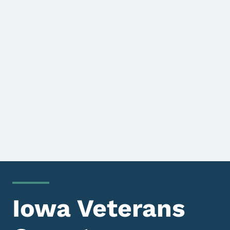
Iowa Veterans