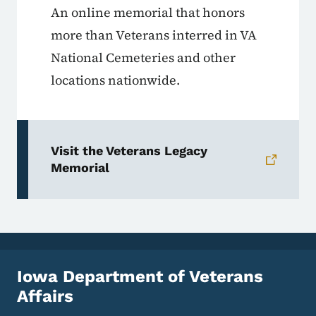
An online memorial that honors
more than Veterans interred in VA
National Cemeteries and other
locations nationwide.
Visit the Veterans Legacy
Memorial
Iowa Department of Veterans
Affairs