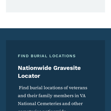
FIND BURIAL LOCATIONS
Nationwide Gravesite
Locator
Find burial locations of veterans
and their family members in VA
National Cemeteries and other