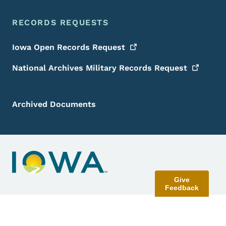
RECORDS REQUESTS
Iowa Open Records
Request
National Archives Military Records
Request
Archived Documents
Give
Feedback
Contact Menu
Send Feedback