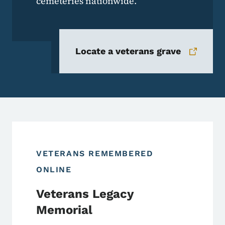
cemeteries nationwide.
Locate a veterans grave
VETERANS REMEMBERED
ONLINE
Veterans Legacy
Memorial