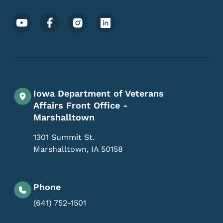
Footer Social Media Menu
Iowa Department of Veterans
Affairs Front Office -
Marshalltown
1301 Summit St.
Marshalltown
,
IA
50158
Phone
(641) 752-1501