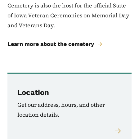
Cemetery is also the host for the official State
of Iowa Veteran Ceremonies on Memorial Day
and Veterans Day.
Learn more about the cemetery
Location
Get our address, hours, and other
location details.