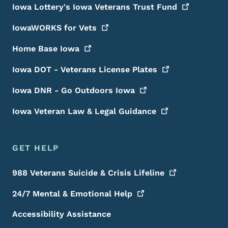
Iowa Lottery's Iowa Veterans Trust
Fund
IowaWORKS for
Vets
Home Base
Iowa
Iowa DOT - Veterans License
Plates
Iowa DNR - Go Outdoors
Iowa
Iowa Veteran Law & Legal
Guidance
GET HELP
988 Veterans Suicide & Crisis
Lifeline
24/7 Mental & Emotional
Help
Accessibility Assistance