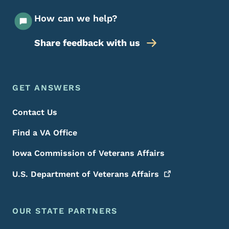
How can we help?
Share feedback with us
Footer Menu
Footer
GET ANSWERS
Contact Us
Find a VA Office
Iowa Commission of Veterans Affairs
U.S. Department of Veterans
Affairs
OUR STATE PARTNERS