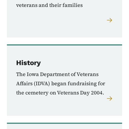
veterans and their families
History
The Iowa Department of Veterans
Affairs (IDVA) began fundraising for
the cemetery on Veterans Day 2004.