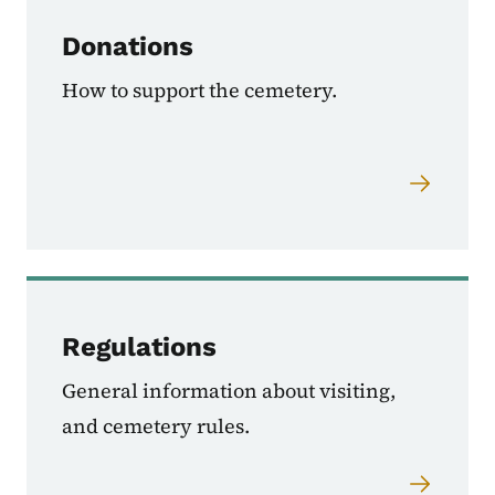
Donations
How to support the cemetery.
Regulations
General information about visiting,
and cemetery rules.