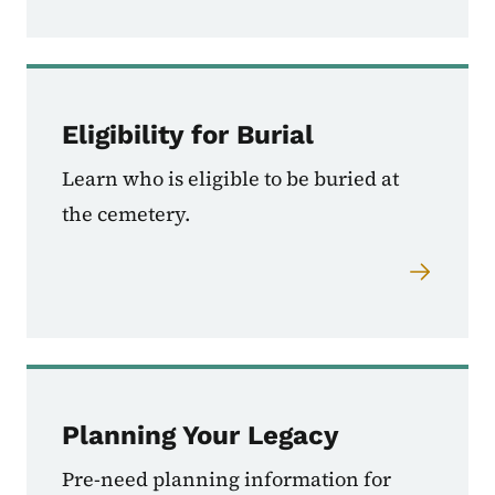
Eligibility for Burial
Learn who is eligible to be buried at
the cemetery.
Planning Your Legacy
Pre-need planning information for