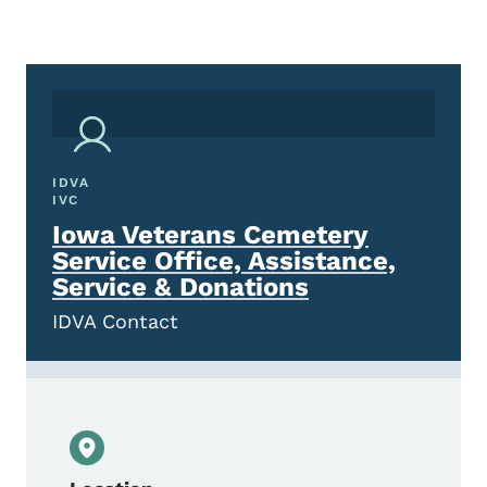
IDVA
IVC
Iowa Veterans Cemetery
Service Office, Assistance,
Service & Donations
IDVA Contact