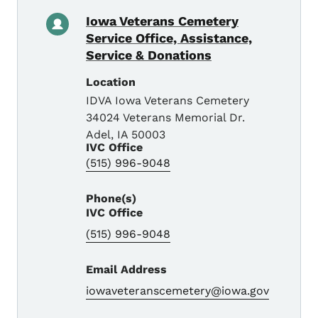
Iowa Veterans Cemetery
Service Office, Assistance,
Service & Donations
Location
IDVA Iowa Veterans Cemetery
34024 Veterans Memorial Dr.
Adel
,
IA
50003
IVC Office
(515) 996-9048
Phone(s)
IVC Office
(515) 996-9048
Email Address
iowaveteranscemetery@iowa.gov