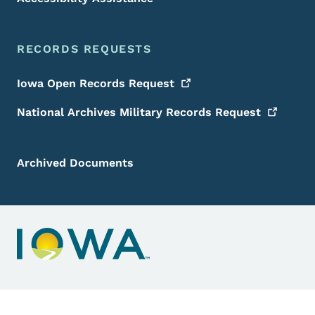
RECORDS REQUESTS
Iowa Open Records
Request
National Archives Military Records
Request
Archived Documents