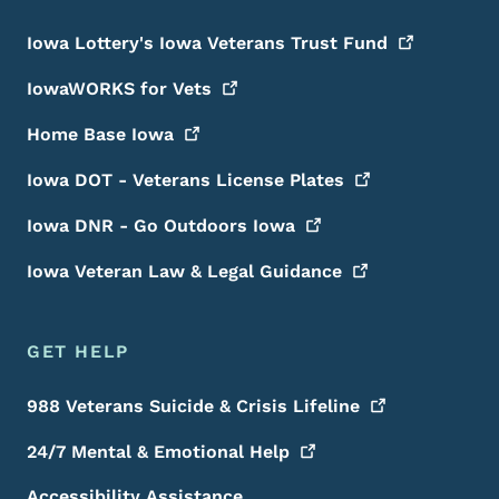
Iowa Lottery's Iowa Veterans Trust
Fund
IowaWORKS for
Vets
Home Base
Iowa
Iowa DOT - Veterans License
Plates
Iowa DNR - Go Outdoors
Iowa
Iowa Veteran Law & Legal
Guidance
GET HELP
988 Veterans Suicide & Crisis
Lifeline
24/7 Mental & Emotional
Help
Accessibility Assistance