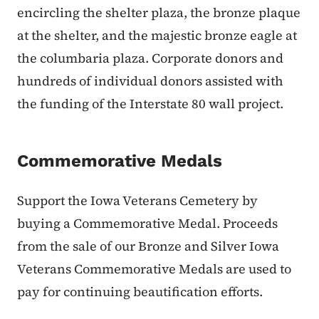
encircling the shelter plaza, the bronze plaque
at the shelter, and the majestic bronze eagle at
the columbaria plaza. Corporate donors and
hundreds of individual donors assisted with
the funding of the Interstate 80 wall project.
Commemorative Medals
Support the Iowa Veterans Cemetery by
buying a Commemorative Medal. Proceeds
from the sale of our Bronze and Silver Iowa
Veterans Commemorative Medals are used to
pay for continuing beautification efforts.