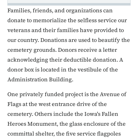
Families, friends, and organizations can
donate to memorialize the selfless service our
veterans and their families have provided to
our country. Donations are used to beautify the
cemetery grounds. Donors receive a letter
acknowledging their deductible donation. A
donor box is located in the vestibule of the
Administration Building.
One privately funded project is the Avenue of
Flags at the west entrance drive of the
cemetery. Others include the Iowa's Fallen
Heroes Monument, the glass enclosure of the
committal shelter, the five service flagpoles