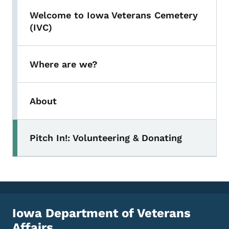
Welcome to Iowa Veterans Cemetery
(IVC)
Where are we?
About
Pitch In!: Volunteering & Donating
Toggle submenu
Iowa Department of Veterans
Affairs