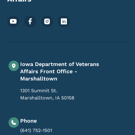
Footer Social Media Menu
Iowa Department of Veterans
Affairs Front Office -
Marshalltown
1301 Summit St.
Marshalltown
,
IA
50158
Phone
(641) 752-1501