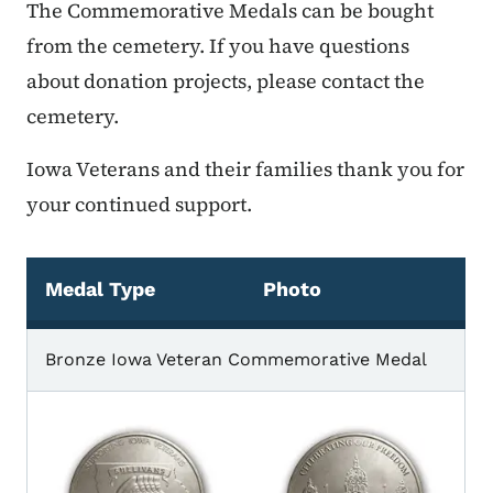
The Commemorative Medals can be bought
from the cemetery. If you have questions
about donation projects, please contact the
cemetery.
Iowa Veterans and their families thank you for
your continued support.
Medal Type
Photo
Commemorative Medals
Bronze Iowa Veteran Commemorative Medal