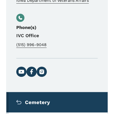
Iowa Department of Veterans Affairs
Phone(s)
IVC Office
(515) 996-9048
Social media links
Secondary Navigation Menu
Cemetery