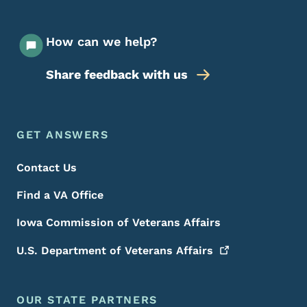
How can we help?
Share feedback with us
Footer Menu
Footer
GET ANSWERS
Contact Us
Find a VA Office
Iowa Commission of Veterans Affairs
U.S. Department of Veterans
Affairs
OUR STATE PARTNERS