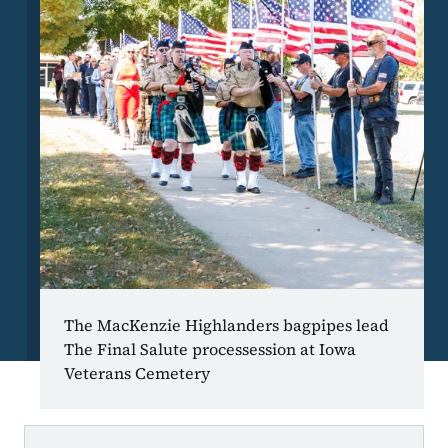
The MacKenzie Highlanders bagpipes lead
The Final Salute processession at Iowa
Veterans Cemetery