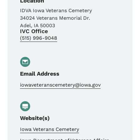
Location
IDVA Iowa Veterans Cemetery
34024 Veterans Memorial Dr.
Adel
,
IA
50003
IVC Office
(515) 996-9048
Email Address
iowaveteranscemetery@iowa.gov
Website(s)
Iowa Veterans Cemetery