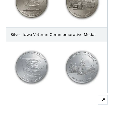
Silver Iowa Veteran Commemorative Medal
⤢