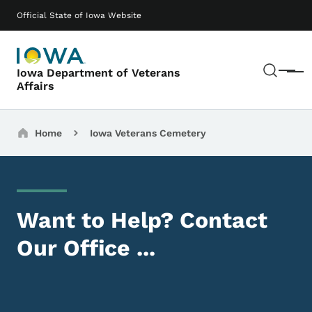
Skip to main content
Main navigation
Official State of Iowa Website
Sear
Iowa Department of Veterans
Menu
Affairs
Breadcrumbs
Home
Iowa Veterans Cemetery
Want to Help? Contact
Our Office ...
Image