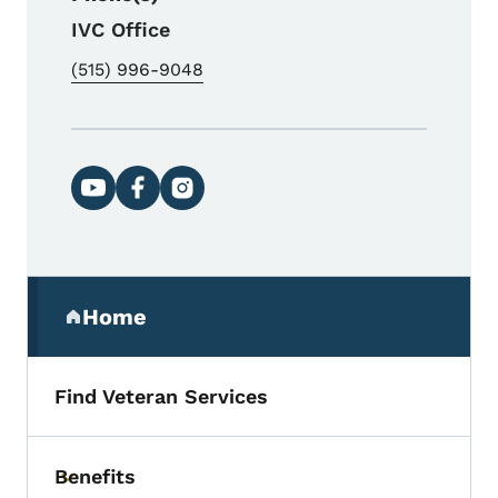
IVC Office
(515) 996-9048
Social media links
Secondary Navigation Menu
Home
(parent section)
Find Veteran Services
Benefits
Toggle submenu