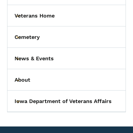
Veterans Home
Toggle submenu
Cemetery
Toggle submenu
News & Events
Toggle submenu
About
Toggle submenu
Iowa Department of Veterans Affairs
Toggle submenu