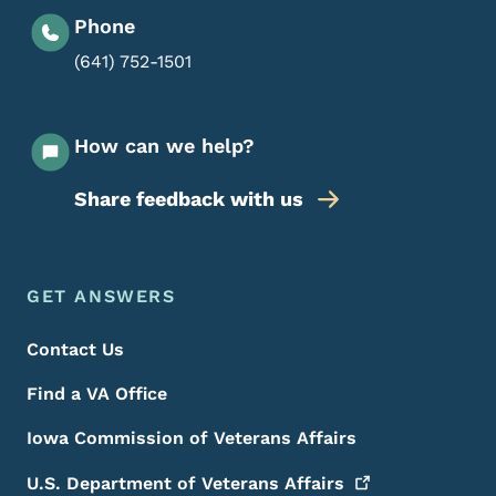
Phone
(641) 752-1501
How can we help?
Share feedback with us
Footer Menu
Footer
GET ANSWERS
Contact Us
Find a VA Office
Iowa Commission of Veterans Affairs
U.S. Department of Veterans
Affairs