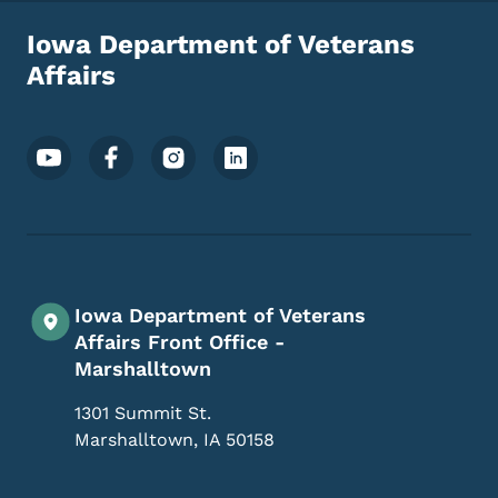
Iowa Department of Veterans
Affairs
Footer Social Media Menu
Iowa Department of Veterans
Affairs Front Office -
Marshalltown
1301 Summit St.
Marshalltown
,
IA
50158