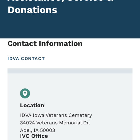
Donations
Contact Information
IDVA CONTACT
Contact Iowa Veterans Cemetery Service O
Location
IDVA Iowa Veterans Cemetery
34024 Veterans Memorial Dr.
Adel
,
IA
50003
IVC Office