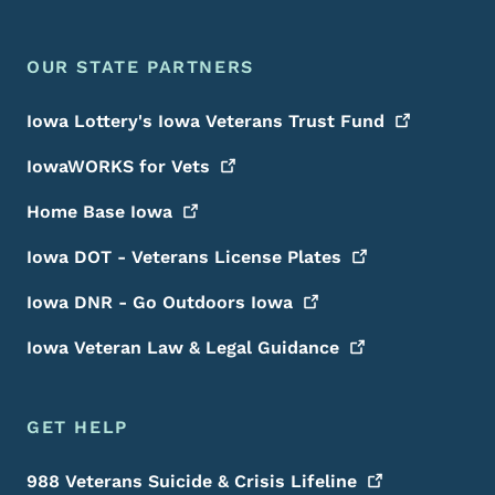
OUR STATE PARTNERS
Iowa Lottery's Iowa Veterans Trust
Fund
IowaWORKS for
Vets
Home Base
Iowa
Iowa DOT - Veterans License
Plates
Iowa DNR - Go Outdoors
Iowa
Iowa Veteran Law & Legal
Guidance
GET HELP
988 Veterans Suicide & Crisis
Lifeline