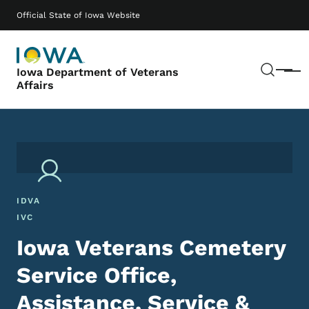
Skip to main content
Main navigation
Official State of Iowa Website
Sear
Iowa Department of Veterans
Menu
Affairs
IDVA
IVC
Iowa Veterans Cemetery
Service Office,
Assistance, Service &