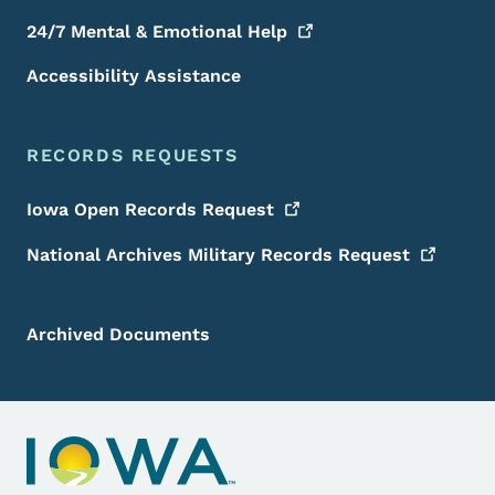
24/7 Mental & Emotional
Help
Accessibility Assistance
RECORDS REQUESTS
Iowa Open Records
Request
National Archives Military Records
Request
Archived Documents