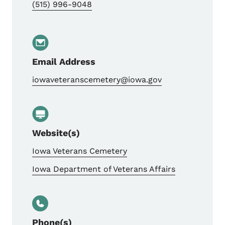
(515) 996-9048
Email Address
iowaveteranscemetery@iowa.gov
Website(s)
Iowa Veterans Cemetery
Iowa Department of Veterans Affairs
Phone(s)