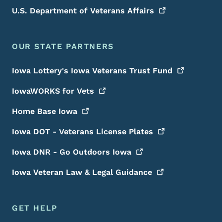
U.S. Department of Veterans
Affairs
OUR STATE PARTNERS
Iowa Lottery's Iowa Veterans Trust
Fund
IowaWORKS for
Vets
Home Base
Iowa
Iowa DOT - Veterans License
Plates
Iowa DNR - Go Outdoors
Iowa
Iowa Veteran Law & Legal
Guidance
GET HELP