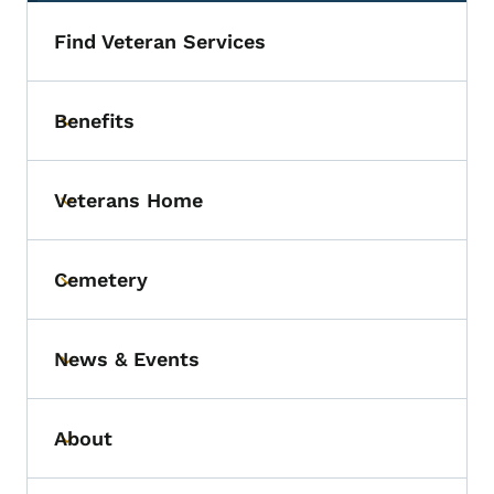
Find Veteran Services
Benefits
Toggle submenu
Veterans Home
Toggle submenu
Cemetery
Toggle submenu
News & Events
Toggle submenu
About
Toggle submenu