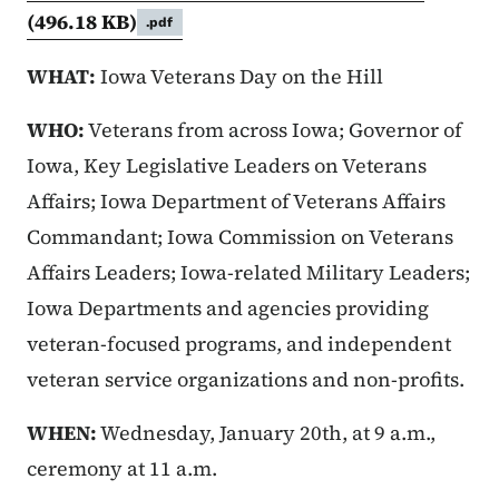
(496.18 KB)
.pdf
WHAT:
Iowa Veterans Day on the Hill
WHO:
Veterans from across Iowa; Governor of
Iowa, Key Legislative Leaders on Veterans
Affairs; Iowa Department of Veterans Affairs
Commandant; Iowa Commission on Veterans
Affairs Leaders; Iowa-related Military Leaders;
Iowa Departments and agencies providing
veteran-focused programs, and independent
veteran service organizations and non-profits.
WHEN:
Wednesday, January 20th, at 9 a.m.,
ceremony at 11 a.m.