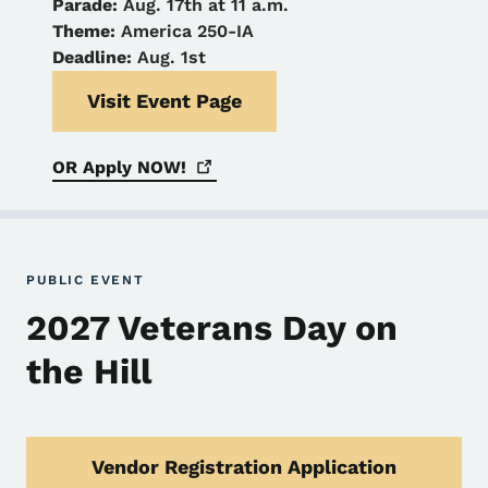
Parade:
Aug. 17th at 11 a.m.
Theme:
America 250-IA
Deadline:
Aug. 1st
Visit Event Page
OR Apply
NOW!
PUBLIC EVENT
2027 Veterans Day on
the Hill
Vendor Registration Application