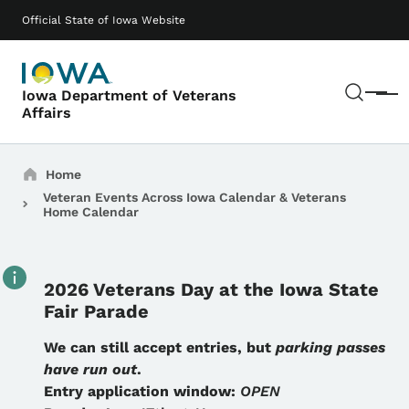
Skip to main content
Main navigation
Official State of Iowa Website
Sear
Iowa Department of Veterans
Menu
Affairs
Breadcrumbs
Home
Veteran Events Across Iowa Calendar & Veterans
Home Calendar
2026 Veterans Day at the Iowa State
Fair Parade
Details
We can still accept entries, but
parking passes
have run out
.
Entry application window:
OPEN