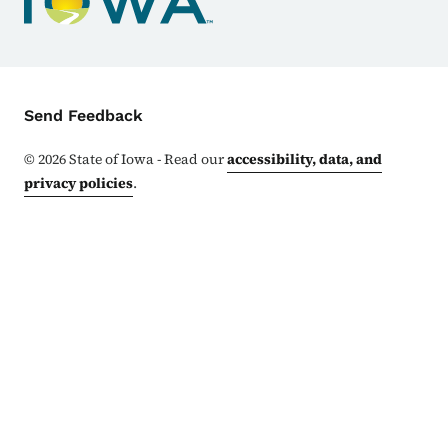
Contact Menu
Send Feedback
©
2026
State of Iowa - Read our
accessibility, data, and
privacy policies
.