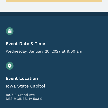
Event Details
Event Date & Time
Wednesday, January 20, 2027 at 9:00 am
Event Location
Iowa State Capitol
1007 E Grand Ave
DES MOINES
,
IA
50319