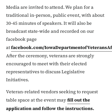
Media are invited to attend. We plan for a
traditional in-person, public event, with about
30-45 minutes of speakers. It will also be
broadcast state-wide and recorded on our
facebook page
at
facebook.com/IowaDepartmentofVeteransAff
After the ceremony, veterans are strongly
encouraged to meet with their elected
representatives to discuss Legislative
Initiatives.
Veteran-related vendors seeking to request
table space at the event may
fill out the
application and follow the instructions.