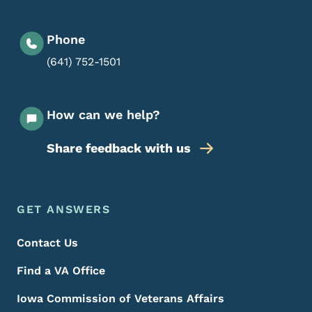
Phone
(641) 752-1501
How can we help?
Share feedback with us
Footer Menu
Footer
GET ANSWERS
Contact Us
Find a VA Office
Iowa Commission of Veterans Affairs