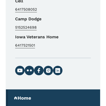
Cell
6417508052
Camp Dodge
5152524698
Iowa Veterans Home
6417521501
Social media links
Secondary Navigation Menu
Home
(parent section)