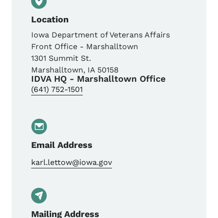
Location
Iowa Department of Veterans Affairs
Front Office - Marshalltown
1301 Summit St.
Marshalltown
,
IA
50158
IDVA HQ - Marshalltown Office
(641) 752-1501
Email Address
karl.lettow@iowa.gov
Mailing Address