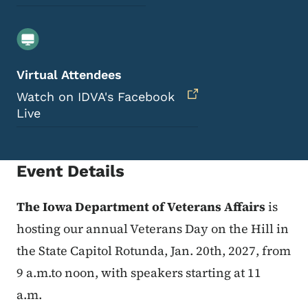
Virtual Attendees
Watch on IDVA's Facebook
Live
Event Details
The Iowa Department of Veterans Affairs
is
hosting our annual Veterans Day on the Hill in
the State Capitol Rotunda, Jan. 20th, 2027, from
9 a.m.to noon, with speakers starting at 11
a.m.