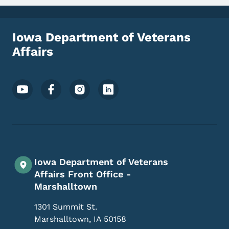
Iowa Department of Veterans
Affairs
Footer Social Media Menu
Iowa Department of Veterans
Affairs Front Office -
Marshalltown
1301 Summit St.
Marshalltown
,
IA
50158