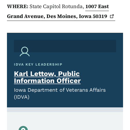
WHERE:
State Capitol Rotunda,
1007 East
Grand Avenue, Des Moines, Iowa
50319
IDVA KEY LEADERSHIP
Karl Lettow, Public
Information Officer
Iowa Department of Veterans Affairs
(IDVA)