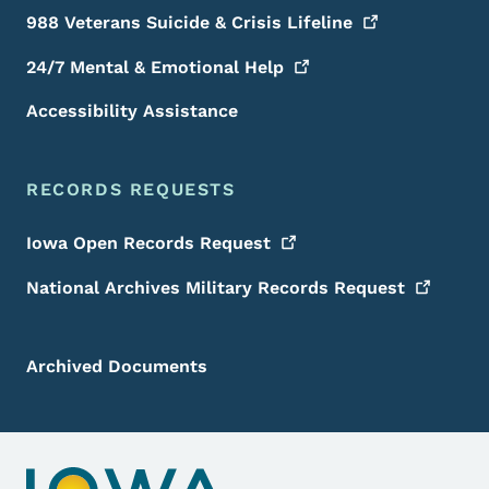
988 Veterans Suicide & Crisis
Lifeline
24/7 Mental & Emotional
Help
Accessibility Assistance
RECORDS REQUESTS
Iowa Open Records
Request
National Archives Military Records
Request
Archived Documents