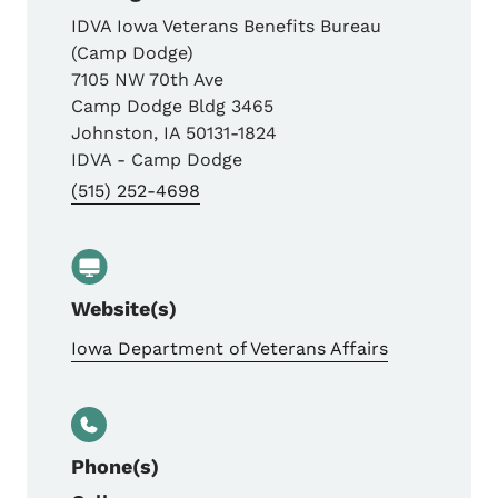
IDVA Iowa Veterans Benefits Bureau
(Camp Dodge)
7105 NW 70th Ave
Camp Dodge Bldg 3465
Johnston
,
IA
50131-1824
IDVA - Camp Dodge
(515) 252-4698
Website(s)
Iowa Department of Veterans Affairs
Phone(s)