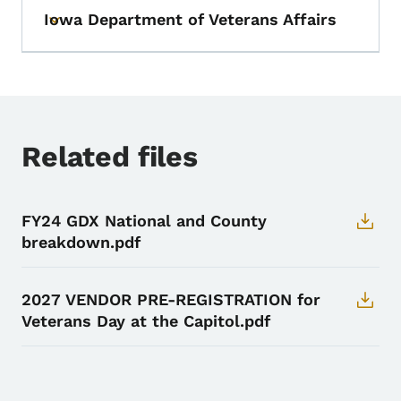
Iowa Department of Veterans Affairs
Toggle submenu
Related files
FY24 GDX National and County
breakdown.pdf
2027 VENDOR PRE-REGISTRATION for
Veterans Day at the Capitol.pdf