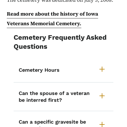
Read more about the history of Iowa
Veterans Memorial Cemetery.
Cemetery Frequently Asked
Questions
Cemetery Hours
Can the spouse of a veteran
be interred first?
Can a specific gravesite be