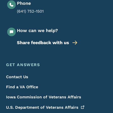
Phone
(641) 752-1501
How can we help?
Share feedback with us
Footer Menu
Footer
GET ANSWERS
Contact Us
Find a VA Office
Iowa Commission of Veterans Affairs
U.S. Department of Veterans
Affairs