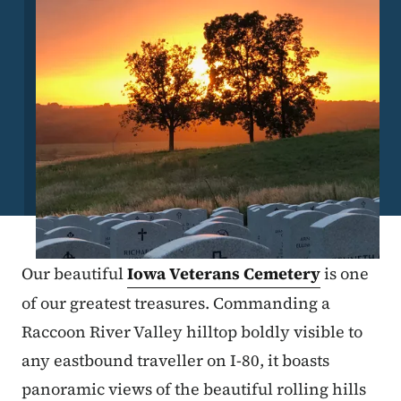
Our beautiful
Iowa Veterans Cemetery
is one
of our greatest treasures. Commanding a
Raccoon River Valley hilltop boldly visible to
any eastbound traveller on I-80, it boasts
panoramic views of the beautiful rolling hills