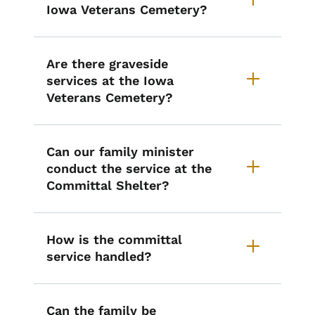
Iowa Veterans Cemetery?
Are there graveside
services at the Iowa
Veterans Cemetery?
Can our family minister
conduct the service at the
Committal Shelter?
How is the committal
service handled?
Can the family be