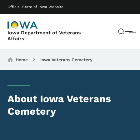
Skip to main content
Main navigation
Official State of Iowa Website
Sear
Iowa Department of Veterans
Menu
Affairs
Breadcrumbs
Home
Iowa Veterans Cemetery
About Iowa Veterans
Cemetery
Image