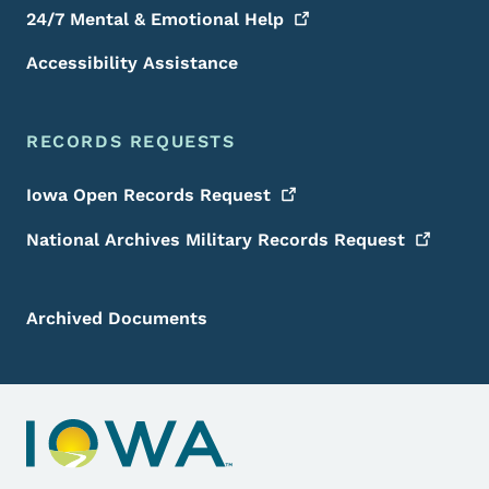
24/7 Mental & Emotional
Help
Accessibility Assistance
RECORDS REQUESTS
Iowa Open Records
Request
National Archives Military Records
Request
Archived Documents