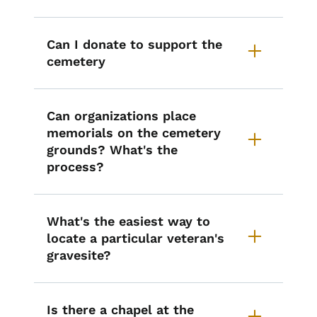
Can I donate to support the
cemetery
Can organizations place
memorials on the cemetery
grounds? What's the
process?
What's the easiest way to
locate a particular veteran's
gravesite?
Is there a chapel at the