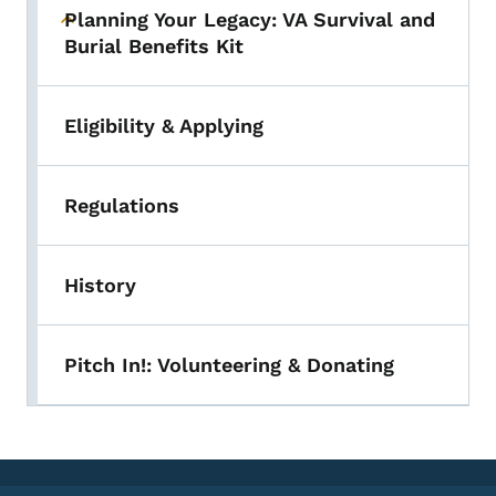
Planning Your Legacy: VA Survival and
Toggle submenu
Burial Benefits Kit
Eligibility & Applying
Regulations
History
Pitch In!: Volunteering & Donating