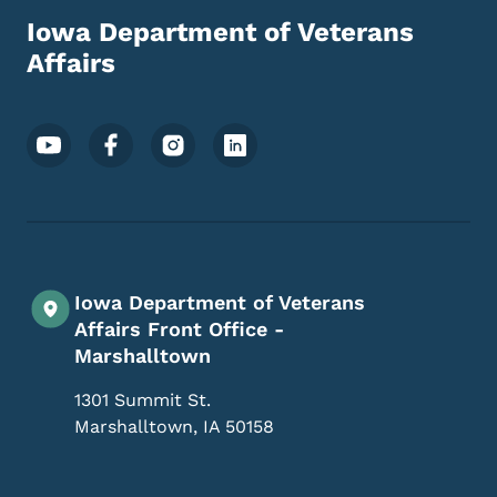
Iowa Department of Veterans
Affairs
Footer Social Media Menu
Iowa Department of Veterans
Affairs Front Office -
Marshalltown
1301 Summit St.
Marshalltown
,
IA
50158