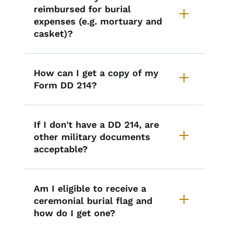
reimbursed for burial
expenses (e.g. mortuary and
casket)?
How can I get a copy of my
Form DD 214?
If I don't have a DD 214, are
other military documents
acceptable?
Am I eligible to receive a
ceremonial burial flag and
how do I get one?