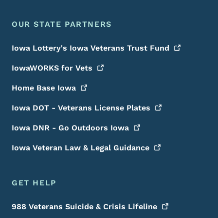
OUR STATE PARTNERS
Iowa Lottery's Iowa Veterans Trust
Fund
IowaWORKS for
Vets
Home Base
Iowa
Iowa DOT - Veterans License
Plates
Iowa DNR - Go Outdoors
Iowa
Iowa Veteran Law & Legal
Guidance
GET HELP
988 Veterans Suicide & Crisis
Lifeline