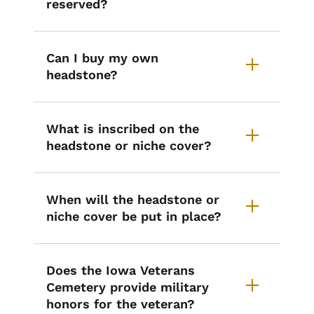
reserved?
Can I buy my own
headstone?
What is inscribed on the
headstone or niche cover?
When will the headstone or
niche cover be put in place?
Does the Iowa Veterans
Cemetery provide military
honors for the veteran?