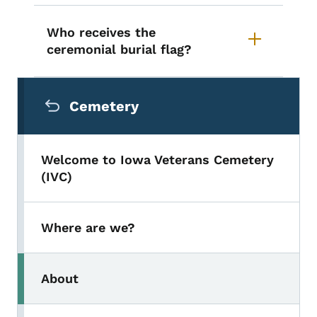
Who receives the
ceremonial burial flag?
Secondary Navigation Menu
Cemetery
Welcome to Iowa Veterans Cemetery
(IVC)
Where are we?
About