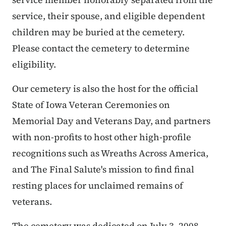
service, their spouse, and eligible dependent
children may be buried at the cemetery.
Please contact the cemetery to determine
eligibility.
Our cemetery is also the host for the official
State of Iowa Veteran Ceremonies on
Memorial Day and Veterans Day, and partners
with non-profits to host other high-profile
recognitions such as Wreaths Across America,
and The Final Salute's mission to find final
resting places for unclaimed remains of
veterans.
The cemetery was dedicated on July 3, 2008.