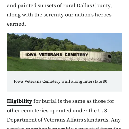
and painted sunsets of rural Dallas County,
along with the serenity our nation's heroes
earned.
Iowa Veterans Cemetery wall along Interstate 80
Eligibility
for burial is the same as those for
other cemeteries operated under the U. S.
Department of Veterans Affairs standards. Any
service member honorably separated from the