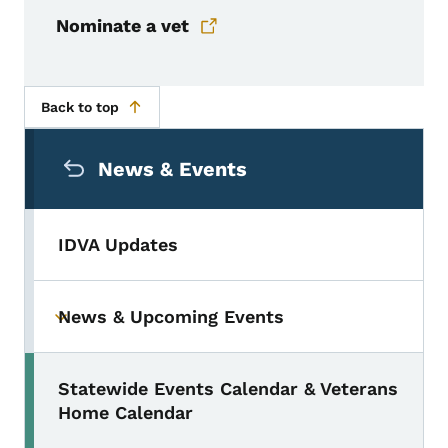
Nominate a vet
Back to top
Secondary Navigation Menu
News & Events
IDVA Updates
News & Upcoming Events
Toggle submenu
Statewide Events Calendar & Veterans
Home Calendar