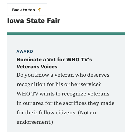
Back to top
Iowa State Fair
AWARD
Nominate a Vet for WHO TV's
Veterans Voices
Do you know a veteran who deserves
recognition for his or her service?
WHO-TV wants to recognize veterans
in our area for the sacrifices they made
for their fellow citizens. (Not an
endorsement.)