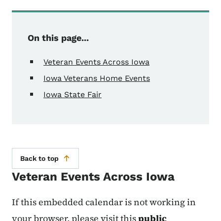
On this page...
Veteran Events Across Iowa
Iowa Veterans Home Events
Iowa State Fair
Back to top
Veteran Events Across Iowa
If this embedded calendar is not working in
your browser, please visit this
public