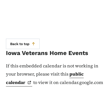
Back to top
Iowa Veterans Home Events
If this embedded calendar is not working in
your browser, please visit this
public
calendar
to view it on calendar.google.com