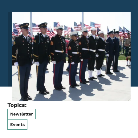
Image
Topics:
Newsletter
Events