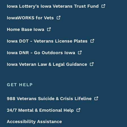
Iowa Lottery's Iowa Veterans Trust
Fund
IowaWORKS for
Vets
Home Base
Iowa
Iowa DOT - Veterans License
Plates
Iowa DNR - Go Outdoors
Iowa
Iowa Veteran Law & Legal
Guidance
GET HELP
988 Veterans Suicide & Crisis
Lifeline
24/7 Mental & Emotional
Help
Accessibility Assistance