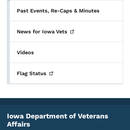
Past Events, Re-Caps & Minutes
News for Iowa
Vets
Videos
Flag
Status
Iowa Department of Veterans
Affairs