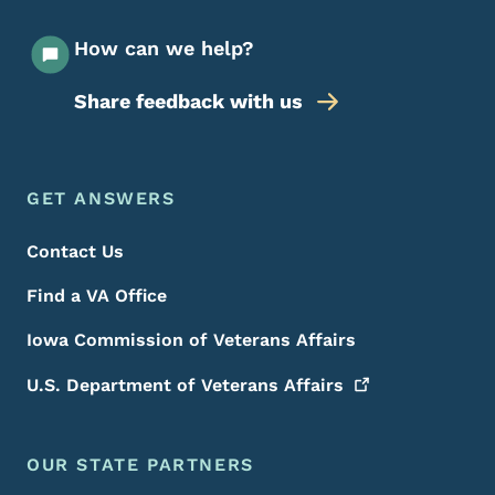
How can we help?
Share feedback with us
Footer Menu
Footer
GET ANSWERS
Contact Us
Find a VA Office
Iowa Commission of Veterans Affairs
U.S. Department of Veterans
Affairs
OUR STATE PARTNERS