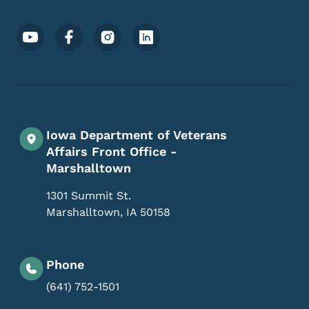
Footer Social Media Menu
Iowa Department of Veterans
Affairs Front Office -
Marshalltown
1301 Summit St.
Marshalltown
,
IA
50158
Phone
(641) 752-1501