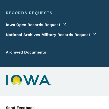
RECORDS REQUESTS
Iowa Open Records
Request
National Archives Military Records
Request
Archived Documents
Contact Menu
Send Feedback