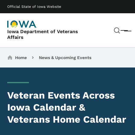
Skip to main content
Main navigation
Official State of Iowa Website
Sear
Iowa Department of Veterans
Menu
Affairs
Breadcrumbs
Home
News & Upcoming Events
Veteran Events Across
Iowa Calendar &
Veterans Home Calendar