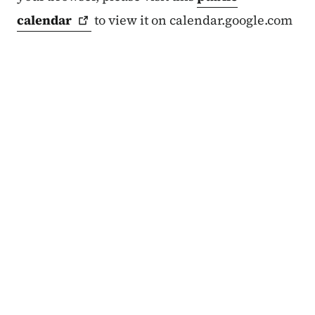
calendar
to view it on calendar.google.com