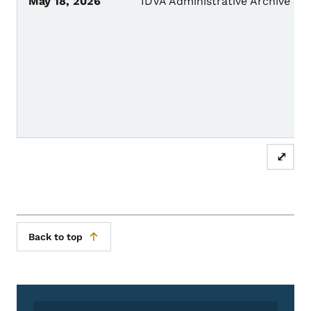
May 18, 2026
IDVA Administrative Archive
⤢
Back to top