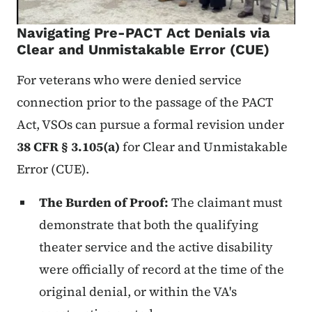
Navigating Pre-PACT Act Denials via
Clear and Unmistakable Error (CUE)
For veterans who were denied service
connection prior to the passage of the PACT
Act, VSOs can pursue a formal revision under
38 CFR § 3.105(a)
for Clear and Unmistakable
Error (CUE).
The Burden of Proof:
The claimant must
demonstrate that both the qualifying
theater service and the active disability
were officially of record at the time of the
original denial, or within the VA's