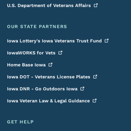
U.S. Department of Veterans
Affairs
OUR STATE PARTNERS
Iowa Lottery's Iowa Veterans Trust
Fund
IowaWORKS for
Vets
Home Base
Iowa
Iowa DOT - Veterans License
Plates
Iowa DNR - Go Outdoors
Iowa
Iowa Veteran Law & Legal
Guidance
GET HELP