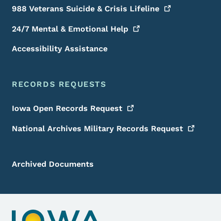
988 Veterans Suicide & Crisis
Lifeline
24/7 Mental & Emotional
Help
Accessibility Assistance
RECORDS REQUESTS
Iowa Open Records
Request
National Archives Military Records
Request
Archived Documents