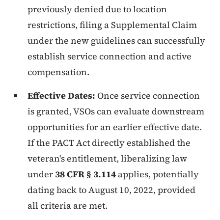
previously denied due to location
restrictions, filing a Supplemental Claim
under the new guidelines can successfully
establish service connection and active
compensation.
Effective Dates:
Once service connection
is granted, VSOs can evaluate downstream
opportunities for an earlier effective date.
If the PACT Act directly established the
veteran's entitlement, liberalizing law
under
38 CFR § 3.114
applies, potentially
dating back to August 10, 2022, provided
all criteria are met.