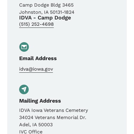
Camp Dodge Bldg 3465
Johnston
,
IA
50131-1824
IDVA - Camp Dodge
(515) 252-4698
Email Address
idva@iowa.gov
Mailing Address
IDVA Iowa Veterans Cemetery
34024 Veterans Memorial Dr.
Adel
,
IA
50003
IVC Office