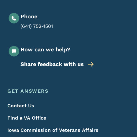
Phone
(641) 752-1501
How can we help?
Share feedback with us
Footer Menu
Footer
GET ANSWERS
Contact Us
Find a VA Office
Iowa Commission of Veterans Affairs