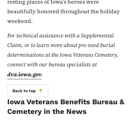
resting places of Iowa’s heroes were
beautifully honored throughout the holiday
weekend.
For technical assistance with a Supplemental
Claim, or to learn more about pre-need burial
determinations at the Iowa Veterans Cemetery,
connect with our bureau specialists at
dva.iowa.gov
.
Back to top
Iowa Veterans Benefits Bureau &
Cemetery in the News