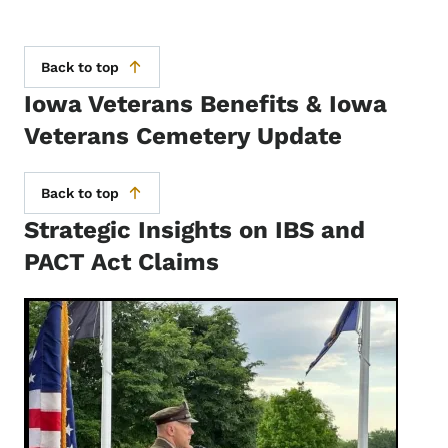
Back to top
Iowa Veterans Benefits & Iowa
Veterans Cemetery Update
Back to top
Strategic Insights on IBS and
PACT Act Claims