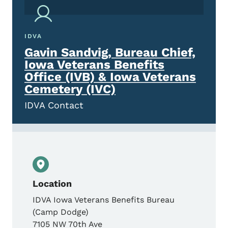
IDVA
Gavin Sandvig, Bureau Chief,
Iowa Veterans Benefits
Office (IVB) & Iowa Veterans
Cemetery (IVC)
IDVA Contact
Location
IDVA Iowa Veterans Benefits Bureau
(Camp Dodge)
7105 NW 70th Ave