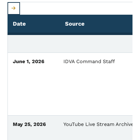
Date
Source
June 1, 2026
IDVA Command Staff
May 25, 2026
YouTube Live Stream Archive