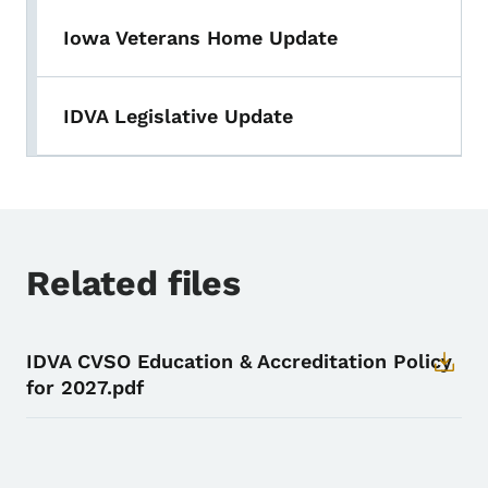
Iowa Veterans Home Update
IDVA Legislative Update
Related files
IDVA CVSO Education & Accreditation Policy
for 2027.pdf