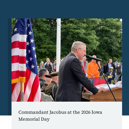
Image
Commandant Jacobus at the 2026 Iowa
Memorial Day