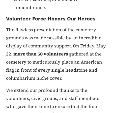
remembrance.
Volunteer Force Honors Our Heroes
The flawless presentation of the cemetery
grounds was made possible by an incredible
display of community support. On Friday, May
22,
more than 50 volunteers
gathered at the
cemetery to meticulously place an American
flag in front of every single headstone and
columbarium niche cover.
We extend our profound thanks to the
volunteers, civic groups, and staff members
who gave their time to ensure that the final