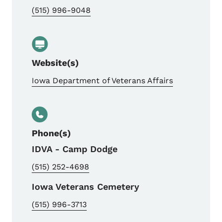
(515) 996-9048
Website(s)
Iowa Department of Veterans Affairs
Phone(s)
IDVA - Camp Dodge
(515) 252-4698
Iowa Veterans Cemetery
(515) 996-3713