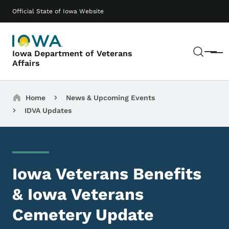
Skip to main content
Main navigation
Official State of Iowa Website
Sear
Iowa Department of Veterans
Menu
Affairs
Breadcrumbs
Home
News & Upcoming Events
IDVA Updates
Iowa Veterans Benefits
& Iowa Veterans
Cemetery Update