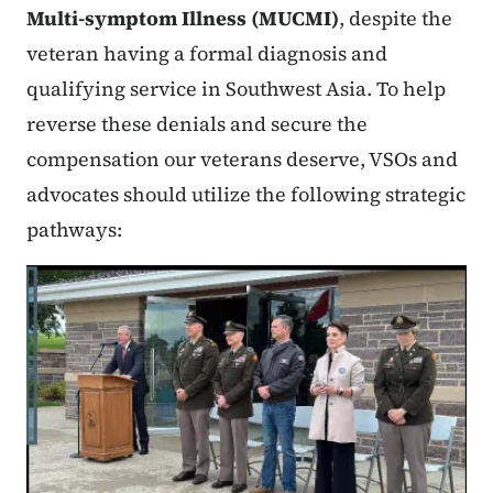
Multi-symptom Illness (MUCMI)
, despite the
veteran having a formal diagnosis and
qualifying service in Southwest Asia. To help
reverse these denials and secure the
compensation our veterans deserve, VSOs and
advocates should utilize the following strategic
pathways: