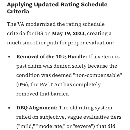
Applying Updated Rating Schedule
Criteria
The VA modernized the rating schedule
criteria for IBS on
May 19, 2024
, creating a
much smoother path for proper evaluation:
Removal of the 10% Hurdle:
If a veteran's
past claim was denied solely because the
condition was deemed "non-compensable"
(0%), the PACT Act has completely
removed that barrier.
DBQ Alignment:
The old rating system
relied on subjective, vague evaluative tiers
("mild," "moderate," or "severe") that did