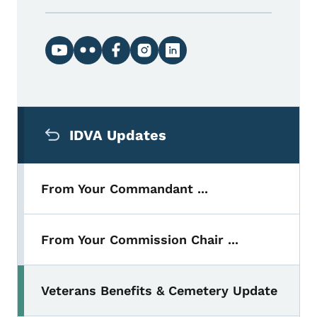
Social media links
Secondary Navigation Menu
IDVA Updates
From Your Commandant ...
From Your Commission Chair ...
Veterans Benefits & Cemetery Update