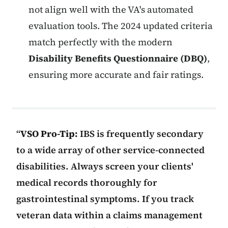
not align well with the VA's automated
evaluation tools. The 2024 updated criteria
match perfectly with the modern
Disability Benefits Questionnaire (DBQ)
,
ensuring more accurate and fair ratings.
VSO Pro-Tip:
IBS is frequently secondary
to a wide array of other service-connected
disabilities. Always screen your clients'
medical records thoroughly for
gastrointestinal symptoms. If you track
veteran data within a claims management