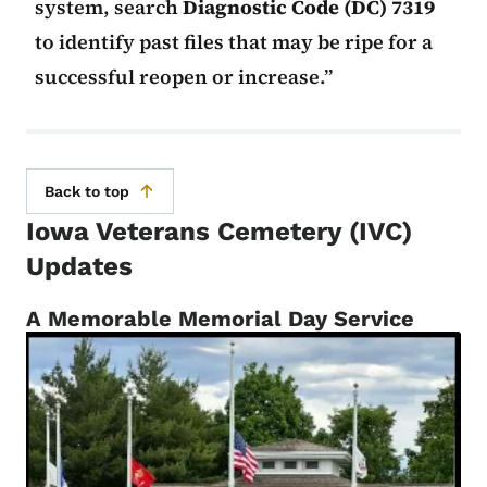
system, search
Diagnostic Code (DC) 7319
to identify past files that may be ripe for a
successful reopen or increase.
Back to top
Iowa Veterans Cemetery (IVC)
Updates
A Memorable Memorial Day Service