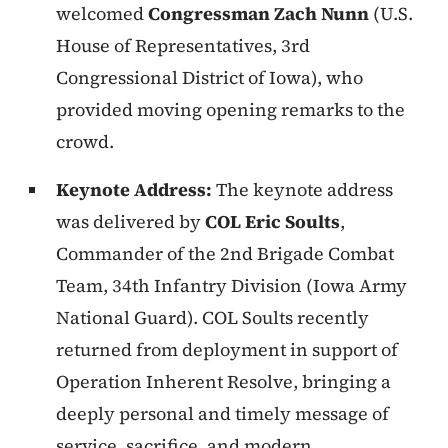
welcomed
Congressman Zach Nunn
(U.S.
House of Representatives, 3rd
Congressional District of Iowa), who
provided moving opening remarks to the
crowd.
Keynote Address:
The keynote address
was delivered by
COL Eric Soults
,
Commander of the 2nd Brigade Combat
Team, 34th Infantry Division (Iowa Army
National Guard). COL Soults recently
returned from deployment in support of
Operation Inherent Resolve, bringing a
deeply personal and timely message of
service, sacrifice, and modern