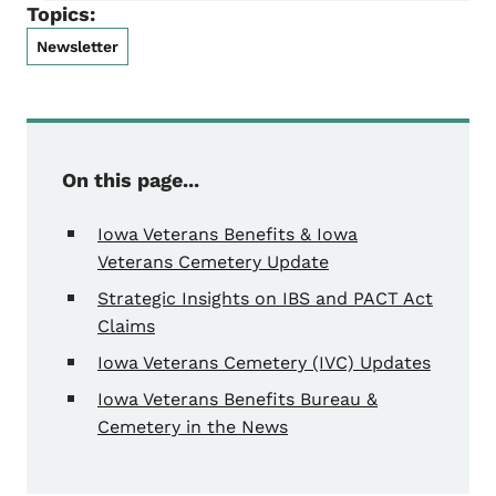
Topics:
Newsletter
On this page...
Iowa Veterans Benefits & Iowa
Veterans Cemetery Update
Strategic Insights on IBS and PACT Act
Claims
Iowa Veterans Cemetery (IVC) Updates
Iowa Veterans Benefits Bureau &
Cemetery in the News