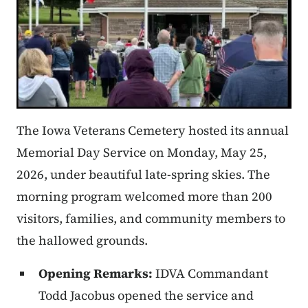
The Iowa Veterans Cemetery hosted its annual
Memorial Day Service on Monday, May 25,
2026, under beautiful late-spring skies. The
morning program welcomed more than 200
visitors, families, and community members to
the hallowed grounds.
Opening Remarks:
IDVA Commandant
Todd Jacobus opened the service and