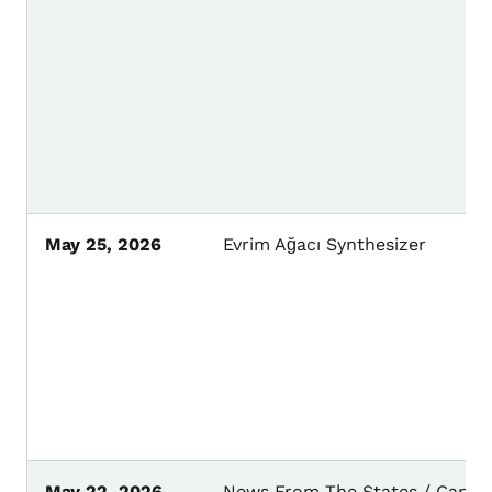
May 25, 2026
Evrim Ağacı Synthesizer
May 22, 2026
News From The States / Capita