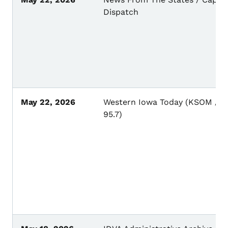
Dispatch
May 22, 2026
Western Iowa Today (KSOM / K
95.7)