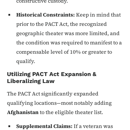
constructive custody.
Historical Constraints:
Keep in mind that
prior to the PACT Act, the recognized
geographic theater was more limited, and
the condition was required to manifest to a
compensable level of 10% or greater to
qualify.
Utilizing PACT Act Expansion &
Liberalizing Law
The PACT Act significantly expanded
qualifying locations—most notably adding
Afghanistan
to the eligible theater list.
Supplemental Claims:
If a veteran was