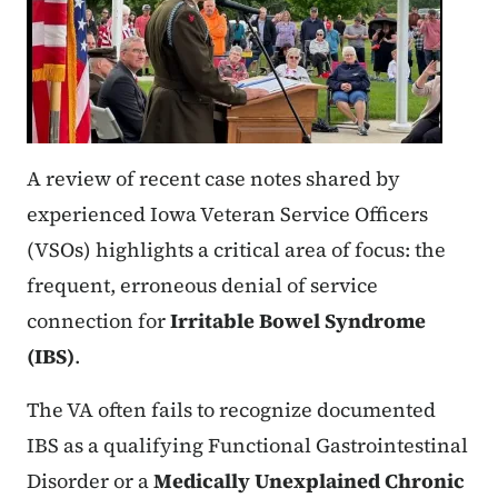
A review of recent case notes shared by
experienced Iowa Veteran Service Officers
(VSOs) highlights a critical area of focus: the
frequent, erroneous denial of service
connection for
Irritable Bowel Syndrome
(IBS)
.
The VA often fails to recognize documented
IBS as a qualifying Functional Gastrointestinal
Disorder or a
Medically Unexplained Chronic