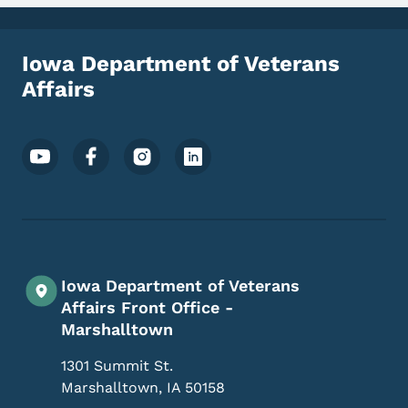
Iowa Department of Veterans
Affairs
Footer Social Media Menu
Iowa Department of Veterans
Affairs Front Office -
Marshalltown
1301 Summit St.
Marshalltown
,
IA
50158