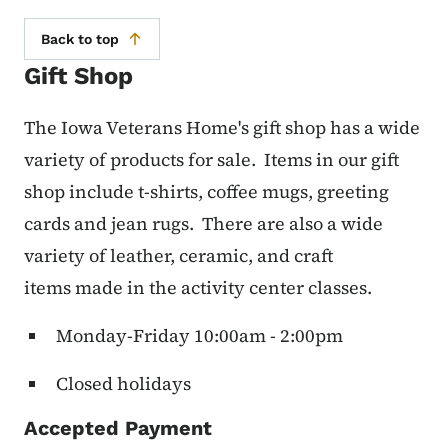
Back to top
Gift Shop
The Iowa Veterans Home's gift shop has a wide
variety of products for sale. Items in our gift
shop include t-shirts, coffee mugs, greeting
cards and jean rugs. There are also a wide
variety of leather, ceramic, and craft
items made in the activity center classes.
Monday-Friday 10:00am - 2:00pm
Closed holidays
Accepted Payment