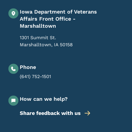
Iowa Department of Veterans
Affairs Front Office -
Marshalltown
1301 Summit St.
Marshalltown
,
IA
50158
Phone
(641) 752-1501
How can we help?
Share feedback with us