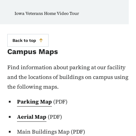
Iowa Veterans Home Video Tour
Back to top
Campus Maps
Find information about parking at our facility
and the locations of buildings on campus using
the following maps.
Parking Map
(PDF)
Aerial Map
(PDF)
Main Buildings Map (PDF)