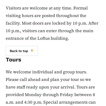
Visitors are welcome at any time. Formal
visiting hours are posted throughout the
facility. Most doors are locked by 10 p.m. After
10 p.m., visitors can enter through the main
entrance of the Loftus building.
Back to top
Tours
We welcome individual and group tours.
Please call ahead and plan your tour so we
have staff ready upon your arrival. Tours are
provided Monday through Friday between 8
a.m. and 4:30 p.m. Special arrangements can