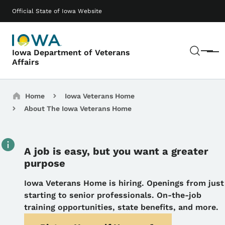
Skip to main content
Main navigation
Official State of Iowa Website
Sear
Iowa Department of Veterans
Menu
Affairs
Breadcrumbs
Home
Iowa Veterans Home
About The Iowa Veterans Home
A job is easy, but you want a greater
purpose
Details
Iowa Veterans Home is hiring.
Openings from just
starting to senior professionals. On-the-job
training opportunities, state benefits, and more.