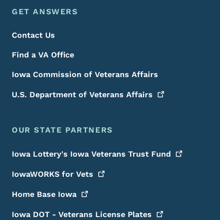
Footer Menu
Footer
GET ANSWERS
Contact Us
Find a VA Office
Iowa Commission of Veterans Affairs
U.S. Department of Veterans
Affairs
OUR STATE PARTNERS
Iowa Lottery's Iowa Veterans Trust
Fund
IowaWORKS for
Vets
Home Base
Iowa
Iowa DOT - Veterans License
Plates