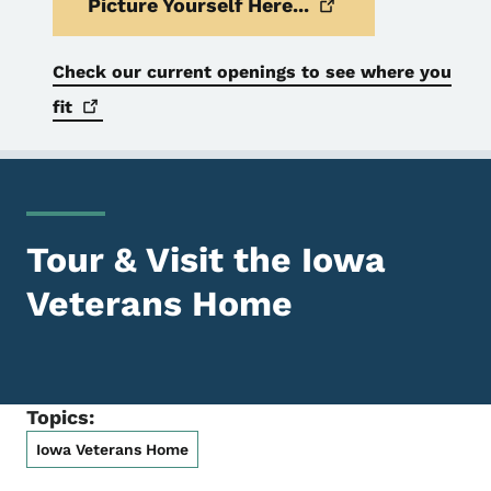
Picture Yourself
Here...
Check our current openings to see where you
fit
Tour & Visit the Iowa
Veterans Home
Topics:
Iowa Veterans Home