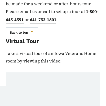
be made for a weekend or after-hours tour.
Please email us or call to set up a tour at
1-800-
645-4591
or
641-752-1501
.
Back to top
Virtual Tour
Take a virtual tour of an Iowa Veterans Home
room by viewing this video: