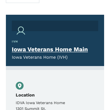
IVH
Iowa Veterans Home Main
Iowa Veterans Home (IVH)
Location
IDVA Iowa Veterans Home
1301 Summit St.