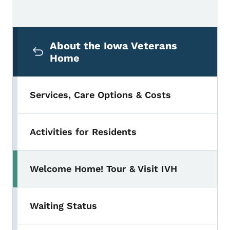
Secondary Navigation Menu
About the Iowa Veterans
Home
Services, Care Options & Costs
Activities for Residents
Welcome Home! Tour & Visit IVH
Waiting Status