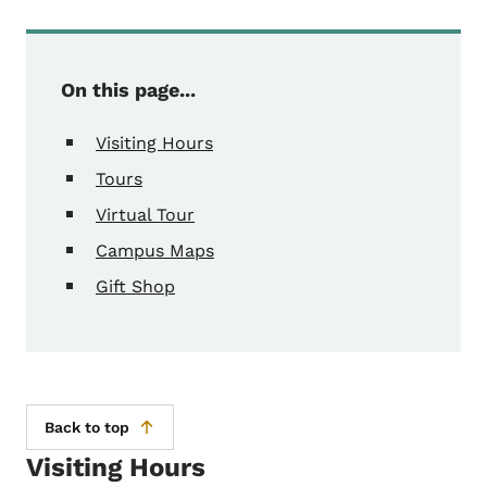
On this page...
Visiting Hours
Tours
Virtual Tour
Campus Maps
Gift Shop
Back to top
Visiting Hours