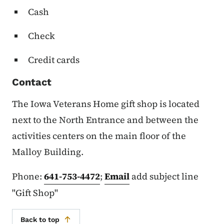
Cash
Check
Credit cards
Contact
The Iowa Veterans Home gift shop is located
next to the North Entrance and between the
activities centers on the main floor of the
Malloy Building.
Phone:
641-753-4472
;
Email
add subject line
"Gift Shop"
Back to top