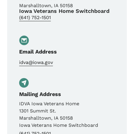
Marshalltown
,
IA
50158
Iowa Veterans Home Switchboard
(641) 752-1501
Email Address
idva@iowa.gov
Mailing Address
IDVA Iowa Veterans Home
1301 Summit St.
Marshalltown
,
IA
50158
Iowa Veterans Home Switchboard
(641) 752-1501