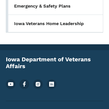
Emergency & Safety Plans
Iowa Veterans Home Leadership
Iowa Department of Veterans
Affairs
Footer Social Media Menu