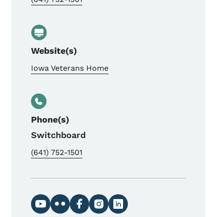
Website(s)
Iowa Veterans Home
Phone(s)
Switchboard
(641) 752-1501
Social media links