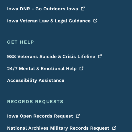
Iowa DNR - Go Outdoors
Iowa
Iowa Veteran Law & Legal
Guidance
GET HELP
988 Veterans Suicide & Crisis
Lifeline
24/7 Mental & Emotional
Help
Accessibility Assistance
RECORDS REQUESTS
Iowa Open Records
Request
National Archives Military Records
Request