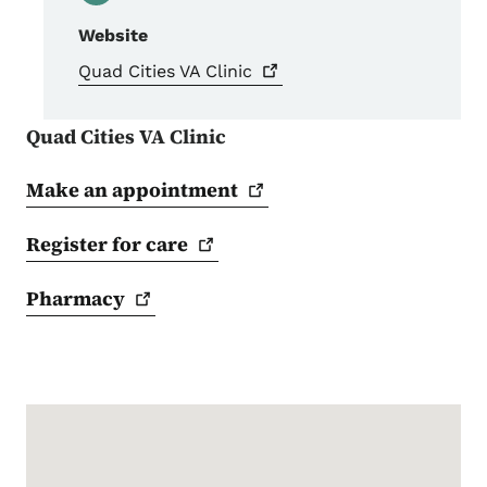
Website
Quad Cities VA
Clinic
Quad Cities VA Clinic
Make an
appointment
Register for
care
Pharmacy
Google Map