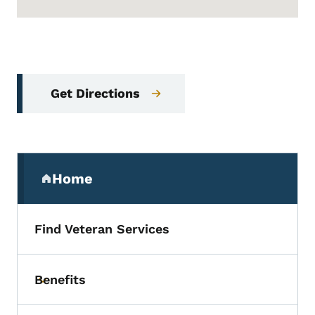
Get Directions
Secondary Navigation Menu
Home
(parent section)
Find Veteran Services
Benefits
Toggle submenu