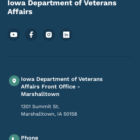
Iowa Department of Veterans
Affairs
Footer Social Media Menu
Iowa Department of Veterans
Affairs Front Office -
Marshalltown
1301 Summit St.
Marshalltown
,
IA
50158
Phone