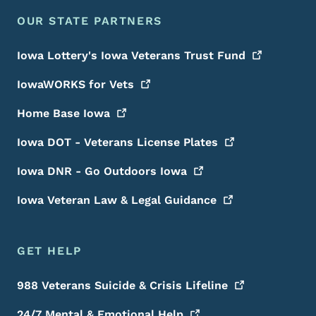
OUR STATE PARTNERS
Iowa Lottery's Iowa Veterans Trust
Fund
IowaWORKS for
Vets
Home Base
Iowa
Iowa DOT - Veterans License
Plates
Iowa DNR - Go Outdoors
Iowa
Iowa Veteran Law & Legal
Guidance
GET HELP
988 Veterans Suicide & Crisis
Lifeline
24/7 Mental & Emotional
Help