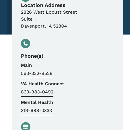
Location Address
2826 West Locust Street
Suite 1
Davenport
,
IA
52804
Phone(s)
Main
563-332-8528
VA Health Connect
833-983-0492
Mental Health
319-688-3333