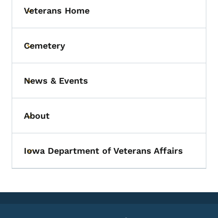
Veterans Home
Toggle submenu
Cemetery
Toggle submenu
News & Events
Toggle submenu
About
Toggle submenu
Iowa Department of Veterans Affairs
Toggle submenu