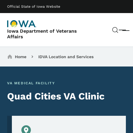
Skip to main content
Main navigation
Official State of Iowa Website
Sear
Iowa Department of Veterans
Menu
Affairs
Breadcrumbs
Home
IDVA Location and Services
VA MEDICAL FACILITY
Quad Cities VA Clinic
Physical Location