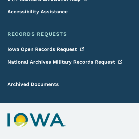
Accessibility Assistance
RECORDS REQUESTS
Iowa Open Records
Request
National Archives Military Records
Request
Archived Documents