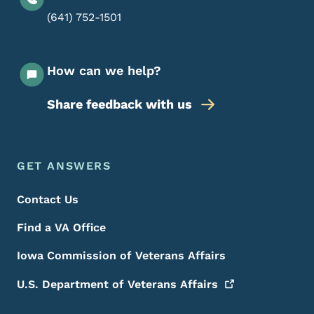
(641) 752-1501
How can we help?
Share feedback with us
Footer Menu
Footer
GET ANSWERS
Contact Us
Find a VA Office
Iowa Commission of Veterans Affairs
U.S. Department of Veterans
Affairs