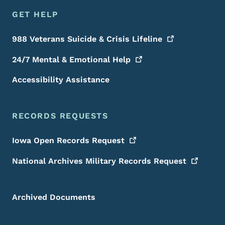
GET HELP
988 Veterans Suicide & Crisis
Lifeline
24/7 Mental & Emotional
Help
Accessibility Assistance
RECORDS REQUESTS
Iowa Open Records
Request
National Archives Military Records
Request
Archived Documents