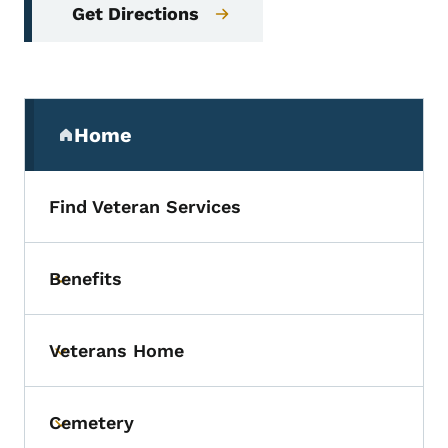
Get Directions
Secondary Navigation Menu
Home
(parent section)
Find Veteran Services
Benefits
Toggle submenu
Veterans Home
Toggle submenu
Cemetery
Toggle submenu