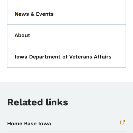
News & Events
Toggle submenu
About
Toggle submenu
Iowa Department of Veterans Affairs
Toggle submenu
Related links
Home Base Iowa