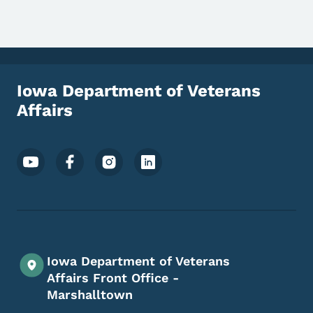
Iowa Department of Veterans
Affairs
Footer Social Media Menu
Iowa Department of Veterans
Affairs Front Office -
Marshalltown