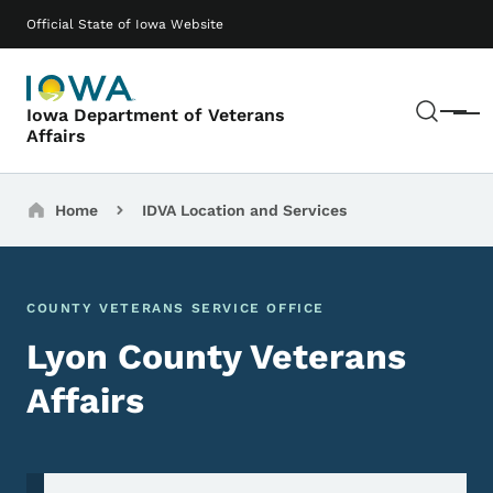
Skip to main content
Main navigation
Official State of Iowa Website
Sear
Iowa Department of Veterans
Menu
Affairs
Breadcrumbs
Home
IDVA Location and Services
COUNTY VETERANS SERVICE OFFICE
Lyon County Veterans
Affairs