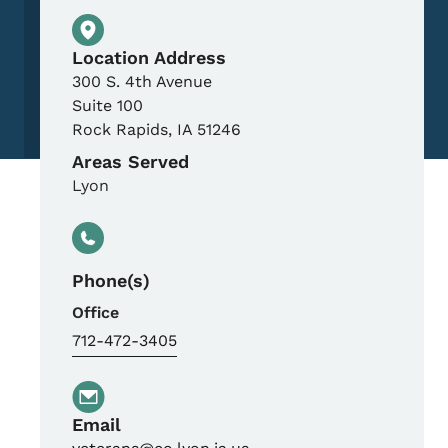
Physical Location
Location Address
300 S. 4th Avenue
Suite 100
Rock Rapids
,
IA
51246
Areas Served
Lyon
Phone(s)
Office
712-472-3405
Email