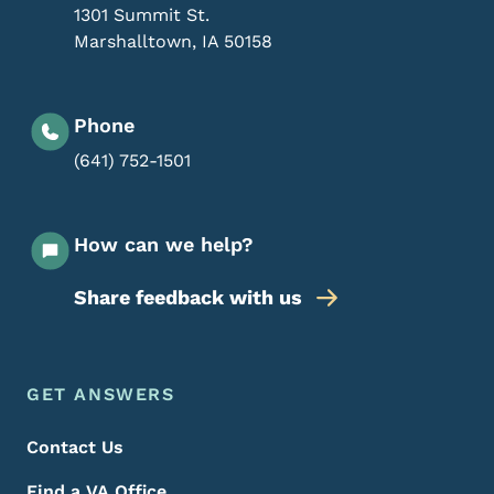
1301 Summit St.
Marshalltown
,
IA
50158
Phone
(641) 752-1501
How can we help?
Share feedback with us
Footer Menu
Footer
GET ANSWERS
Contact Us
Find a VA Office