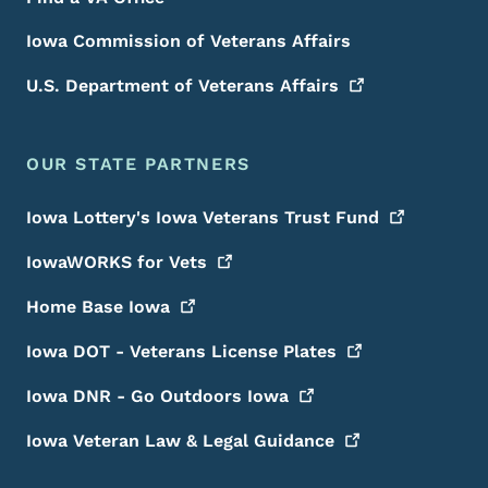
Iowa Commission of Veterans Affairs
U.S. Department of Veterans
Affairs
OUR STATE PARTNERS
Iowa Lottery's Iowa Veterans Trust
Fund
IowaWORKS for
Vets
Home Base
Iowa
Iowa DOT - Veterans License
Plates
Iowa DNR - Go Outdoors
Iowa
Iowa Veteran Law & Legal
Guidance