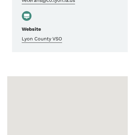
veterans@co.lyon.ia.us
Website
Lyon County VSO
Google Map