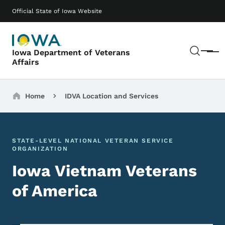
Skip to main content
Main navigation
Official State of Iowa Website
Sear
Iowa Department of Veterans
Menu
Affairs
Breadcrumbs
Home
IDVA Location and Services
STATE-LEVEL NATIONAL VETERAN SERVICE
ORGANIZATION
Iowa Vietnam Veterans
of America