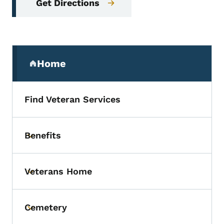
Get Directions
Secondary Navigation Menu
Home
(parent section)
Find Veteran Services
Benefits
Toggle submenu
Veterans Home
Toggle submenu
Cemetery
Toggle submenu