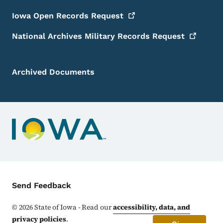
Iowa Open Records
Request
National Archives Military Records
Request
Archived Documents
Contact Menu
Send Feedback
©
2026
State of Iowa - Read our
accessibility, data, and
privacy policies
.