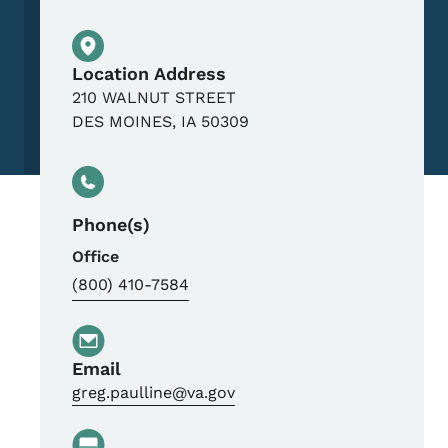
Physical Location
Location Address
210 WALNUT STREET
DES MOINES
,
IA
50309
Phone(s)
Office
(800) 410-7584
Email
greg.paulline@va.gov