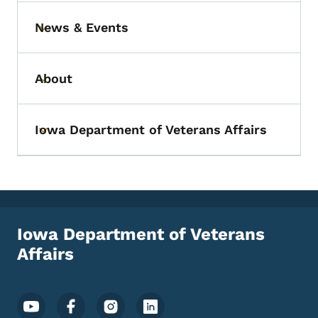
News & Events
Toggle submenu
About
Toggle submenu
Iowa Department of Veterans Affairs
Toggle submenu
Iowa Department of Veterans
Affairs
Footer Social Media Menu