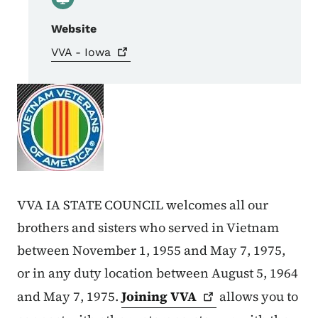
Website
VVA -
Iowa
VVA IA STATE COUNCIL welcomes all our
brothers and sisters who served in Vietnam
between November 1, 1955 and May 7, 1975,
or in any duty location between August 5, 1964
and May 7, 1975.
Joining
VVA
allows you to