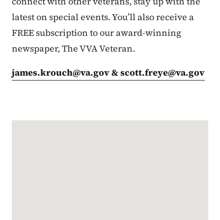
connect with other veterans, stay up with the
latest on special events. You’ll also receive a
FREE subscription to our award-winning
newspaper, The VVA Veteran.
james.krouch@va.gov
&
scott.freye@va.gov
Google Map