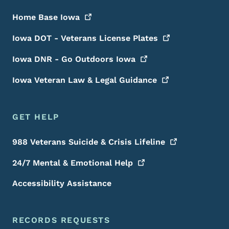
Home Base
Iowa
Iowa DOT - Veterans License
Plates
Iowa DNR - Go Outdoors
Iowa
Iowa Veteran Law & Legal
Guidance
GET HELP
988 Veterans Suicide & Crisis
Lifeline
24/7 Mental & Emotional
Help
Accessibility Assistance
RECORDS REQUESTS