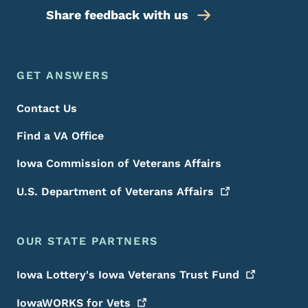
Share feedback with us
Footer Menu
Footer
GET ANSWERS
Contact Us
Find a VA Office
Iowa Commission of Veterans Affairs
U.S. Department of Veterans
Affairs
OUR STATE PARTNERS
Iowa Lottery's Iowa Veterans Trust
Fund
IowaWORKS for
Vets