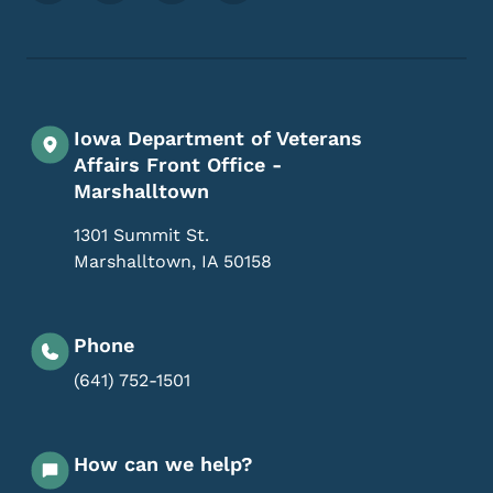
Iowa Department of Veterans
Affairs Front Office -
Marshalltown
1301 Summit St.
Marshalltown
,
IA
50158
Phone
(641) 752-1501
How can we help?