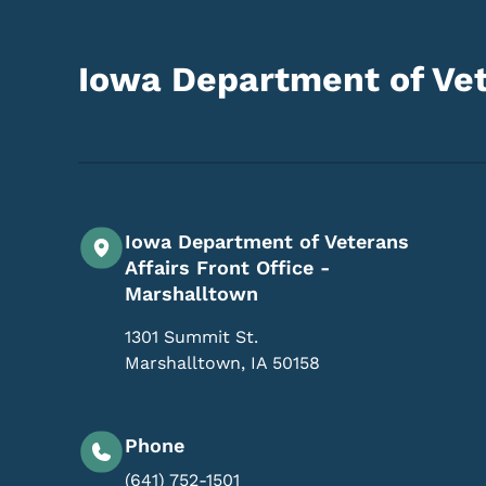
Iowa Department of Vet
Iowa Department of Veterans
Affairs Front Office -
Marshalltown
1301 Summit St.
Marshalltown
,
IA
50158
Phone
(641) 752-1501