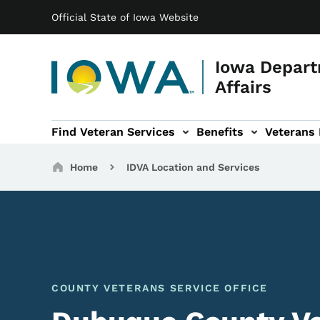
Main navigation
Skip to main content
Official State of Iowa Website
Iowa Depart
Affairs
Find Veteran Services
Benefits
Veterans
 sub-navigation
Cemetery sub-navigation
News & Events sub-navigation
About sub-navigation
Breadcrumbs
Home
IDVA Location and Services
COUNTY VETERANS SERVICE OFFICE