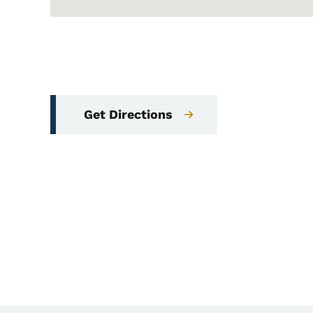
Get Directions