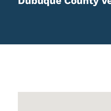
Dubuque County Ve
Google Map