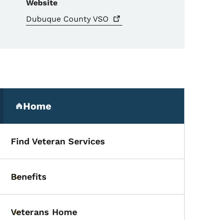
Website
Dubuque County
VSO
Secondary Navigation Me
Home
(parent section)
Find Veteran Services
Benefits
Toggle submenu
Veterans Home
Toggle submenu