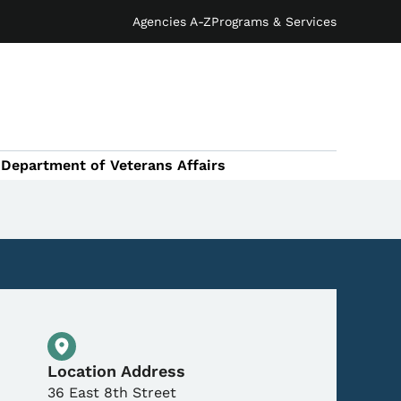
Agencies A-Z
Programs & Services
Department of Veterans Affairs
Physical Location
Location Address
36 East 8th Street