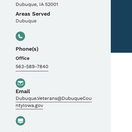
Dubuque
,
IA
52001
Areas Served
Dubuque
Phone(s)
Office
563-589-7840
Email
Dubuque.Veterans@DubuqueCou
ntyIowa.gov