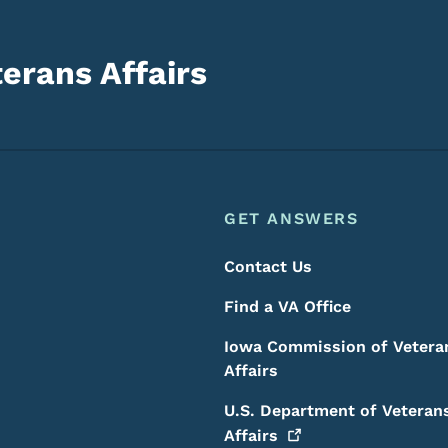
erans Affairs
Footer
Footer Menu
GET ANSWERS
Contact Us
Find a VA Office
Iowa Commission of Vetera
Affairs
U.S. Department of Veteran
Affairs