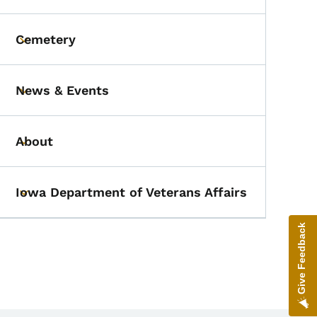
Cemetery
Toggle submenu
News & Events
Toggle submenu
About
Toggle submenu
Iowa Department of Veterans Affairs
Toggle submenu
Give Feedback