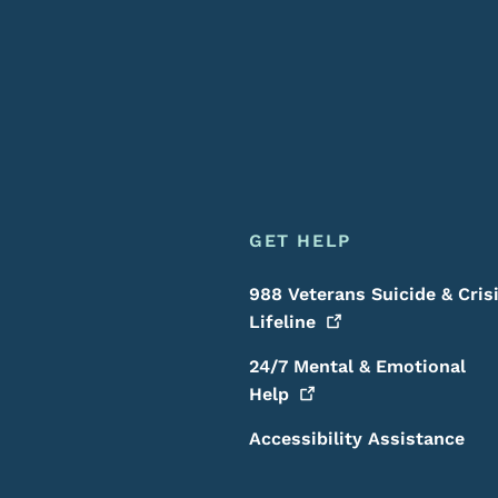
GET HELP
988 Veterans Suicide & Cris
Lifeline
24/7 Mental & Emotional
Help
Accessibility Assistance