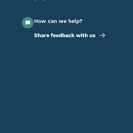
How can we help?
Share feedback with us