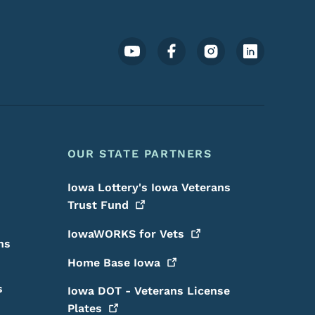
Footer Social Media Menu
OUR STATE PARTNERS
Iowa Lottery's Iowa Veterans
Trust
Fund
IowaWORKS for
Vets
ns
Home Base
Iowa
s
Iowa DOT - Veterans License
Plates