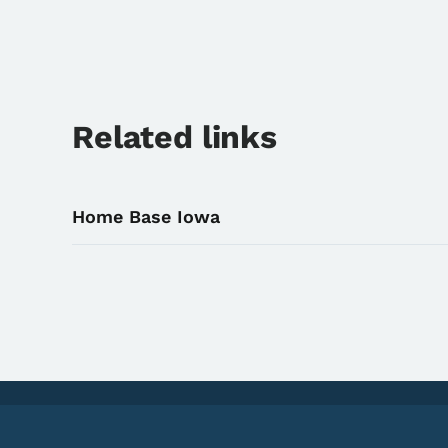
Related links
Home Base Iowa