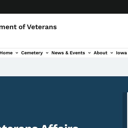
ment of Veterans
 Home
Cemetery
News & Events
About
Iowa 