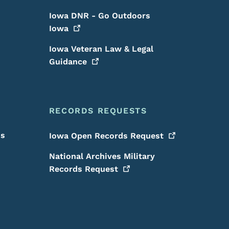
Iowa DNR - Go Outdoors
Iowa
Iowa Veteran Law & Legal
Guidance
RECORDS REQUESTS
is
Iowa Open Records
Request
National Archives Military
Records
Request