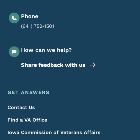
Phone
(641) 752-1501
How can we help?
Share feedback with us
Footer Menu
Footer
GET ANSWERS
Contact Us
Find a VA Office
Iowa Commission of Veterans Affairs