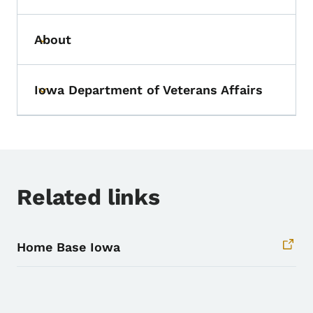
About
Toggle submenu
Iowa Department of Veterans Affairs
Toggle submenu
Related links
Home Base Iowa