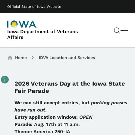
Skip to main content
Main navigation
Official State of Iowa Website
Sear
Iowa Department of Veterans
Menu
Affairs
Breadcrumbs
Home
IDVA Location and Services
2026 Veterans Day at the Iowa State
Fair Parade
Details
We can still accept entries, but
parking passes
have run out
.
Entry application window:
OPEN
Parade:
Aug. 17th at 11 a.m.
Theme:
America 250-IA