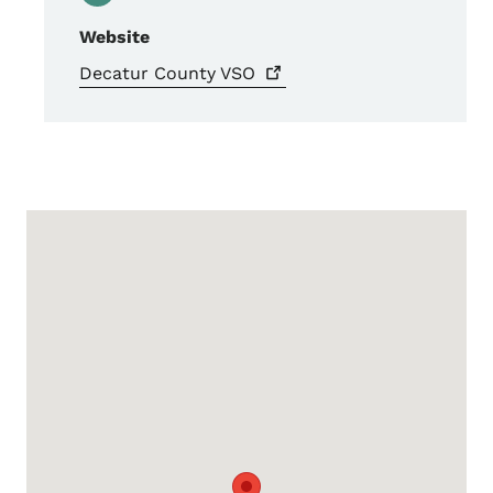
Website
Decatur County
VSO
Google Map