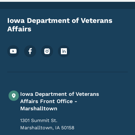
Iowa Department of Veterans
Affairs
Footer Social Media Menu
Iowa Department of Veterans
Affairs Front Office -
Marshalltown
1301 Summit St.
Marshalltown
,
IA
50158