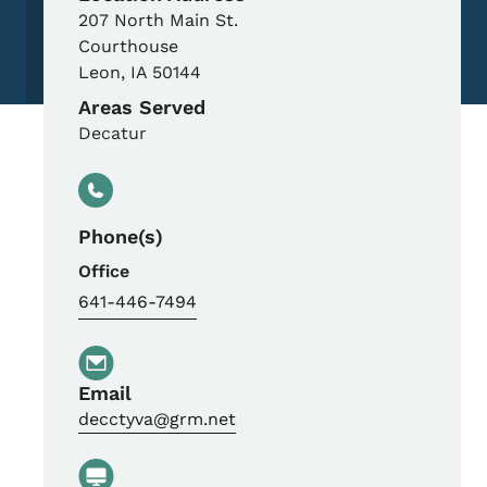
207 North Main St.
Courthouse
Leon
,
IA
50144
Areas Served
Decatur
Phone(s)
Office
641-446-7494
Email
decctyva@grm.net