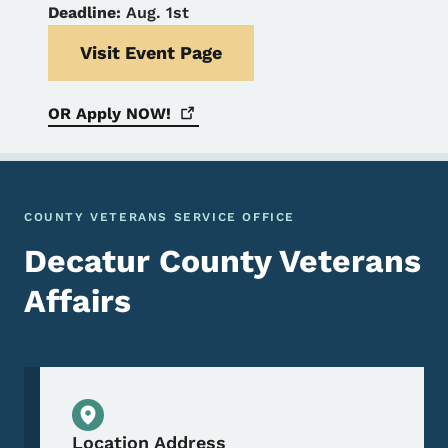
Deadline:
Aug. 1st
Visit Event Page
OR Apply
NOW!
COUNTY VETERANS SERVICE OFFICE
Decatur County Veterans
Affairs
Physical Location
Location Address