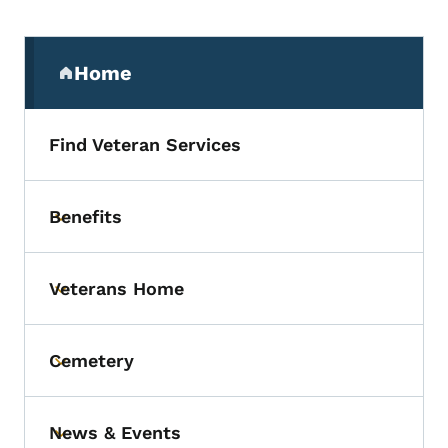
Secondary Navigation Menu
Home
(parent section)
Find Veteran Services
Benefits
Toggle submenu
Veterans Home
Toggle submenu
Cemetery
Toggle submenu
News & Events
Toggle submenu