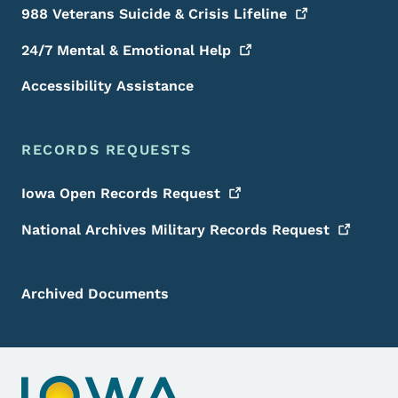
988 Veterans Suicide & Crisis
Lifeline
24/7 Mental & Emotional
Help
Accessibility Assistance
RECORDS REQUESTS
Iowa Open Records
Request
National Archives Military Records
Request
Archived Documents