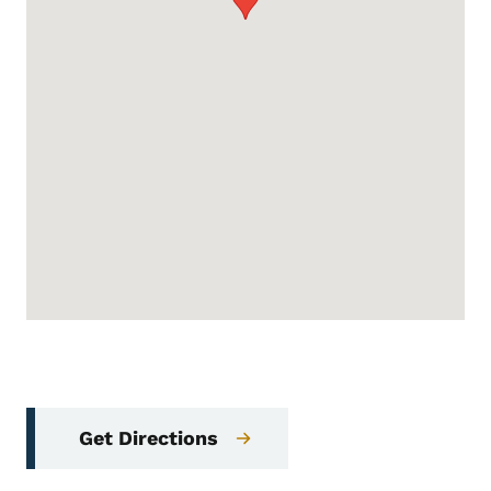
Get Directions