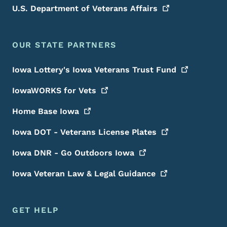
U.S. Department of Veterans
Affairs
OUR STATE PARTNERS
Iowa Lottery's Iowa Veterans Trust
Fund
IowaWORKS for
Vets
Home Base
Iowa
Iowa DOT - Veterans License
Plates
Iowa DNR - Go Outdoors
Iowa
Iowa Veteran Law & Legal
Guidance
GET HELP