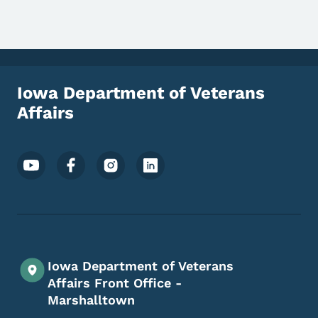
Iowa Department of Veterans
Affairs
Footer Social Media Menu
Iowa Department of Veterans
Affairs Front Office -
Marshalltown