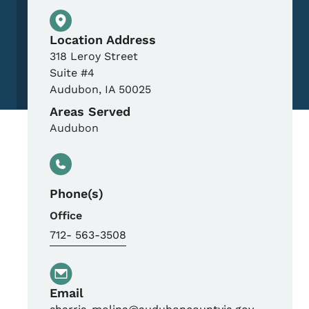
Physical Location
Location Address
318 Leroy Street
Suite #4
Audubon
,
IA
50025
Areas Served
Audubon
Phone(s)
Office
712- 563-3508
Email