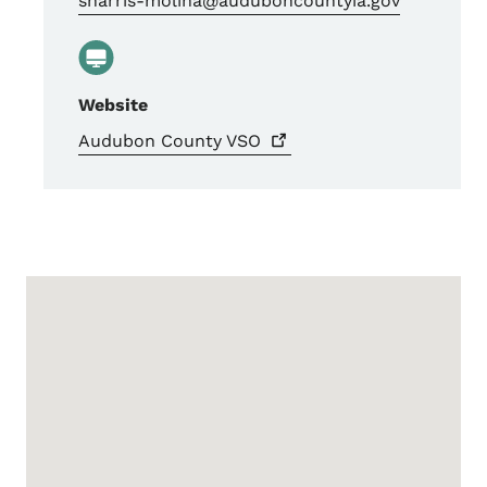
sharris-molina@auduboncountyia.gov
Website
Audubon County
VSO
Google Map