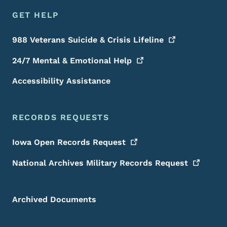
GET HELP
988 Veterans Suicide & Crisis
Lifeline
24/7 Mental & Emotional
Help
Accessibility Assistance
RECORDS REQUESTS
Iowa Open Records
Request
National Archives Military Records
Request
Archived Documents