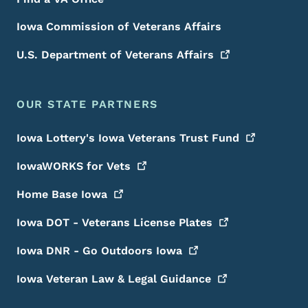
Iowa Commission of Veterans Affairs
U.S. Department of Veterans
Affairs
OUR STATE PARTNERS
Iowa Lottery's Iowa Veterans Trust
Fund
IowaWORKS for
Vets
Home Base
Iowa
Iowa DOT - Veterans License
Plates
Iowa DNR - Go Outdoors
Iowa
Iowa Veteran Law & Legal
Guidance