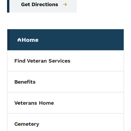
Get Directions
Secondary Navigation Menu
Home
(parent section)
Find Veteran Services
Benefits
Toggle submenu
Veterans Home
Toggle submenu
Cemetery
Toggle submenu