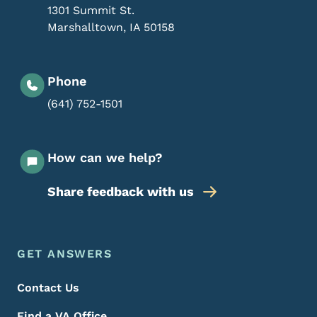
1301 Summit St.
Marshalltown
,
IA
50158
Phone
(641) 752-1501
How can we help?
Share feedback with us
Footer Menu
Footer
GET ANSWERS
Contact Us
Find a VA Office