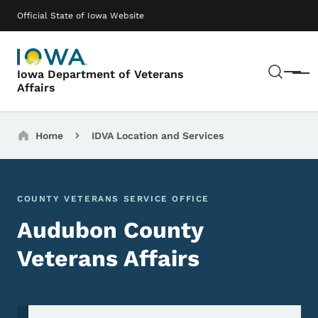
Skip to main content
Main navigation
Official State of Iowa Website
Sear
Iowa Department of Veterans
Menu
Affairs
Breadcrumbs
Home
IDVA Location and Services
COUNTY VETERANS SERVICE OFFICE
Audubon County
Veterans Affairs