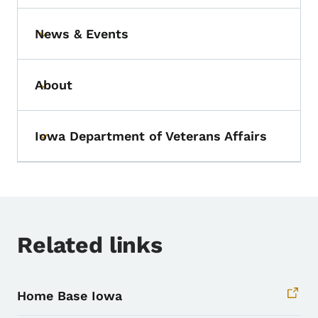
News & Events
Toggle submenu
About
Toggle submenu
Iowa Department of Veterans Affairs
Toggle submenu
Related links
Home Base Iowa