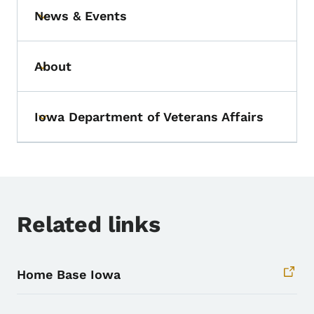
News & Events
Toggle submenu
About
Toggle submenu
Iowa Department of Veterans Affairs
Toggle submenu
Related links
Home Base Iowa