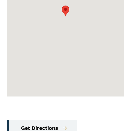
Get Directions