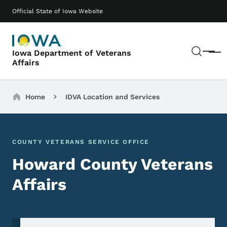
Skip to main content
Main navigation
Official State of Iowa Website
Sear
Iowa Department of Veterans
Menu
Affairs
Breadcrumbs
Home
IDVA Location and Services
COUNTY VETERANS SERVICE OFFICE
Howard County Veterans
Affairs