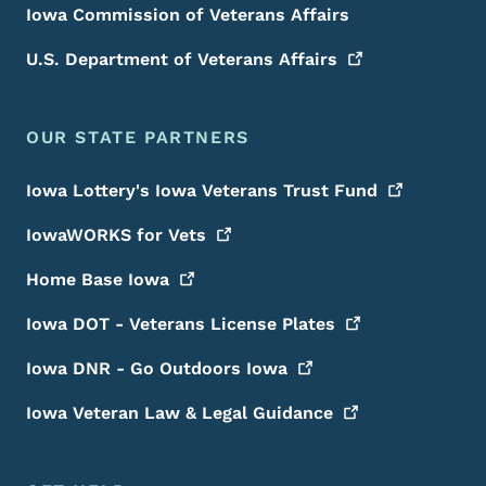
Iowa Commission of Veterans Affairs
U.S. Department of Veterans
Affairs
OUR STATE PARTNERS
Iowa Lottery's Iowa Veterans Trust
Fund
IowaWORKS for
Vets
Home Base
Iowa
Iowa DOT - Veterans License
Plates
Iowa DNR - Go Outdoors
Iowa
Iowa Veteran Law & Legal
Guidance