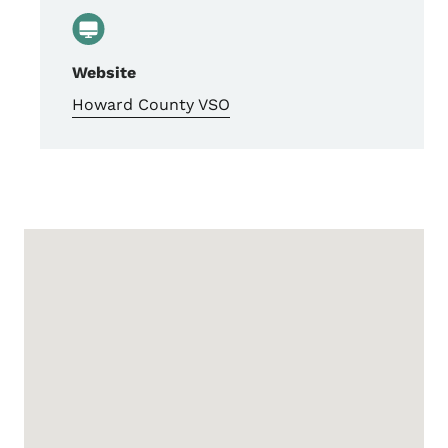
Website
Howard County VSO
Google Map