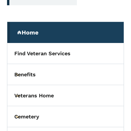
Secondary Navigation Menu
Home
(parent section)
Find Veteran Services
Benefits
Toggle submenu
Veterans Home
Toggle submenu
Cemetery
Toggle submenu