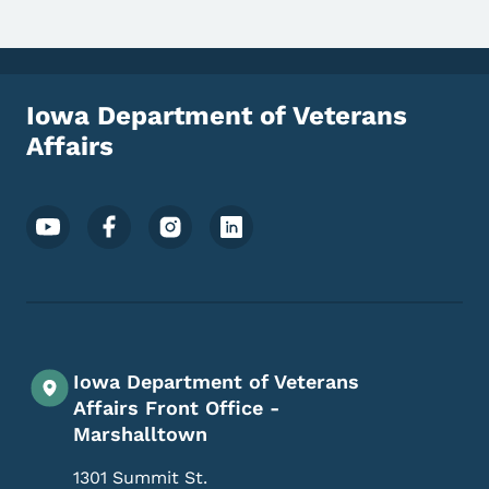
Iowa Department of Veterans
Affairs
Footer Social Media Menu
Iowa Department of Veterans
Affairs Front Office -
Marshalltown
1301 Summit St.