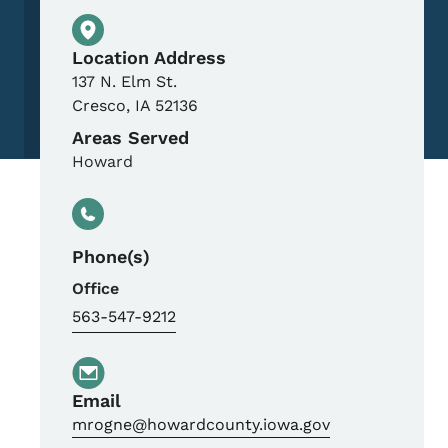
Physical Location
Location Address
137 N. Elm St.
Cresco
,
IA
52136
Areas Served
Howard
Phone(s)
Office
563-547-9212
Email
mrogne@howardcounty.iowa.gov