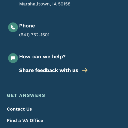
Marshalltown
,
IA
50158
Phone
(641) 752-1501
How can we help?
Share feedback with us
Footer Menu
Footer
GET ANSWERS
Contact Us
Find a VA Office