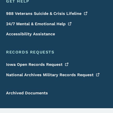
GET HELP
988 Veterans Suicide & Crisis
Lifeline
24/7 Mental & Emotional
Help
Accessibility Assistance
RECORDS REQUESTS
Iowa Open Records
Request
National Archives Military Records
Request
Archived Documents