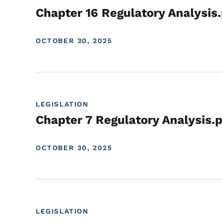
Chapter 16 Regulatory Analysis
OCTOBER 30, 2025
LEGISLATION
Chapter 7 Regulatory Analysis.
OCTOBER 30, 2025
LEGISLATION