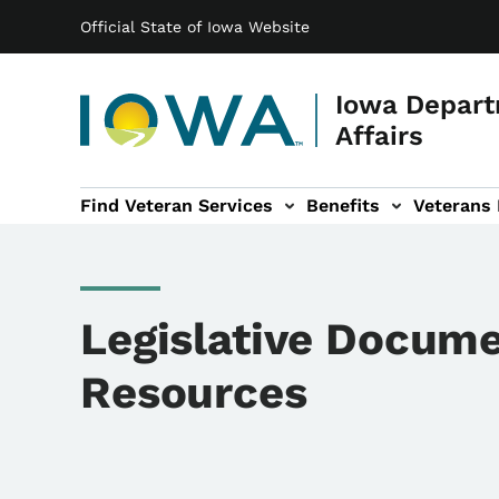
Main navigation
Skip to main content
Official State of Iowa Website
Iowa Depart
Affairs
Find Veteran Services
Benefits
Veterans
 sub-navigation
Cemetery sub-navigation
News & Events sub-navigation
About sub-navigation
Legislative Docume
Resources