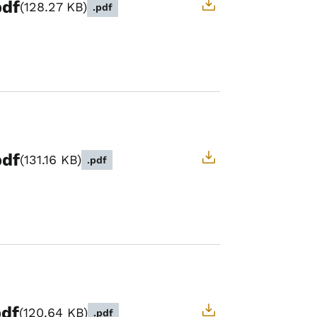
pdf
128.27 KB
.pdf
pdf
131.16 KB
.pdf
pdf
120.64 KB
.pdf