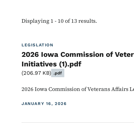
Displaying 1 - 10 of 13 results.
LEGISLATION
2026 Iowa Commission of Vetera
Initiatives (1).pdf
206.97 KB
.pdf
2026 Iowa Commission of Veterans Affairs Leg
JANUARY 16, 2026