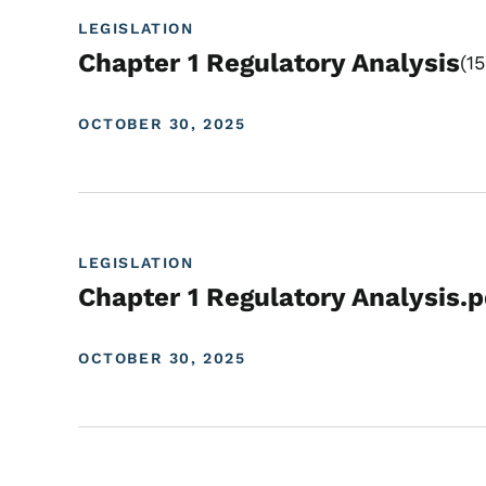
LEGISLATION
Chapter 1 Regulatory Analysis
15
OCTOBER 30, 2025
LEGISLATION
Chapter 1 Regulatory Analysis.p
OCTOBER 30, 2025