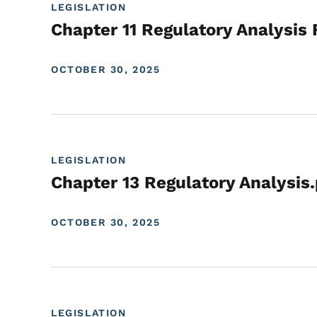
LEGISLATION
Chapter 11 Regulatory Analysis 
OCTOBER 30, 2025
LEGISLATION
Chapter 13 Regulatory Analysis
OCTOBER 30, 2025
LEGISLATION