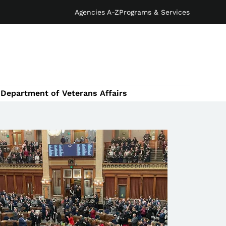
Agencies A-Z
Programs & Services
Department of Veterans Affairs