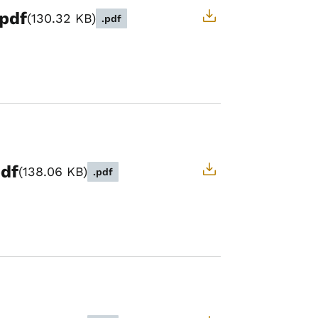
.pdf
130.32 KB
.pdf
pdf
138.06 KB
.pdf