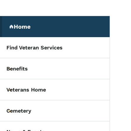
Secondary Navigation Me
Home
(parent section)
Find Veteran Services
Benefits
Toggle submenu
Veterans Home
Toggle submenu
Cemetery
Toggle submenu