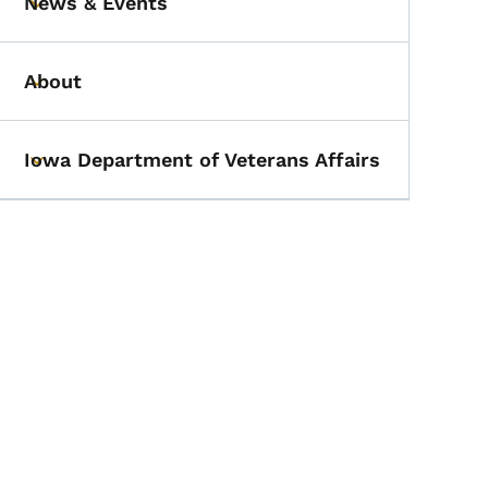
News & Events
Toggle submenu
About
Toggle submenu
Iowa Department of Veterans Affairs
Toggle submenu