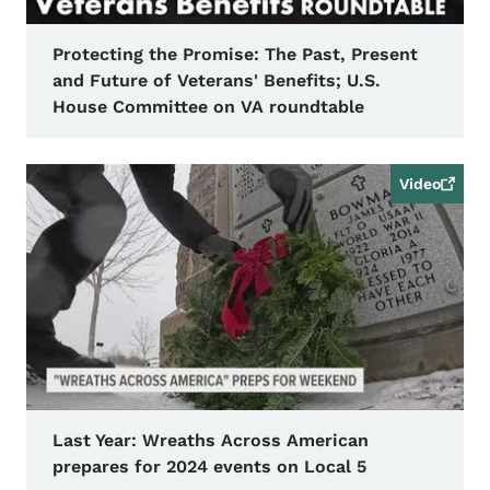
Protecting the Promise: The Past, Present
and Future of Veterans' Benefits; U.S.
House Committee on VA roundtable
Video
Last Year: Wreaths Across American
prepares for 2024 events on Local 5