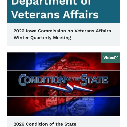
2026 Iowa Commission on Veterans Affairs
Winter Quarterly Meeting
Video
2026 Condition of the State