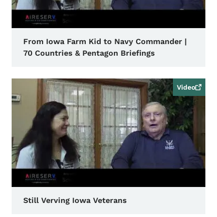
From Iowa Farm Kid to Navy Commander |
70 Countries & Pentagon Briefings
Video
Still Verving Iowa Veterans