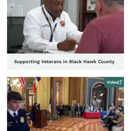
Supporting Veterans in Black Hawk County
Video