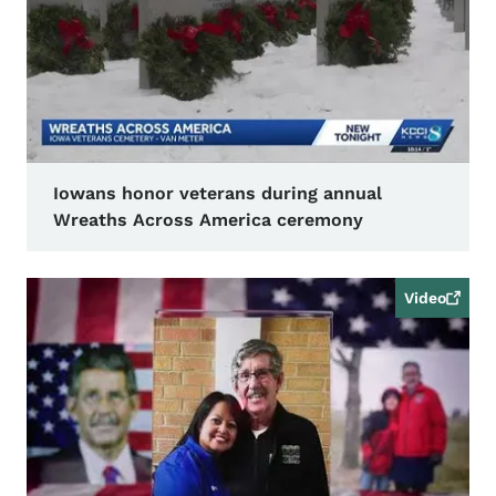
Iowans honor veterans during annual
Wreaths Across America ceremony
Video