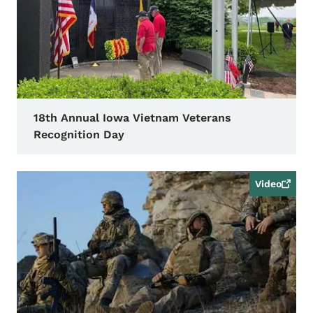
18th Annual Iowa Vietnam Veterans
Recognition Day
Video