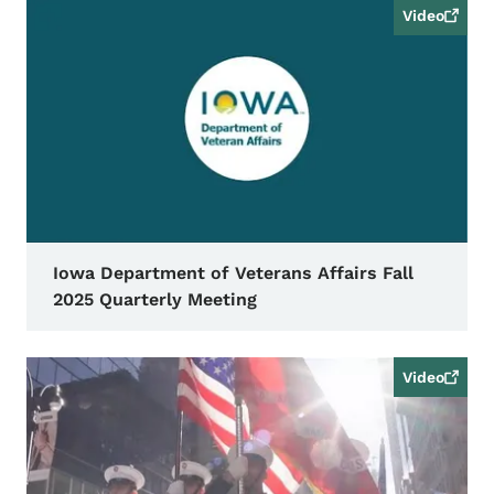
Video
Iowa Department of Veterans Affairs Fall
2025 Quarterly Meeting
Video