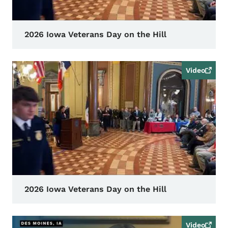
2026 Iowa Veterans Day on the Hill
Video
2026 Iowa Veterans Day on the Hill
Video