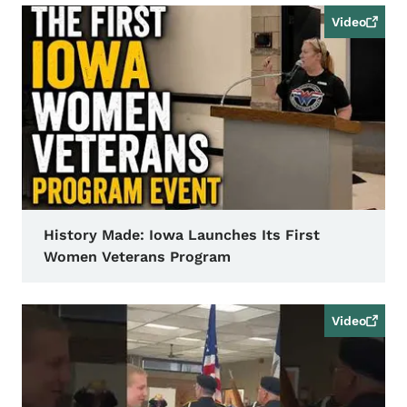
Video
History Made: Iowa Launches Its First
Women Veterans Program
Video