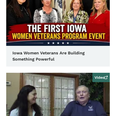
Iowa Women Veterans Are Building
Something Powerful
Video