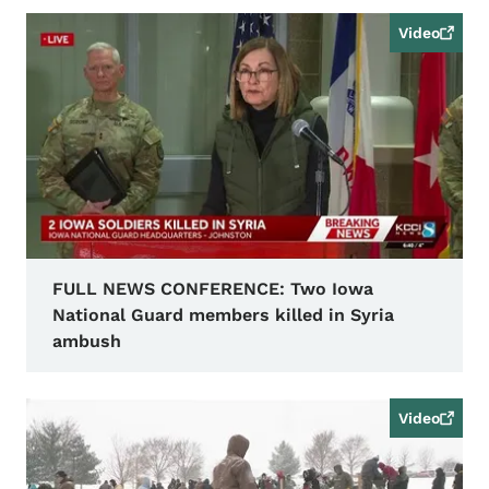
Video
FULL NEWS CONFERENCE: Two Iowa
National Guard members killed in Syria
ambush
Video