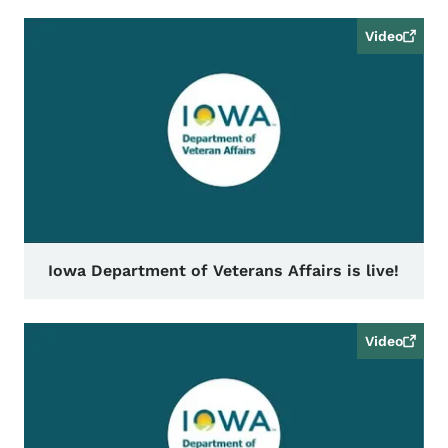
Video
Iowa Department of Veterans Affairs is live!
Video