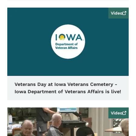
Video
Veterans Day at Iowa Veterans Cemetery -
Iowa Department of Veterans Affairs is live!
Video