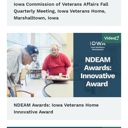
Iowa Commission of Veterans Affairs Fall
Quarterly Meeting, Iowa Veterans Home,
Marshalltown, Iowa
Video
NDEAM Awards: Iowa Veterans Home
Innovative Award