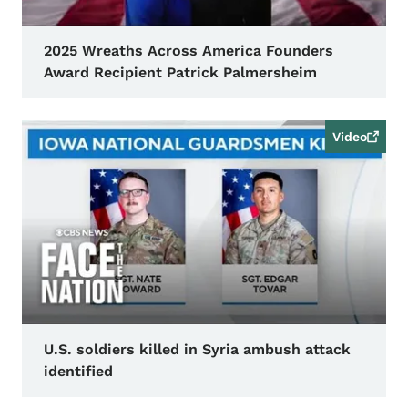
2025 Wreaths Across America Founders
Award Recipient Patrick Palmersheim
Video
U.S. soldiers killed in Syria ambush attack
identified