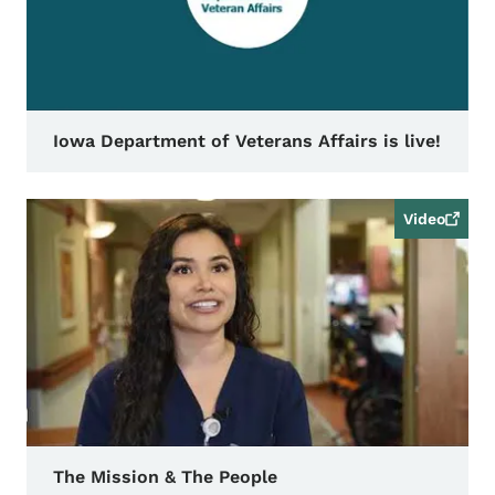
Iowa Department of Veterans Affairs is live!
Video
The Mission & The People