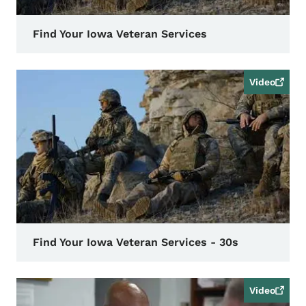
Find Your Iowa Veteran Services
Video
Find Your Iowa Veteran Services - 30s
Video