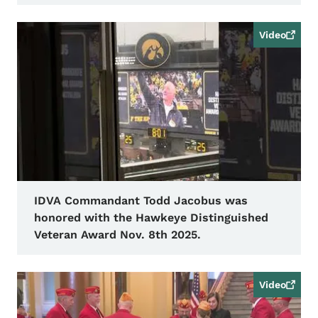
Video
IDVA Commandant Todd Jacobus was
honored with the Hawkeye Distinguished
Veteran Award Nov. 8th 2025.
Video