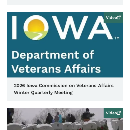
Video
2026 Iowa Commission on Veterans Affairs
Winter Quarterly Meeting
Video