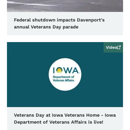
Federal shutdown impacts Davenport's
annual Veterans Day parade
Video
Veterans Day at Iowa Veterans Home - Iowa
Department of Veterans Affairs is live!