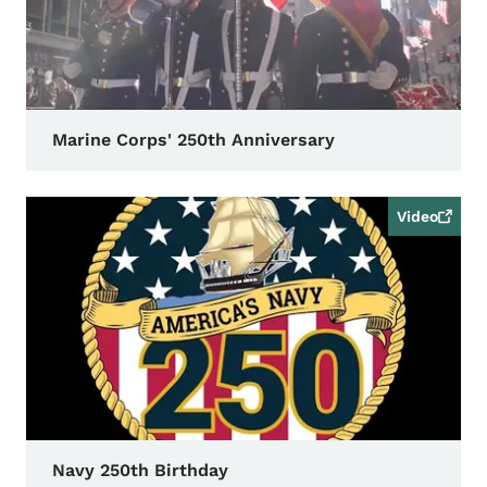
Marine Corps' 250th Anniversary
Video
Navy 250th Birthday