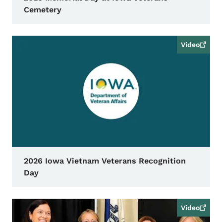
Cemetery
Video
2026 Iowa Vietnam Veterans Recognition
Day
Video