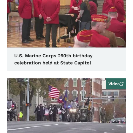
U.S. Marine Corps 250th birthday
celebration held at State Capitol
Video