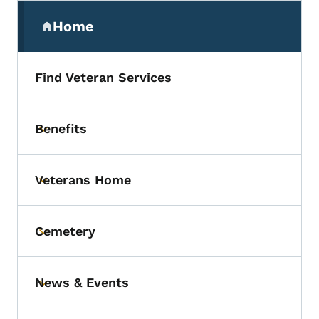
Secondary Navigation Menu
Home
(parent section)
Find Veteran Services
Benefits
Toggle submenu
Veterans Home
Toggle submenu
Cemetery
Toggle submenu
News & Events
Toggle submenu