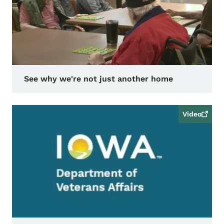
See why we're not just another home
Video