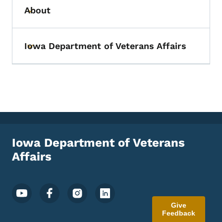
About
Toggle submenu
Iowa Department of Veterans Affairs
Toggle submenu
Iowa Department of Veterans
Affairs
Footer Social Media Menu
Give
Feedback