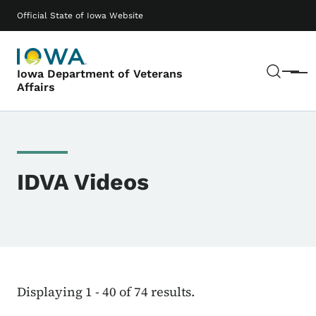
Skip to main content
Main navigation
Official State of Iowa Website
Sear
Iowa Department of Veterans
Menu
Affairs
IDVA Videos
Displaying 1 - 40 of 74 results.