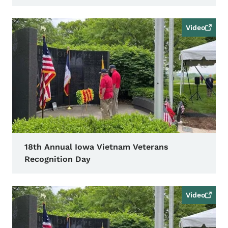
Video
18th Annual Iowa Vietnam Veterans
Recognition Day
Video