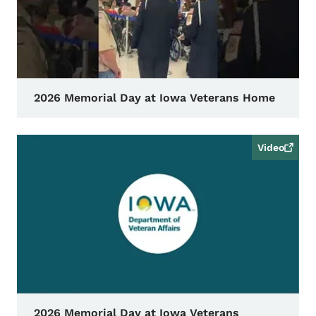
2026 Memorial Day at Iowa Veterans Home
Video
2026 Memorial Day at Iowa Veterans