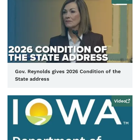
Gov. Reynolds gives 2026 Condition of the
State address
Video