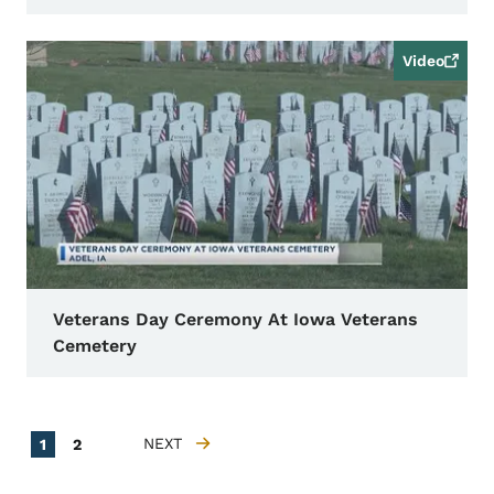
Video
Veterans Day Ceremony At Iowa Veterans
Cemetery
Pagination
Current page
Page
NEXT
1
2
NEXT PAGE