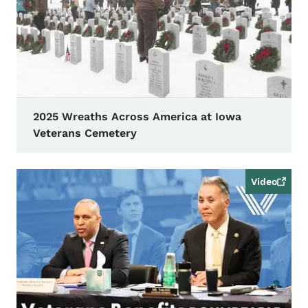
2025 Wreaths Across America at Iowa
Veterans Cemetery
Video