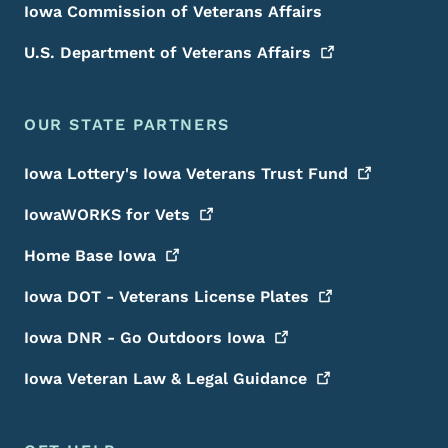
Iowa Commission of Veterans Affairs
U.S. Department of Veterans
Affairs
OUR STATE PARTNERS
Iowa Lottery's Iowa Veterans Trust
Fund
IowaWORKS for
Vets
Home Base
Iowa
Iowa DOT - Veterans License
Plates
Iowa DNR - Go Outdoors
Iowa
Iowa Veteran Law & Legal
Guidance