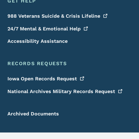
GET HELP
988 Veterans Suicide & Crisis
Lifeline
24/7 Mental & Emotional
Help
Accessibility Assistance
RECORDS REQUESTS
Iowa Open Records
Request
National Archives Military Records
Request
Archived Documents