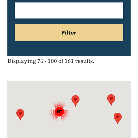
Displaying 76 - 100 of 161 results.
Google Map
157