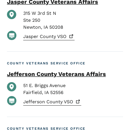
Jasper County Veterans Affairs
315 W 3rd St N
Ste 250
Newton
,
IA
50208
Jasper County
VSO
COUNTY VETERANS SERVICE OFFICE
Jefferson County Veterans Affairs
51 E. Briggs Avenue
Fairfield
,
IA
52556
Jefferson County
VSO
COUNTY VETERANS SERVICE OFFICE