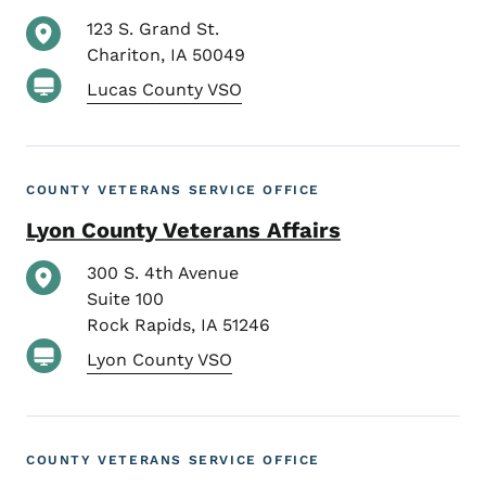
123 S. Grand St.
Chariton
,
IA
50049
Lucas County VSO
COUNTY VETERANS SERVICE OFFICE
Lyon County Veterans Affairs
300 S. 4th Avenue
Suite 100
Rock Rapids
,
IA
51246
Lyon County VSO
COUNTY VETERANS SERVICE OFFICE