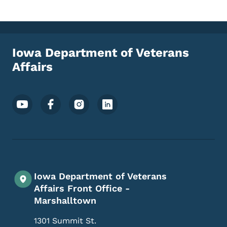
Iowa Department of Veterans
Affairs
Footer Social Media Menu
Iowa Department of Veterans
Affairs Front Office -
Marshalltown
1301 Summit St.