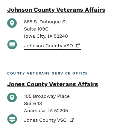
Johnson County Veterans Affairs
855 S. Dubuque St.
Suite 109C
Iowa City
,
IA
52240
Johnson County
VSO
COUNTY VETERANS SERVICE OFFICE
Jones County Veterans Affairs
105 Broadway Place
Suite 13
Anamosa
,
IA
52205
Jones County
VSO