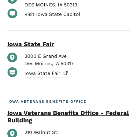
DES MOINES
,
IA
50319
Visit Iowa State Capitol
Iowa State Fair
3000 E Grand Ave
Des Moines
,
IA
50317
Iowa State
Fair
IOWA VETERANS BENEFITS OFFICE
Iowa Veterans Benefits Office - Federal
Building
210 Walnut St.