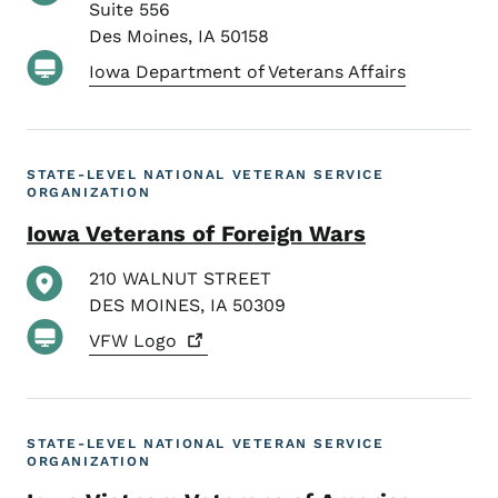
Suite 556
Des Moines
,
IA
50158
Iowa Department of Veterans Affairs
STATE-LEVEL NATIONAL VETERAN SERVICE
ORGANIZATION
Iowa Veterans of Foreign Wars
210 WALNUT STREET
DES MOINES
,
IA
50309
VFW
Logo
STATE-LEVEL NATIONAL VETERAN SERVICE
ORGANIZATION