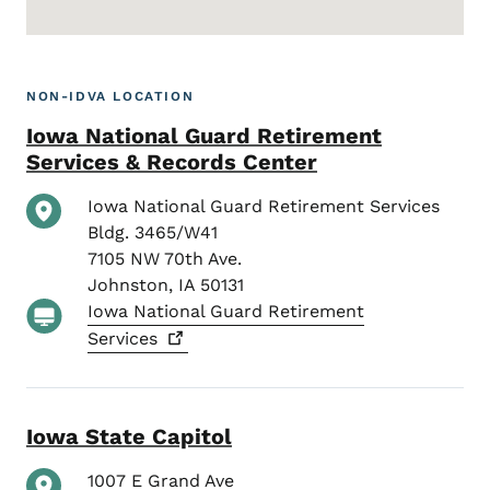
NON-IDVA LOCATION
Iowa National Guard Retirement
Services & Records Center
Iowa National Guard Retirement Services
Bldg. 3465/W41
7105 NW 70th Ave.
Johnston
,
IA
50131
Iowa National Guard Retirement
Services
Iowa State Capitol
1007 E Grand Ave