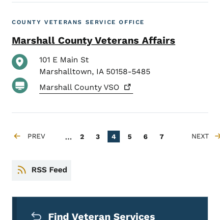
COUNTY VETERANS SERVICE OFFICE
Marshall County Veterans Affairs
101 E Main St
Marshalltown
,
IA
50158-5485
Marshall County
VSO
Pagination
…
PREV
Page
Page
Current page
Page
Page
Page
NEXT
2
3
4
5
6
7
PREVIOUS PAGE
NEXT P
RSS Feed
Secondary Navigation Menu
Find Veteran Services