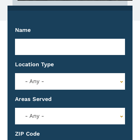
Name
Location Type
- Any -
Areas Served
- Any -
ZIP Code