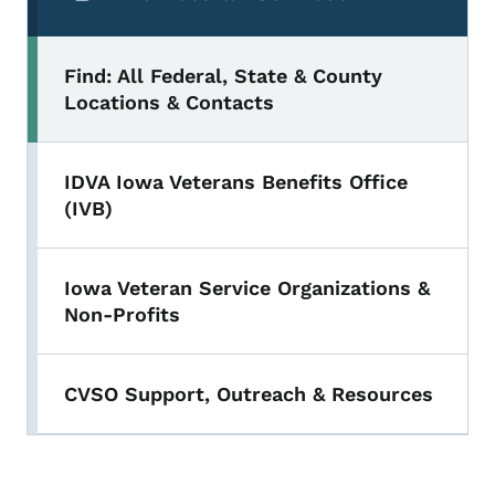
Find: All Federal, State & County
Locations & Contacts
IDVA Iowa Veterans Benefits Office
(IVB)
Iowa Veteran Service Organizations &
Non-Profits
CVSO Support, Outreach & Resources