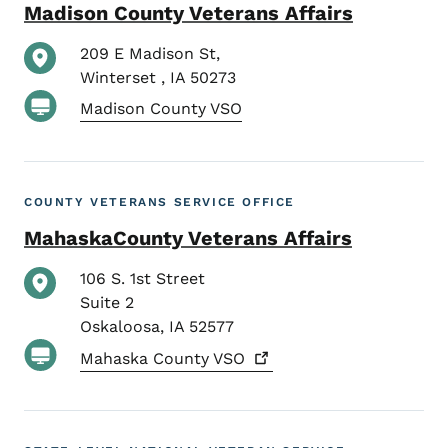
Madison County Veterans Affairs
209 E Madison St,
Winterset
,
IA
50273
Madison County VSO
COUNTY VETERANS SERVICE OFFICE
MahaskaCounty Veterans Affairs
106 S. 1st Street
Suite 2
Oskaloosa
,
IA
52577
Mahaska County
VSO