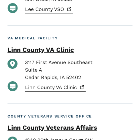
Lee County
VSO
VA MEDICAL FACILITY
Linn County VA Clinic
3117 First Avenue Southeast
Suite A
Cedar Rapids
,
IA
52402
Linn County VA
Clinic
COUNTY VETERANS SERVICE OFFICE
Linn County Veterans Affairs