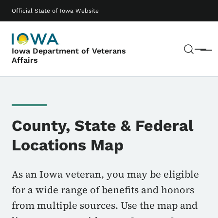
Skip to main content
Main navigation
Official State of Iowa Website
Sear
Iowa Department of Veterans
Menu
Affairs
County, State & Federal
Locations Map
As an Iowa veteran, you may be eligible
for a wide range of benefits and honors
from multiple sources. Use the map and