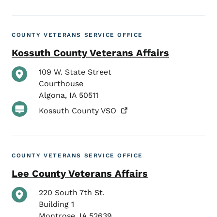
COUNTY VETERANS SERVICE OFFICE
Kossuth County Veterans Affairs
109 W. State Street
Courthouse
Algona
,
IA
50511
Kossuth County
VSO
COUNTY VETERANS SERVICE OFFICE
Lee County Veterans Affairs
220 South 7th St.
Building 1
Montrose
,
IA
52639