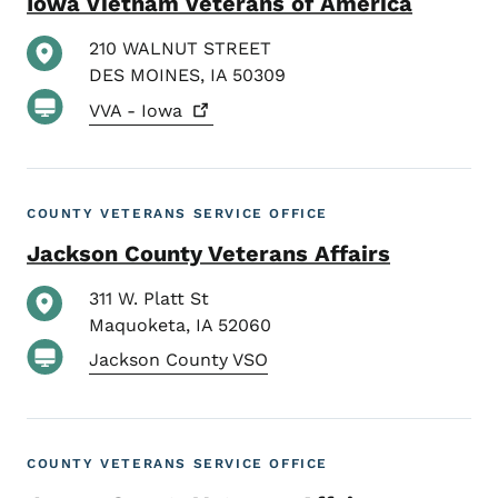
Iowa Vietnam Veterans of America
210 WALNUT STREET
DES MOINES
,
IA
50309
VVA -
Iowa
COUNTY VETERANS SERVICE OFFICE
Jackson County Veterans Affairs
311 W. Platt St
Maquoketa
,
IA
52060
Jackson County VSO
COUNTY VETERANS SERVICE OFFICE