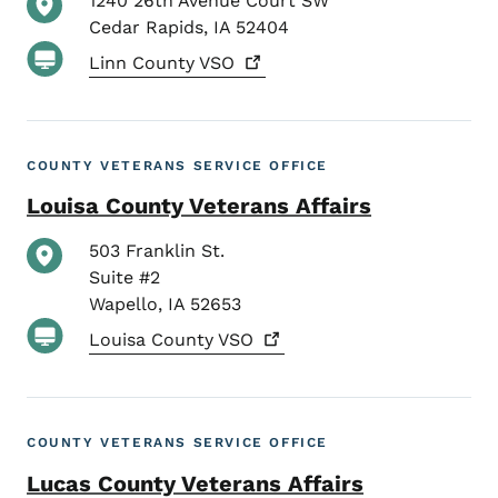
1240 26th Avenue Court SW
Cedar Rapids
,
IA
52404
Linn County
VSO
COUNTY VETERANS SERVICE OFFICE
Louisa County Veterans Affairs
503 Franklin St.
Suite #2
Wapello
,
IA
52653
Louisa County
VSO
COUNTY VETERANS SERVICE OFFICE
Lucas County Veterans Affairs