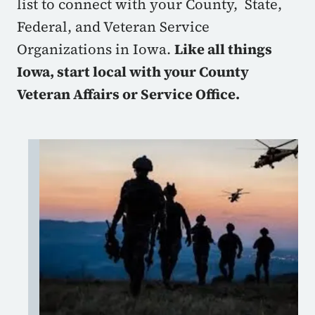
list to connect with your County, State,
Federal, and Veteran Service
Organizations in Iowa.
Like all things
Iowa, start local with your County
Veteran Affairs or Service Office.
Image