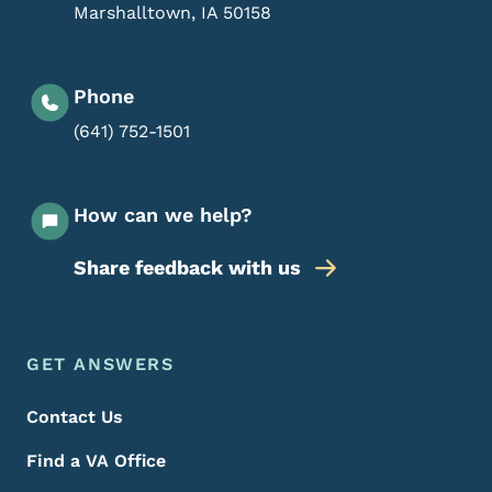
Marshalltown
,
IA
50158
Phone
(641) 752-1501
How can we help?
Share feedback with us
Footer Menu
Footer
GET ANSWERS
Contact Us
Find a VA Office