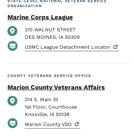
STATE-LEVEL NATIONAL VETERAN SERVICE
ORGANIZATION
Marine Corps League
210 WALNUT STREET
DES MOINES
,
IA
50309
USMC League Detachment
Locator
COUNTY VETERANS SERVICE OFFICE
Marion County Veterans Affairs
214 E. Main St
1st Floor, Courthouse
Knoxville
,
IA
50138
Marion County
VSO