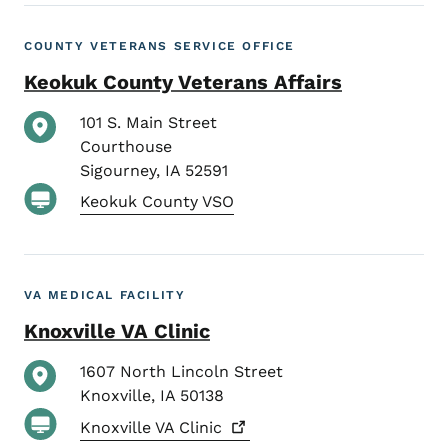
COUNTY VETERANS SERVICE OFFICE
Keokuk County Veterans Affairs
101 S. Main Street
Courthouse
Sigourney
,
IA
52591
Keokuk County VSO
VA MEDICAL FACILITY
Knoxville VA Clinic
1607 North Lincoln Street
Knoxville
,
IA
50138
Knoxville VA
Clinic