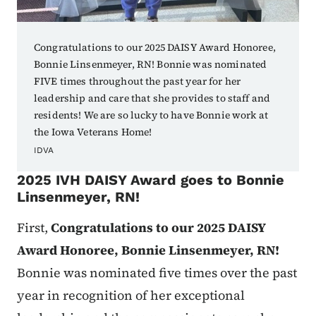
Congratulations to our 2025 DAISY Award Honoree,
Bonnie Linsenmeyer, RN! Bonnie was nominated
FIVE times throughout the past year for her
leadership and care that she provides to staff and
residents! We are so lucky to have Bonnie work at
the Iowa Veterans Home!
IDVA
2025 IVH DAISY Award goes to
Bonnie
Linsenmeyer, RN!
First,
Congratulations to our 2025 DAISY
Award Honoree, Bonnie Linsenmeyer, RN!
Bonnie was nominated five times over the past
year in recognition of her exceptional