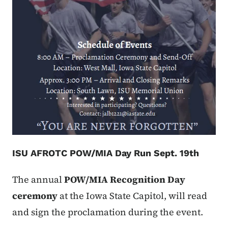
ISU AFROTC POW/MIA Day Run Sept. 19th
The annual
POW/MIA Recognition Day
ceremony
at the Iowa State Capitol, will read
and sign the proclamation during the event.