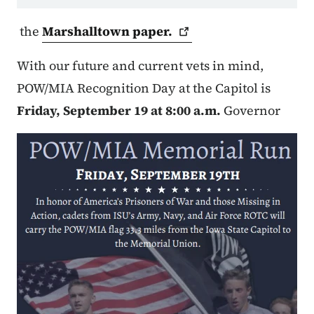
the
Marshalltown
paper.
With our future and current vets in mind,
POW/MIA Recognition Day at the Capitol is
Friday, September 19 at 8:00 a.m.
Governor