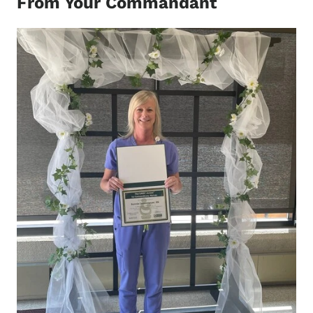
From Your Commandant