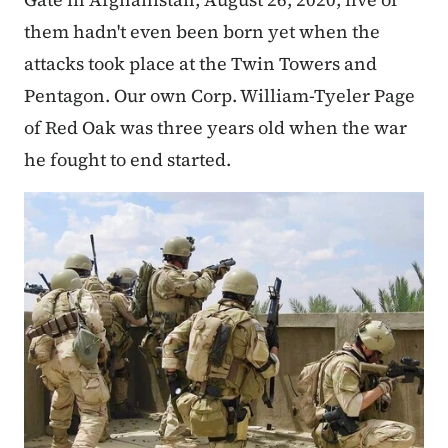
them hadn't even been born yet when the
attacks took place at the Twin Towers and
Pentagon. Our own Corp. William-Tyeler Page
of Red Oak was three years old when the war
he fought to end started.