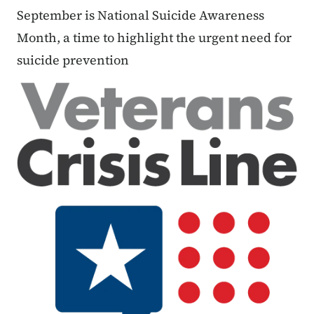
September is National Suicide Awareness
Month, a time to highlight the urgent need for
suicide prevention