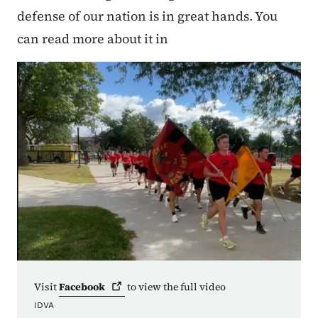
defense of our nation is in great hands. You
can read more about it in
Visit
Facebook
to view the full video
IDVA