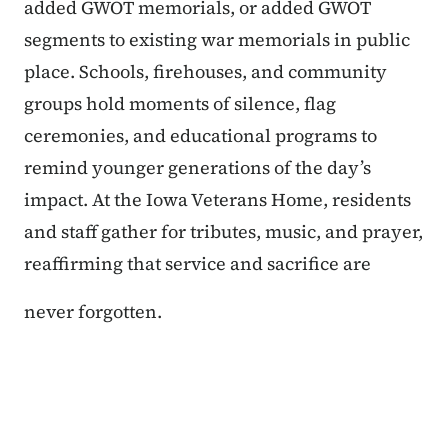
added GWOT memorials, or added GWOT
segments to existing war memorials in public
place. Schools, firehouses, and community
groups hold moments of silence, flag
ceremonies, and educational programs to
remind younger generations of the day’s
impact. At the Iowa Veterans Home, residents
and staff gather for tributes, music, and prayer,
reaffirming that service and sacrifice are
never forgotten.