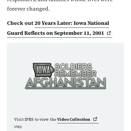
forever changed.
Check out
20 Years Later: Iowa National
Guard Reflects on September 11,
2001
Visit IPBS to view the
Video
Collection
IPBS