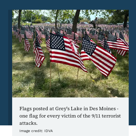
Image
Flags posted at Grey's Lake in Des Moines -
one flag for every victim of the 9/11 terrorist
attacks.
Image credit:
IDVA