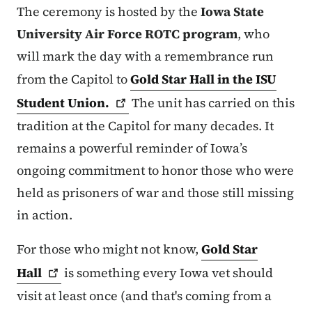
The ceremony is hosted by the
Iowa State
University Air Force ROTC program
, who
will mark the day with a remembrance run
from the Capitol to
Gold Star Hall in the ISU
Student
Union.
The unit has carried on this
tradition at the Capitol for many decades. It
remains a powerful reminder of Iowa’s
ongoing commitment to honor those who were
held as prisoners of war and those still missing
in action.
For those who might not know,
Gold Star
Hall
is something every Iowa vet should
visit at least once (and that's coming from a