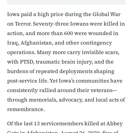
Iowa paid a high price during the Global War
on Terror. Seventy-three Iowans were killed in
action, and more than 600 were wounded in
Iraq, Afghanistan, and other contingency
operations. Many more carry invisible scars,
with PTSD, traumatic brain injury, and the
burdens of repeated deployments shaping
post-service life. Yet Iowa’s communities have
consistently rallied around their veterans—
through memorials, advocacy, and local acts of
remembrance.
Of the last 13 servicemembers killed at Abbey
Gate in Afghanistan, August 26, 2020, five of