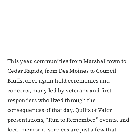
This year, communities from Marshalltown to
Cedar Rapids, from Des Moines to Council
Bluffs, once again held ceremonies and
concerts, many led by veterans and first
responders who lived through the
consequences of that day. Quilts of Valor
presentations, “Run to Remember” events, and
local memorial services are just a few that