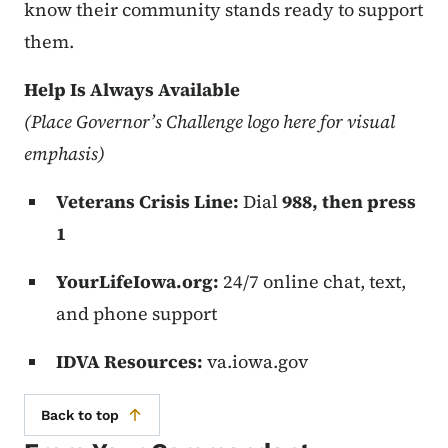
know their community stands ready to support
them.
Help Is Always Available
(Place Governor’s Challenge logo here for visual
emphasis)
Veterans Crisis Line:
Dial
988, then press
1
YourLifeIowa.org:
24/7 online chat, text,
and phone support
IDVA Resources:
va.iowa.gov
Back to top