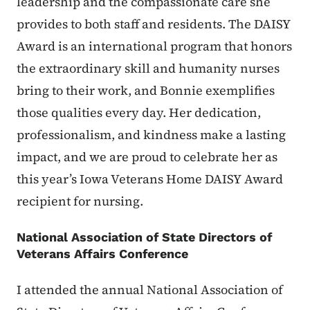
leadership and the compassionate care she
provides to both staff and residents. The DAISY
Award is an international program that honors
the extraordinary skill and humanity nurses
bring to their work, and Bonnie exemplifies
those qualities every day. Her dedication,
professionalism, and kindness make a lasting
impact, and we are proud to celebrate her as
this year’s Iowa Veterans Home DAISY Award
recipient for nursing.
National Association of State Directors of
Veterans Affairs Conference
I attended the annual National Association of