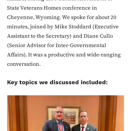
State Veterans Homes conference in
Cheyenne, Wyoming. We spoke for about 20
minutes, joined by Mike Stoddard (Executive
Assistant to the Secretary) and Diane Cullo
(Senior Advisor for Inter-Governmental
Affairs). It was a productive and wide-ranging
conversation.
Key topics we discussed included: