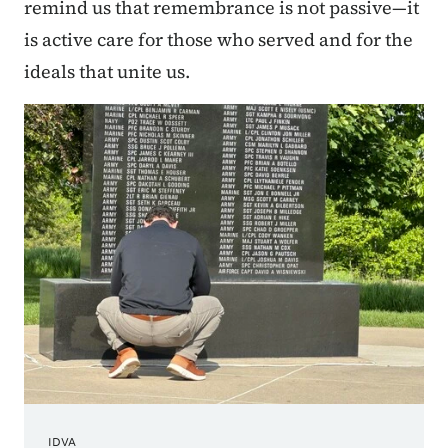
remind us that remembrance is not passive—it
is active care for those who served and for the
ideals that unite us.
IDVA