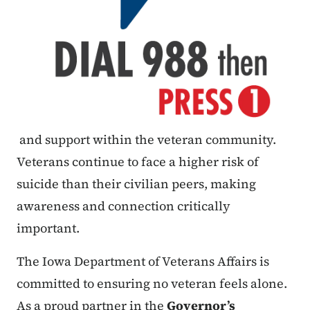
and support within the veteran community.
Veterans continue to face a higher risk of
suicide than their civilian peers, making
awareness and connection critically
important.
The Iowa Department of Veterans Affairs is
committed to ensuring no veteran feels alone.
As a proud partner in the
Governor’s