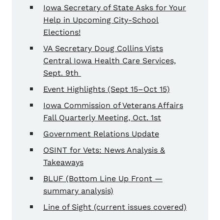
Iowa Secretary of State Asks for Your
Help in Upcoming City-School
Elections!
VA Secretary Doug Collins Vists
Central Iowa Health Care Services,
Sept. 9th
Event Highlights (Sept 15–Oct 15)
Iowa Commission of Veterans Affairs
Fall Quarterly Meeting, Oct. 1st
Government Relations Update
OSINT for Vets: News Analysis &
Takeaways
BLUF (Bottom Line Up Front —
summary analysis)
Line of Sight (current issues covered)