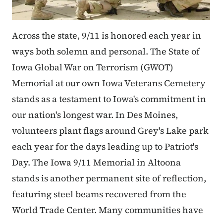
Across the state, 9/11 is honored each year in
ways both solemn and personal. The State of
Iowa Global War on Terrorism (GWOT)
Memorial at our own Iowa Veterans Cemetery
stands as a testament to Iowa's commitment in
our nation's longest war. In Des Moines,
volunteers plant flags around Grey's Lake park
each year for the days leading up to Patriot's
Day. The Iowa 9/11 Memorial in Altoona
stands is another permanent site of reflection,
featuring steel beams recovered from the
World Trade Center. Many communities have