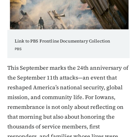
Link to PBS Frontline Documentary Collection
PBS
This September marks the 24th anniversary of
the September 11th attacks—an event that
reshaped America’s national security, global
mission, and community life. For Iowans,
remembrance is not only about reflecting on
that morning but also about honoring the
thousands of service members, first
responders, and families whose lives were