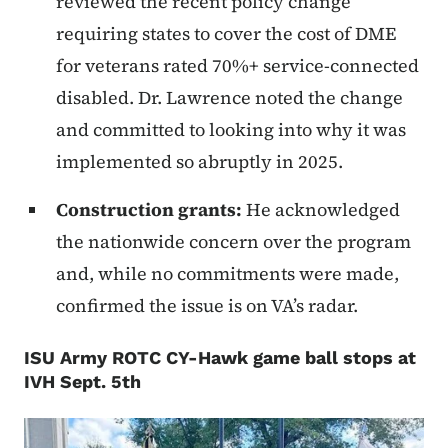
reviewed the recent policy change
requiring states to cover the cost of DME
for veterans rated 70%+ service-connected
disabled. Dr. Lawrence noted the change
and committed to looking into why it was
implemented so abruptly in 2025.
Construction grants:
He acknowledged
the nationwide concern over the program
and, while no commitments were made,
confirmed the issue is on VA’s radar.
ISU Army ROTC CY-Hawk game ball stops at
IVH Sept. 5th