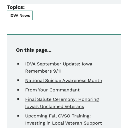
Topics:
IDVA News
On this page...
IDVA September Update: Iowa
Remembers 9/11
National Suicide Awareness Month
From Your Commandant
Final Salute Ceremony: Honoring
Iowa’s Unclaimed Veterans
Upcoming Fall CVSO Training:
Investing in Local Veteran Support