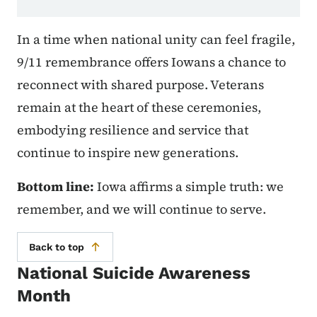
In a time when national unity can feel fragile,
9/11 remembrance offers Iowans a chance to
reconnect with shared purpose. Veterans
remain at the heart of these ceremonies,
embodying resilience and service that
continue to inspire new generations.
Bottom line:
Iowa affirms a simple truth: we
remember, and we will continue to serve.
Back to top
National Suicide Awareness
Month