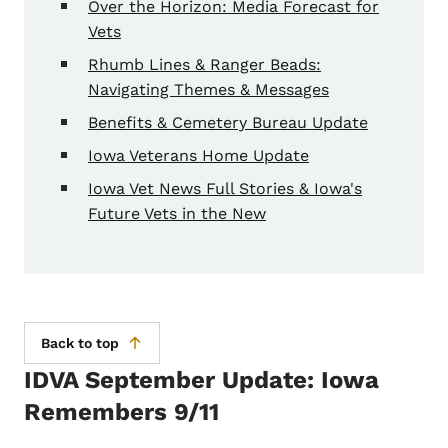
Over the Horizon: Media Forecast for
Vets
Rhumb Lines & Ranger Beads:
Navigating Themes & Messages
Benefits & Cemetery Bureau Update
Iowa Veterans Home Update
Iowa Vet News Full Stories & Iowa's
Future Vets in the New
Back to top
IDVA September Update: Iowa
Remembers 9/11