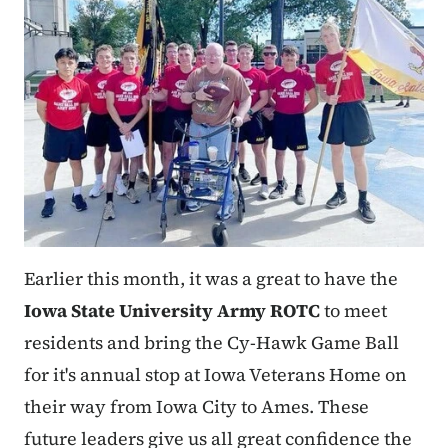
Earlier this month, it was a great to have the
Iowa State University Army ROTC
to meet
residents and bring the Cy-Hawk Game Ball
for it's annual stop at Iowa Veterans Home on
their way from Iowa City to Ames. These
future leaders give us all great confidence the