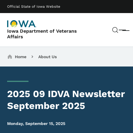
Skip to main content
Main navigation
Official State of Iowa Website
Sear
Iowa Department of Veterans
Menu
Affairs
Breadcrumbs
Home
About Us
2025 09 IDVA Newsletter
September 2025
Monday, September 15, 2025