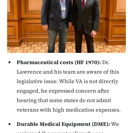
Pharmaceutical costs (HF 1970):
Dr.
Lawrence and his team are aware of this
legislative issue. While VA is not directly
engaged, he expressed concern after
hearing that some states do not admit
veterans with high medication expenses.
Durable Medical Equipment (DME):
We