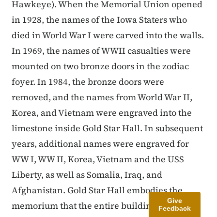
Hawkeye). When the Memorial Union opened
in 1928, the names of the Iowa Staters who
died in World War I were carved into the walls.
In 1969, the names of WWII casualties were
mounted on two bronze doors in the zodiac
foyer. In 1984, the bronze doors were
removed, and the names from World War II,
Korea, and Vietnam were engraved into the
limestone inside Gold Star Hall. In subsequent
years, additional names were engraved for
WW I, WW II, Korea, Vietnam and the USS
Liberty, as well as Somalia, Iraq, and
Afghanistan. Gold Star Hall embodies the
Give
memorium that the entire building
Feedback