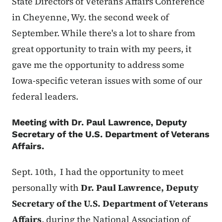
State Directors of Veterans Affairs Conference
in Cheyenne, Wy. the second week of
September. While there's a lot to share from
great opportunity to train with my peers, it
gave me the opportunity to address some
Iowa-specific veteran issues with some of our
federal leaders.
Meeting with
Dr. Paul Lawrence, Deputy
Secretary of the U.S. Department of Veterans
Affairs.
Sept. 10th, I had the opportunity to meet
personally with
Dr. Paul Lawrence, Deputy
Secretary of the U.S. Department of Veterans
Affairs
, during the National Association of