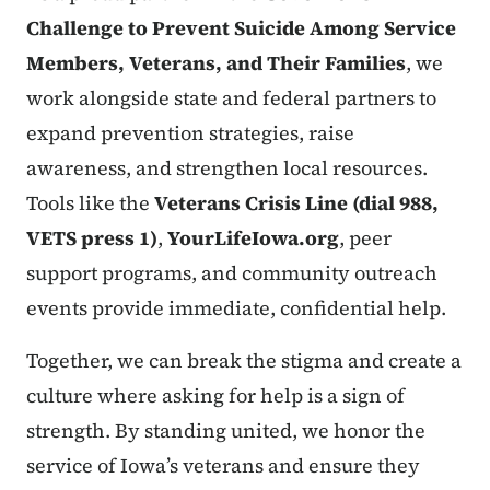
Challenge to Prevent Suicide Among Service
Members, Veterans, and Their Families
, we
work alongside state and federal partners to
expand prevention strategies, raise
awareness, and strengthen local resources.
Tools like the
Veterans Crisis Line (dial 988,
VETS press 1)
,
YourLifeIowa.org
, peer
support programs, and community outreach
events provide immediate, confidential help.
Together, we can break the stigma and create a
culture where asking for help is a sign of
strength. By standing united, we honor the
service of Iowa’s veterans and ensure they