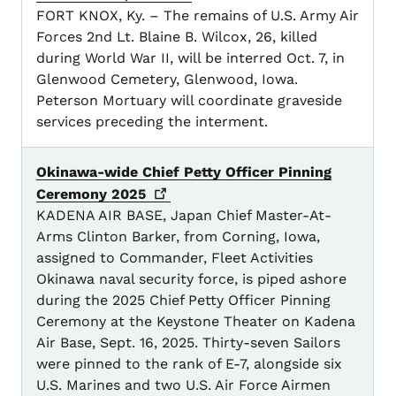
FORT KNOX, Ky. – The remains of U.S. Army Air
Forces 2nd Lt. Blaine B. Wilcox, 26, killed
during World War II, will be interred Oct. 7, in
Glenwood Cemetery, Glenwood, Iowa.
Peterson Mortuary will coordinate graveside
services preceding the interment.
Okinawa-wide Chief Petty Officer Pinning
Ceremony
2025
KADENA AIR BASE, Japan Chief Master-At-
Arms Clinton Barker, from Corning, Iowa,
assigned to Commander, Fleet Activities
Okinawa naval security force, is piped ashore
during the 2025 Chief Petty Officer Pinning
Ceremony at the Keystone Theater on Kadena
Air Base, Sept. 16, 2025. Thirty-seven Sailors
were pinned to the rank of E-7, alongside six
U.S. Marines and two U.S. Air Force Airmen