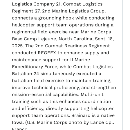
Logistics Company 21, Combat Logistics
Regiment 27, 2nd Marine Logistics Group,
connects a grounding hook while conducting
helicopter support team operations during a
regimental field exercise near Marine Corps
Base Camp Lejeune, North Carolina, Sept. 16,
2025. The 2nd Combat Readiness Regiment
conducted REGFEX to enhance supply and
maintenance support for II Marine
Expeditionary Force, while Combat Logistics
Battalion 24 simultaneously executed a
battalion field exercise to maintain training,
improve technical proficiency, and strengthen
mission-essential capabilities. Multi-unit
training such as this enhances coordination
and efficiency, directly supporting helicopter
support team operations. Brainard is a native
Iowa. (U.S. Marine Corps photo by Lance Cpl.
Franco