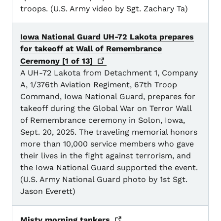
troops. (U.S. Army video by Sgt. Zachary Ta)
Iowa National Guard UH-72 Lakota prepares
for takeoff at Wall of Remembrance
Ceremony [1 of
13]
A UH-72 Lakota from Detachment 1, Company
A, 1/376th Aviation Regiment, 67th Troop
Command, Iowa National Guard, prepares for
takeoff during the Global War on Terror Wall
of Remembrance ceremony in Solon, Iowa,
Sept. 20, 2025. The traveling memorial honors
more than 10,000 service members who gave
their lives in the fight against terrorism, and
the Iowa National Guard supported the event.
(U.S. Army National Guard photo by 1st Sgt.
Jason Everett)
Misty morning
tankers