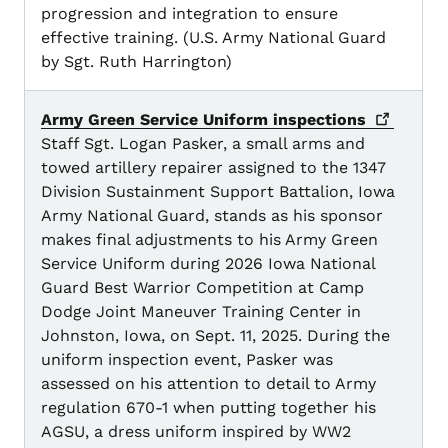
progression and integration to ensure
effective training. (U.S. Army National Guard
by Sgt. Ruth Harrington)
Army Green Service Uniform
inspections
Staff Sgt. Logan Pasker, a small arms and
towed artillery repairer assigned to the 1347
Division Sustainment Support Battalion, Iowa
Army National Guard, stands as his sponsor
makes final adjustments to his Army Green
Service Uniform during 2026 Iowa National
Guard Best Warrior Competition at Camp
Dodge Joint Maneuver Training Center in
Johnston, Iowa, on Sept. 11, 2025. During the
uniform inspection event, Pasker was
assessed on his attention to detail to Army
regulation 670-1 when putting together his
AGSU, a dress uniform inspired by WW2