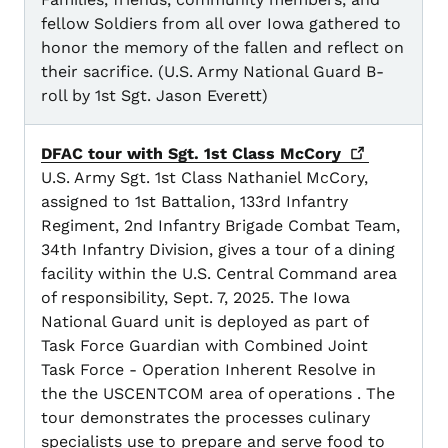
fellow Soldiers from all over Iowa gathered to
honor the memory of the fallen and reflect on
their sacrifice. (U.S. Army National Guard B-
roll by 1st Sgt. Jason Everett)
DFAC tour with Sgt. 1st Class
McCory
U.S. Army Sgt. 1st Class Nathaniel McCory,
assigned to 1st Battalion, 133rd Infantry
Regiment, 2nd Infantry Brigade Combat Team,
34th Infantry Division, gives a tour of a dining
facility within the U.S. Central Command area
of responsibility, Sept. 7, 2025. The Iowa
National Guard unit is deployed as part of
Task Force Guardian with Combined Joint
Task Force - Operation Inherent Resolve in
the the USCENTCOM area of operations . The
tour demonstrates the processes culinary
specialists use to prepare and serve food to