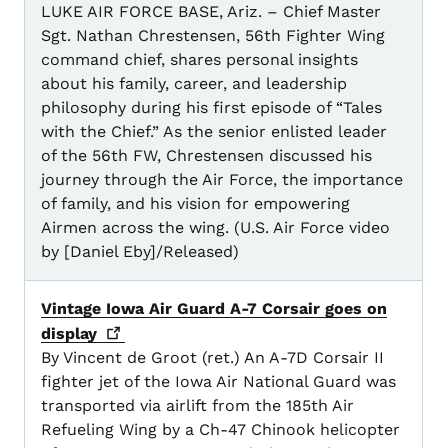
LUKE AIR FORCE BASE, Ariz. – Chief Master
Sgt. Nathan Chrestensen, 56th Fighter Wing
command chief, shares personal insights
about his family, career, and leadership
philosophy during his first episode of “Tales
with the Chief.” As the senior enlisted leader
of the 56th FW, Chrestensen discussed his
journey through the Air Force, the importance
of family, and his vision for empowering
Airmen across the wing. (U.S. Air Force video
by [Daniel Eby]/Released)
Vintage Iowa Air Guard A-7 Corsair goes on
display
By Vincent de Groot (ret.) An A-7D Corsair II
fighter jet of the Iowa Air National Guard was
transported via airlift from the 185th Air
Refueling Wing by a Ch-47 Chinook helicopter