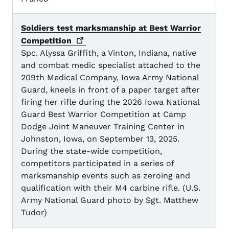
Soldiers test marksmanship at Best Warrior
Competition
Spc. Alyssa Griffith, a Vinton, Indiana, native
and combat medic specialist attached to the
209th Medical Company, Iowa Army National
Guard, kneels in front of a paper target after
firing her rifle during the 2026 Iowa National
Guard Best Warrior Competition at Camp
Dodge Joint Maneuver Training Center in
Johnston, Iowa, on September 13, 2025.
During the state-wide competition,
competitors participated in a series of
marksmanship events such as zeroing and
qualification with their M4 carbine rifle. (U.S.
Army National Guard photo by Sgt. Matthew
Tudor)