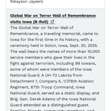
Relayson Jaysen)
Global War on Terror Wall of Remembrance
visits Iowa
(B-Roll)
The Global War on Terror Wall of
Remembrance, a traveling memorial, came to
Iowa for the first time in its history, with a
ceremony held in Solon, Iowa, Sept. 20, 2025.
The wall bears the names of more than 10,000
service members who gave their lives in the
fight against terrorism, including 99 Iowans,
some of whom were members of the Iowa
National Guard. A UH-72 Lakota from
Detachment 1, Company A, 1/376th Aviation
Regiment, 67th Troop Command, Iowa
National Guard, served as a static display, and
Brig. Gen. Derek Adams of the Iowa National
Guard attended as a distinguished guest.
Families, friends, community members, and