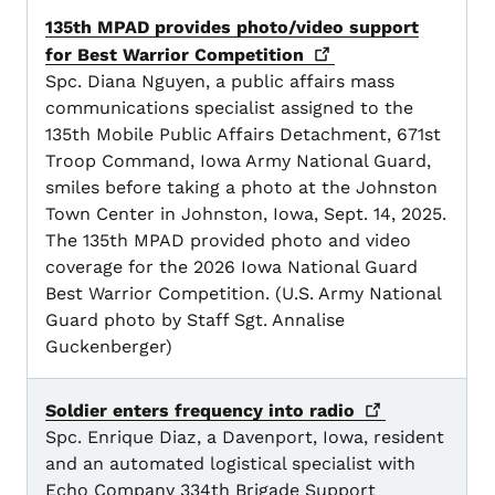
135th MPAD provides photo/video support
for Best Warrior
Competition
Spc. Diana Nguyen, a public affairs mass
communications specialist assigned to the
135th Mobile Public Affairs Detachment, 671st
Troop Command, Iowa Army National Guard,
smiles before taking a photo at the Johnston
Town Center in Johnston, Iowa, Sept. 14, 2025.
The 135th MPAD provided photo and video
coverage for the 2026 Iowa National Guard
Best Warrior Competition. (U.S. Army National
Guard photo by Staff Sgt. Annalise
Guckenberger)
Soldier enters frequency into
radio
Spc. Enrique Diaz, a Davenport, Iowa, resident
and an automated logistical specialist with
Echo Company 334th Brigade Support