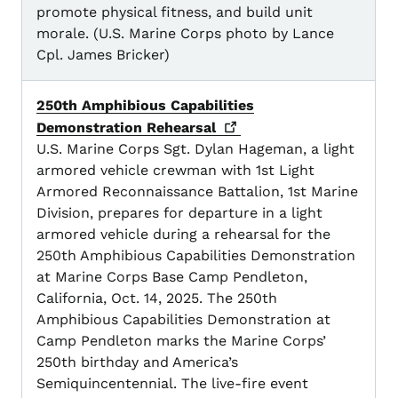
promote physical fitness, and build unit
morale. (U.S. Marine Corps photo by Lance
Cpl. James Bricker)
250th Amphibious Capabilities
Demonstration
Rehearsal
U.S. Marine Corps Sgt. Dylan Hageman, a light
armored vehicle crewman with 1st Light
Armored Reconnaissance Battalion, 1st Marine
Division, prepares for departure in a light
armored vehicle during a rehearsal for the
250th Amphibious Capabilities Demonstration
at Marine Corps Base Camp Pendleton,
California, Oct. 14, 2025. The 250th
Amphibious Capabilities Demonstration at
Camp Pendleton marks the Marine Corps’
250th birthday and America’s
Semiquincentennial. The live-fire event