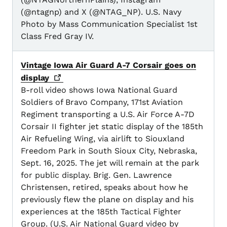
(@ntagnp) and X (@NTAG_NP). U.S. Navy
Photo by Mass Communication Specialist 1st
Class Fred Gray IV.
Vintage Iowa Air Guard A-7 Corsair goes on
display
B-roll video shows Iowa National Guard
Soldiers of Bravo Company, 171st Aviation
Regiment transporting a U.S. Air Force A-7D
Corsair II fighter jet static display of the 185th
Air Refueling Wing, via airlift to Siouxland
Freedom Park in South Sioux City, Nebraska,
Sept. 16, 2025. The jet will remain at the park
for public display. Brig. Gen. Lawrence
Christensen, retired, speaks about how he
previously flew the plane on display and his
experiences at the 185th Tactical Fighter
Group. (U.S. Air National Guard video by