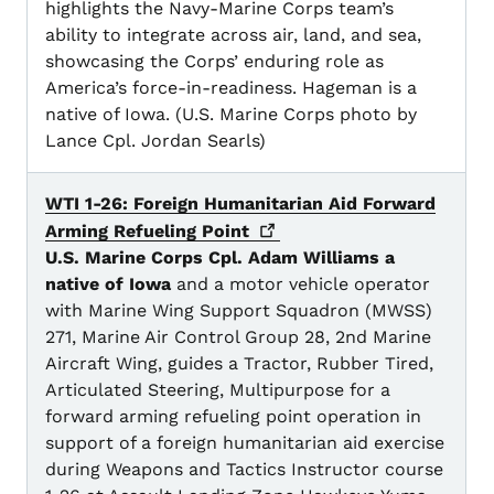
highlights the Navy-Marine Corps team’s
ability to integrate across air, land, and sea,
showcasing the Corps’ enduring role as
America’s force-in-readiness. Hageman is a
native of Iowa. (U.S. Marine Corps photo by
Lance Cpl. Jordan Searls)
WTI 1-26: Foreign Humanitarian Aid Forward
Arming Refueling
Point
U.S. Marine Corps Cpl. Adam Williams a
native of Iowa
and a motor vehicle operator
with Marine Wing Support Squadron (MWSS)
271, Marine Air Control Group 28, 2nd Marine
Aircraft Wing, guides a Tractor, Rubber Tired,
Articulated Steering, Multipurpose for a
forward arming refueling point operation in
support of a foreign humanitarian aid exercise
during Weapons and Tactics Instructor course