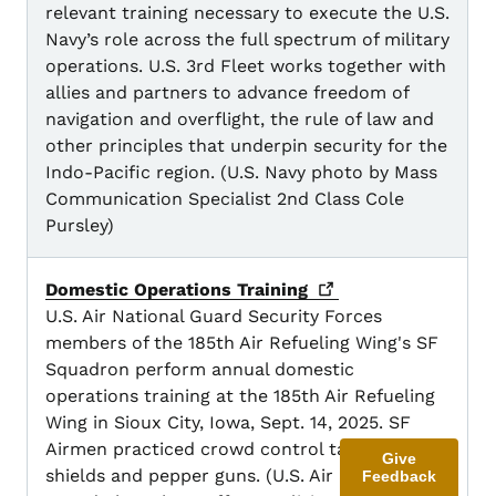
relevant training necessary to execute the U.S.
Navy’s role across the full spectrum of military
operations. U.S. 3rd Fleet works together with
allies and partners to advance freedom of
navigation and overflight, the rule of law and
other principles that underpin security for the
Indo-Pacific region. (U.S. Navy photo by Mass
Communication Specialist 2nd Class Cole
Pursley)
Domestic Operations
Training
U.S. Air National Guard Security Forces
members of the 185th Air Refueling Wing's SF
Squadron perform annual domestic
operations training at the 185th Air Refueling
Wing in Sioux City, Iowa, Sept. 14, 2025. SF
Airmen practiced crowd control tactics with
Give
shields and pepper guns. (U.S. Air National
Feedback