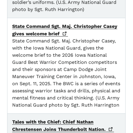
soldier’s uniforms. (U.S. Army National Guard
photo by Sgt. Ruth Harrington)
State Command Sgt. Maj. Christopher Casey
gives welcome
brief
State Command Sgt. Maj. Christopher Casey,
with the Iowa National Guard, gives the
welcome brief to the 2026 Iowa National
Guard Best Warrior Competition competitors
and their sponsors at Camp Dodge Joint
Maneuver Training Center in Johnston, Iowa,
on Sept. 11, 2025. The BWC is a series of events
assessing warrior tasks and drills, physical and
mental fitness and critical thinking. (U.S. Army
National Guard photo by Sgt. Ruth Harrington
Tales with the Chief: Chief Nathan
Chrestensen Joins Thunderbolt
Nation.