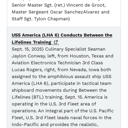
Senior Master Sgt. (ret.) Vincent de Groot,
Master Sergeant Oscar SanchezAlvarez and
Staff Sgt. Tylon Chapman)
USS America (LHA 6) Conducts Between the
Lifelines
Training
Sept. 15, 2025) Culinary Specialist Seaman
Jaylon Conway, left, from Houston, Texas and
Aviation Electronics Technician 3rd Class
Lucas Rogers, right, from Nevada, Iowa both
assigned to the amphibious assault ship USS
America (LHA 6), participate in tactical team
shipboard movements during Between the
Lifelines (BTL) training, Sept. 15. America is
operating in the U.S. 3rd Fleet area of
operations. An integral part of the U.S. Pacific
Fleet, U.S. 3rd Fleet leads naval forces in the
Indo-Pacific and provides the realistic,