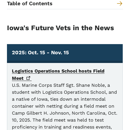
Table of Contents
Content Information
Iowa's Future Vets in the News
2025: Oct. 15 - Nov. 15
2025 Oct. 15 - Nov. 15
Logistics Operations School hosts Field
Meet
U.S. Marine Corps Staff Sgt. Shane Noble, a
student with Logistics Operations School, and
a native of Iowa, ties down an intermodal
container with netting during a field meet on
Camp Gilbert H. Johnson, North Carolina, Oct.
10, 2025. The field meet was held to test
proficiency in training and readiness events,