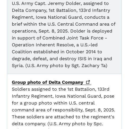
U.S. Army Capt. Jeremy Dolder, assigned to
Delta Company, 1st Battalion, 133rd Infantry
Regiment, Iowa National Guard, conducts a
brief within the U.S. Central Command area of
operations, Sept. 8, 2025. Dolder is deployed
in support of Combined Joint Task Force -
Operation Inherent Resolve, a U.S.-led
Coalition established in October 2014 to
degrade, defeat, and destroy ISIS in Iraq and
Syria. (U.S. Army photo by Sgt. Zachary Ta)
Group photo of Delta
Company
Soldiers assigned to the 1st Battalion, 133rd
Infantry Regiment, Iowa National Guard, pose
for a group photo within U.S. central
command area of responsibility, Sept. 8, 2025.
These soldiers are attached to the regiment's
delta company. (U.S. Army photo by Spc.