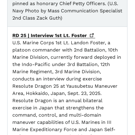
pinned as honorary Chief Petty Officers. (U.S.
Navy Photo by Mass Communication Specialist
2nd Class Zack Guth)
RD 25 | Interview 1st Lt.
Foster
U.S. Marine Corps 1st Lt. Landon Foster, a
platoon commander with 2nd Battalion, 10th
Marine Division, currently forward deployed in
the Indo-Pacific under 3rd Battalion, 12th
Marine Regiment, 3rd Marine Division,
conducts an interview during exercise
Resolute Dragon 25 at Yausubetsu Maneuver
Area, Hokkaido, Japan, Sept. 23, 2025.
Resolute Dragon is an annual bilateral
exercise in Japan that strengthens the
command, control, and multi-domain
maneuver capabilities of U.S. Marines in III
Marine Expeditionary Force and Japan Self-