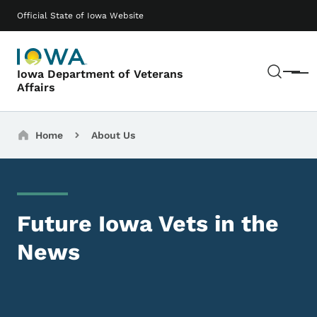
Skip to main content
Main navigation
Official State of Iowa Website
Sear
Iowa Department of Veterans
Menu
Affairs
Breadcrumbs
Home
About Us
Future Iowa Vets in the
News