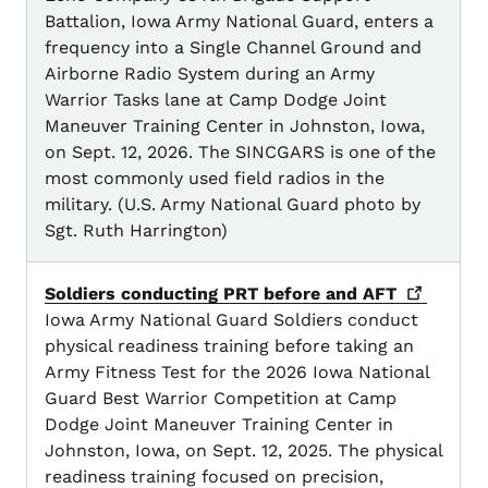
Battalion, Iowa Army National Guard, enters a
frequency into a Single Channel Ground and
Airborne Radio System during an Army
Warrior Tasks lane at Camp Dodge Joint
Maneuver Training Center in Johnston, Iowa,
on Sept. 12, 2026. The SINCGARS is one of the
most commonly used field radios in the
military. (U.S. Army National Guard photo by
Sgt. Ruth Harrington)
Soldiers conducting PRT before and
AFT
Iowa Army National Guard Soldiers conduct
physical readiness training before taking an
Army Fitness Test for the 2026 Iowa National
Guard Best Warrior Competition at Camp
Dodge Joint Maneuver Training Center in
Johnston, Iowa, on Sept. 12, 2025. The physical
readiness training focused on precision,