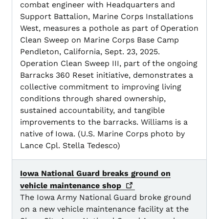
combat engineer with Headquarters and
Support Battalion, Marine Corps Installations
West, measures a pothole as part of Operation
Clean Sweep on Marine Corps Base Camp
Pendleton, California, Sept. 23, 2025.
Operation Clean Sweep III, part of the ongoing
Barracks 360 Reset initiative, demonstrates a
collective commitment to improving living
conditions through shared ownership,
sustained accountability, and tangible
improvements to the barracks. Williams is a
native of Iowa. (U.S. Marine Corps photo by
Lance Cpl. Stella Tedesco)
Iowa National Guard breaks ground on
vehicle maintenance
shop
The Iowa Army National Guard broke ground
on a new vehicle maintenance facility at the