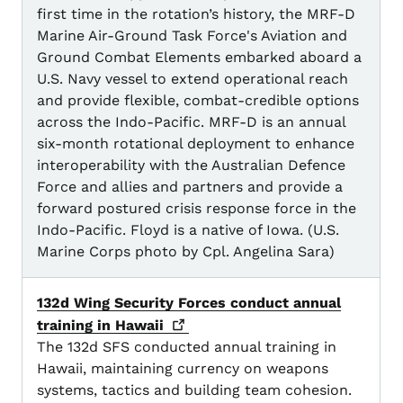
first time in the rotation’s history, the MRF-D
Marine Air-Ground Task Force's Aviation and
Ground Combat Elements embarked aboard a
U.S. Navy vessel to extend operational reach
and provide flexible, combat-credible options
across the Indo-Pacific. MRF-D is an annual
six-month rotational deployment to enhance
interoperability with the Australian Defence
Force and allies and partners and provide a
forward postured crisis response force in the
Indo-Pacific. Floyd is a native of Iowa. (U.S.
Marine Corps photo by Cpl. Angelina Sara)
132d Wing Security Forces conduct annual
training in
Hawaii
The 132d SFS conducted annual training in
Hawaii, maintaining currency on weapons
systems, tactics and building team cohesion.