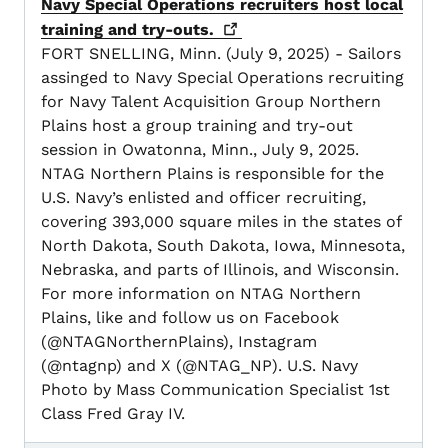
Navy Special Operations recruiters host local
training and
try-outs.
FORT SNELLING, Minn. (July 9, 2025) - Sailors
assinged to Navy Special Operations recruiting
for Navy Talent Acquisition Group Northern
Plains host a group training and try-out
session in Owatonna, Minn., July 9, 2025.
NTAG Northern Plains is responsible for the
U.S. Navy’s enlisted and officer recruiting,
covering 393,000 square miles in the states of
North Dakota, South Dakota, Iowa, Minnesota,
Nebraska, and parts of Illinois, and Wisconsin.
For more information on NTAG Northern
Plains, like and follow us on Facebook
(@NTAGNorthernPlains), Instagram
(@ntagnp) and X (@NTAG_NP). U.S. Navy
Photo by Mass Communication Specialist 1st
Class Fred Gray IV.