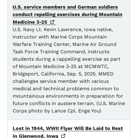
U.S. service members and German soldiers
conduct repelling exercises during Mountain
Medicine
3-25
U.S. Navy Lt. Kevin Lawrence, Iowa native,
instructor with Marine Corps Mountain
Warfare Training Center, Marine Air Ground
Task Force Training Command, instructs
students during a rappelling exercise as part
of Mountain Medicine 3-25 at MCMWTC,
Bridgeport, California, Sep. 5, 2025. MMED
challenges service member with various
medical and technical problems common to
mountainous environments in preparation for
future conflicts in austere terrain. (U.S. Marine
Corps photo by Lance Cpl. Enge You)
Lost in 1944, WWII Flyer Will Be Laid to Rest
in Glenwood,
Iowa