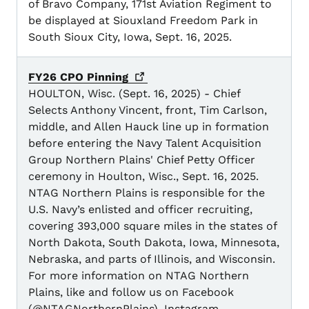
of Bravo Company, 171st Aviation Regiment to
be displayed at Siouxland Freedom Park in
South Sioux City, Iowa, Sept. 16, 2025.
FY26 CPO
Pinning
HOULTON, Wisc. (Sept. 16, 2025) - Chief
Selects Anthony Vincent, front, Tim Carlson,
middle, and Allen Hauck line up in formation
before entering the Navy Talent Acquisition
Group Northern Plains' Chief Petty Officer
ceremony in Houlton, Wisc., Sept. 16, 2025.
NTAG Northern Plains is responsible for the
U.S. Navy’s enlisted and officer recruiting,
covering 393,000 square miles in the states of
North Dakota, South Dakota, Iowa, Minnesota,
Nebraska, and parts of Illinois, and Wisconsin.
For more information on NTAG Northern
Plains, like and follow us on Facebook
(@NTAGNorthernPlains), Instagram