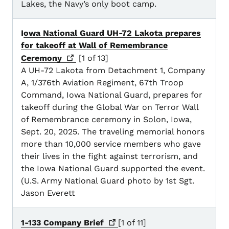
Lakes, the Navy’s only boot camp.
I
owa National Guard UH-72 Lakota prepares
for takeoff at Wall of Remembrance
Ceremony
[1 of 13]
A UH-72 Lakota from Detachment 1, Company
A, 1/376th Aviation Regiment, 67th Troop
Command, Iowa National Guard, prepares for
takeoff during the Global War on Terror Wall
of Remembrance ceremony in Solon, Iowa,
Sept. 20, 2025. The traveling memorial honors
more than 10,000 service members who gave
their lives in the fight against terrorism, and
the Iowa National Guard supported the event.
(U.S. Army National Guard photo by 1st Sgt.
Jason Everett
1-133 Company
Brief
[1 of 11]