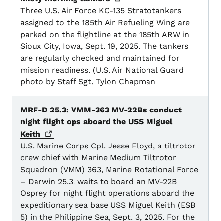
Three U.S. Air Force KC-135 Stratotankers
assigned to the 185th Air Refueling Wing are
parked on the flightline at the 185th ARW in
Sioux City, Iowa, Sept. 19, 2025. The tankers
are regularly checked and maintained for
mission readiness. (U.S. Air National Guard
photo by Staff Sgt. Tylon Chapman
MRF-D 25.3: VMM-363 MV-22Bs conduct
night flight ops aboard the USS Miguel
Keith
U.S. Marine Corps Cpl. Jesse Floyd, a tiltrotor
crew chief with Marine Medium Tiltrotor
Squadron (VMM) 363, Marine Rotational Force
– Darwin 25.3, waits to board an MV-22B
Osprey for night flight operations aboard the
expeditionary sea base USS Miguel Keith (ESB
5) in the Philippine Sea, Sept. 3, 2025. For the