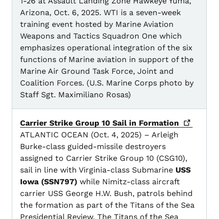
1-26 at Assault Landing Zone Hawkeye Yuma,
Arizona, Oct. 6, 2025. WTI is a seven-week
training event hosted by Marine Aviation
Weapons and Tactics Squadron One which
emphasizes operational integration of the six
functions of Marine aviation in support of the
Marine Air Ground Task Force, Joint and
Coalition Forces. (U.S. Marine Corps photo by
Staff Sgt. Maximiliano Rosas)
Carrier Strike Group 10 Sail in
Formation
ATLANTIC OCEAN (Oct. 4, 2025) – Arleigh
Burke-class guided-missile destroyers
assigned to Carrier Strike Group 10 (CSG10),
sail in line with Virginia-class Submarine
USS
Iowa (SSN797)
while Nimitz-class aircraft
carrier USS George H.W. Bush, patrols behind
the formation as part of the Titans of the Sea
Presidential Review. The Titans of the Sea