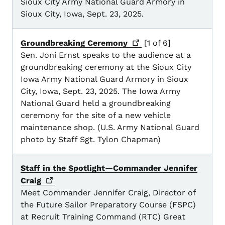
Sioux City Army National Guard Armory in
Sioux City, Iowa, Sept. 23, 2025.
Groundbreaking
Ceremony
[1 of 6]
Sen. Joni Ernst speaks to the audience at a
groundbreaking ceremony at the Sioux City
Iowa Army National Guard Armory in Sioux
City, Iowa, Sept. 23, 2025. The Iowa Army
National Guard held a groundbreaking
ceremony for the site of a new vehicle
maintenance shop. (U.S. Army National Guard
photo by Staff Sgt. Tylon Chapman)
Staff in the Spotlight—Commander Jennifer
Craig
Meet Commander Jennifer Craig, Director of
the Future Sailor Preparatory Course (FSPC)
at Recruit Training Command (RTC) Great