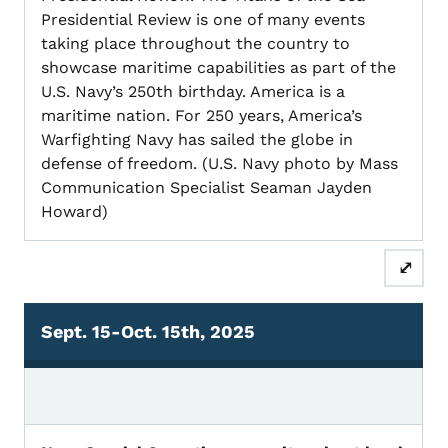
Presidential Review is one of many events
taking place throughout the country to
showcase maritime capabilities as part of the
U.S. Navy’s 250th birthday. America is a
maritime nation. For 250 years, America’s
Warfighting Navy has sailed the globe in
defense of freedom. (U.S. Navy photo by Mass
Communication Specialist Seaman Jayden
Howard)
⤢
Sept. 15-Oct. 15th, 2025
Sept. 15-Oct. 15, 2025