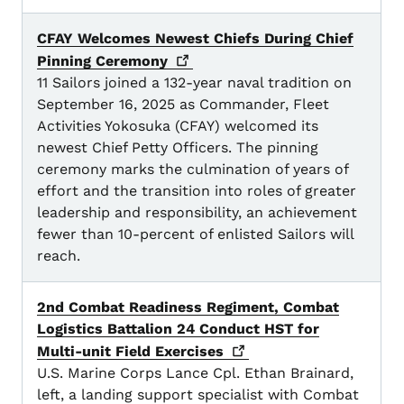
CFAY Welcomes Newest Chiefs During Chief
Pinning
Ceremony
11 Sailors joined a 132-year naval tradition on
September 16, 2025 as Commander, Fleet
Activities Yokosuka (CFAY) welcomed its
newest Chief Petty Officers. The pinning
ceremony marks the culmination of years of
effort and the transition into roles of greater
leadership and responsibility, an achievement
fewer than 10-percent of enlisted Sailors will
reach.
2nd Combat Readiness Regiment, Combat
Logistics Battalion 24 Conduct HST for
Multi-unit Field
Exercises
U.S. Marine Corps Lance Cpl. Ethan Brainard,
left, a landing support specialist with Combat