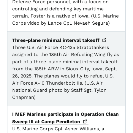
Defense Force personnel, with a focus on
controlling and defending key maritime
terrain. Foster is a native of Iowa. (U.S. Marine
Corps video by Lance Cpl. Nevaeh Segura)
Three-plane minimal interval
takeoff
Three U.S. Air Force KC-135 Stratotankers
assigned to the 185th Air Refueling Wing fly as
part of a three-plane minimal interval takeoff
from the 185th ARW in Sioux City, Iowa, Sept.
26, 2025. The planes would fly to refuel U.S.
Air Force A-10 Thunderbolt IIs. (U.S. Air
National Guard photo by Staff Sgt. Tylon
Chapman)
I MEF Marines participate in Operation Clean
Sweep III at Camp
Pendleton
U.S. Marine Corps Cpl. Asher Williams, a