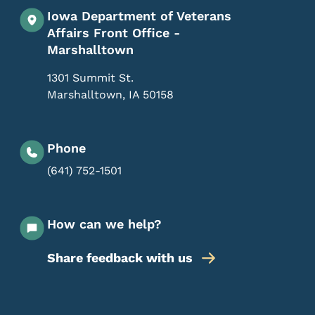
Iowa Department of Veterans
Affairs Front Office -
Marshalltown
1301 Summit St.
Marshalltown
,
IA
50158
Phone
(641) 752-1501
How can we help?
Share feedback with us