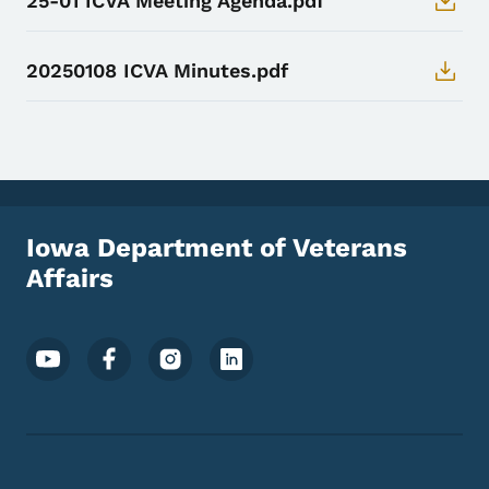
25-01 ICVA Meeting Agenda.pdf
20250108 ICVA Minutes.pdf
Iowa Department of Veterans
Affairs
Footer Social Media Menu