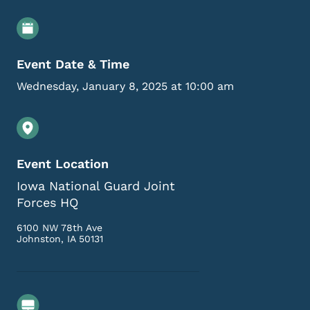
Event Details
Event Date & Time
Wednesday, January 8, 2025 at 10:00 am
Event Location
Iowa National Guard Joint
Forces HQ
6100 NW 78th Ave
Johnston
,
IA
50131