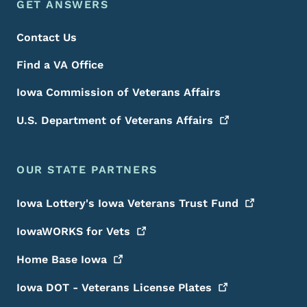
Footer Menu
Footer
GET ANSWERS
Contact Us
Find a VA Office
Iowa Commission of Veterans Affairs
U.S. Department of Veterans
Affairs
OUR STATE PARTNERS
Iowa Lottery's Iowa Veterans Trust
Fund
IowaWORKS for
Vets
Home Base
Iowa
Iowa DOT - Veterans License
Plates