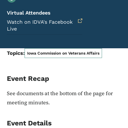
Virtual Attendees
Watch on IDVA's Facebook
Live
Topics:
Iowa Commission on Veterans Affairs
Event Recap
See documents at the bottom of the page for
meeting minutes.
Event Details