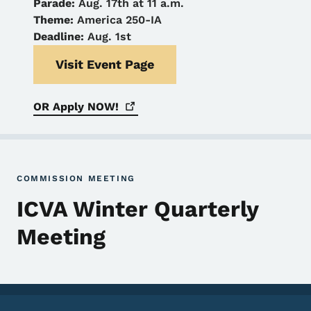
Parade:
Aug. 17th at 11 a.m.
Theme:
America 250-IA
Deadline:
Aug. 1st
Visit Event Page
OR Apply
NOW!
COMMISSION MEETING
ICVA Winter Quarterly
Meeting