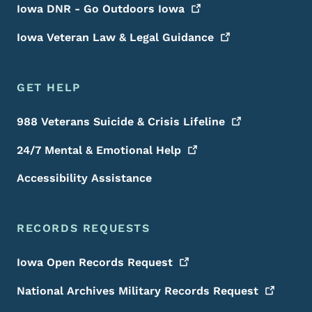
Iowa DNR - Go Outdoors
Iowa
Iowa Veteran Law & Legal
Guidance
GET HELP
988 Veterans Suicide & Crisis
Lifeline
24/7 Mental & Emotional
Help
Accessibility Assistance
RECORDS REQUESTS
Iowa Open Records
Request
National Archives Military Records
Request