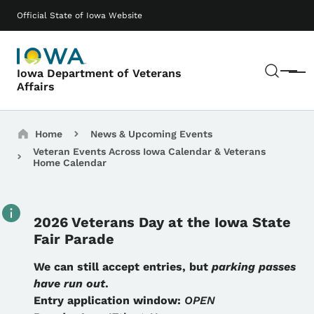
Skip to main content
Main navigation
Official State of Iowa Website
Sear
Iowa Department of Veterans
Menu
Affairs
Breadcrumbs
Home
News & Upcoming Events
Veteran Events Across Iowa Calendar & Veterans
Home Calendar
2026 Veterans Day at the Iowa State
Fair Parade
Details
We can still accept entries, but
parking passes
have run out
.
Entry application window:
OPEN