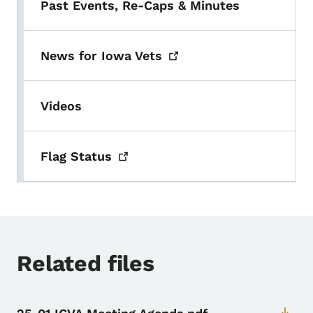
Past Events, Re-Caps & Minutes
News for Iowa
Vets
Videos
Flag
Status
Related files