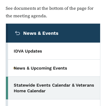
See documents at the bottom of the page for
the meeting agenda.
Secondary Navigation Menu
News & Events
IDVA Updates
News & Upcoming Events
Toggle submenu
Statewide Events Calendar & Veterans
Home Calendar