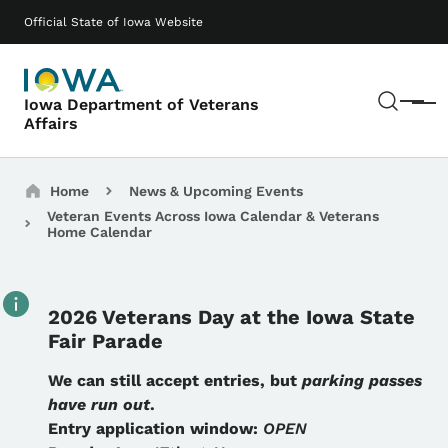
Skip to main content
Main navigation
Official State of Iowa Website
Sear
Iowa Department of Veterans
Menu
Affairs
Breadcrumbs
Home
News & Upcoming Events
Veteran Events Across Iowa Calendar & Veterans
Home Calendar
2026 Veterans Day at the Iowa State
Fair Parade
Details
We can still accept entries, but
parking passes
have run out
.
Entry application window:
OPEN