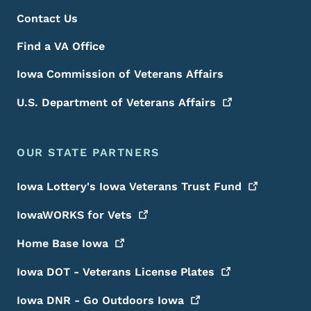
Contact Us
Find a VA Office
Iowa Commission of Veterans Affairs
U.S. Department of Veterans
Affairs
OUR STATE PARTNERS
Iowa Lottery's Iowa Veterans Trust
Fund
IowaWORKS for
Vets
Home Base
Iowa
Iowa DOT - Veterans License
Plates
Iowa DNR - Go Outdoors
Iowa