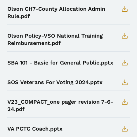
Olson CH7-County Allocation Admin
Rule.pdf
Olson Policy-VSO National Training
Reimbursement.pdf
SBA 101 - Basic for General Public.pptx
SOS Veterans For Voting 2024.pptx
V23_COMPACT_one pager revision 7-6-
24.pdf
VA PCTC Coach.pptx