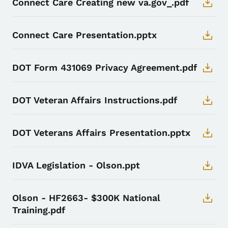
Connect Care Creating new va.gov_.pdf
Connect Care Presentation.pptx
DOT Form 431069 Privacy Agreement.pdf
DOT Veteran Affairs Instructions.pdf
DOT Veterans Affairs Presentation.pptx
IDVA Legislation - Olson.ppt
Olson - HF2663- $300K National
Training.pdf