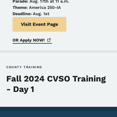
Parade:
Aug. 17th at 11 a.m.
Theme:
America 250-IA
Deadline:
Aug. 1st
Visit Event Page
OR Apply
NOW!
COUNTY TRAINING
Fall 2024 CVSO Training
- Day 1