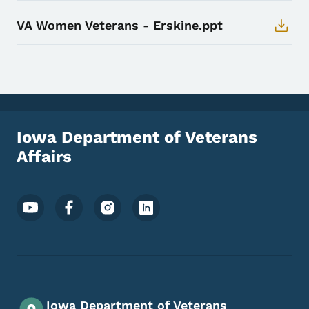
VA Women Veterans - Erskine.ppt
Iowa Department of Veterans
Affairs
Footer Social Media Menu
Iowa Department of Veterans