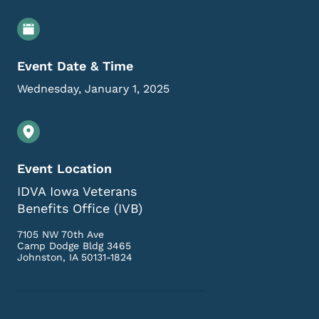
Event Details
Event Date & Time
Wednesday, January 1, 2025
Event Location
IDVA Iowa Veterans
Benefits Office (IVB)
7105 NW 70th Ave
Camp Dodge Bldg 3465
Johnston
,
IA
50131-1824