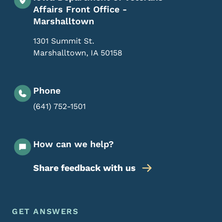
Affairs Front Office -
Marshalltown
1301 Summit St.
Marshalltown
,
IA
50158
Phone
(641) 752-1501
How can we help?
Share feedback with us
Footer Menu
Footer
GET ANSWERS