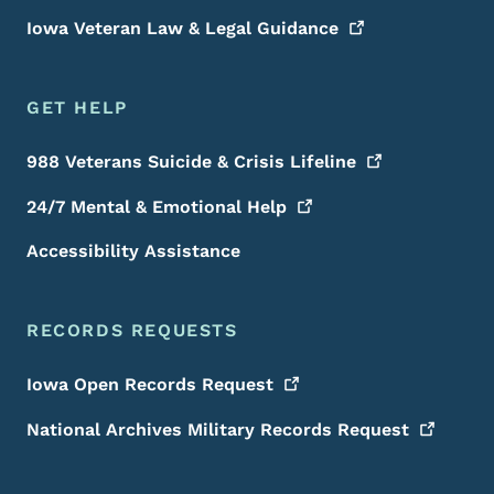
Iowa Veteran Law & Legal
Guidance
GET HELP
988 Veterans Suicide & Crisis
Lifeline
24/7 Mental & Emotional
Help
Accessibility Assistance
RECORDS REQUESTS
Iowa Open Records
Request
National Archives Military Records
Request