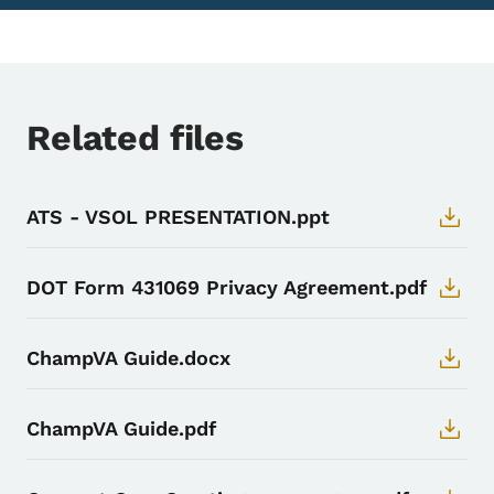
Related files
ATS - VSOL PRESENTATION.ppt
DOT Form 431069 Privacy Agreement.pdf
ChampVA Guide.docx
ChampVA Guide.pdf