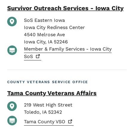
Survivor Outreach Services - Iowa City
SoS Eastern Iowa
Iowa City Rediness Center
4540 Melrose Ave
Iowa City
,
IA
52246
Member & Family Services - Iowa City
SoS
COUNTY VETERANS SERVICE OFFICE
Tama County Veterans Affairs
219 West High Street
Toledo
,
IA
52342
Tama County
VSO