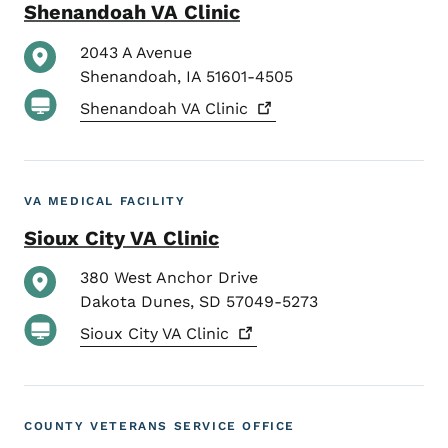
Shenandoah VA Clinic
2043 A Avenue
Shenandoah
,
IA
51601-4505
Shenandoah VA
Clinic
VA MEDICAL FACILITY
Sioux City VA Clinic
380 West Anchor Drive
Dakota Dunes
,
SD
57049-5273
Sioux City VA
Clinic
COUNTY VETERANS SERVICE OFFICE