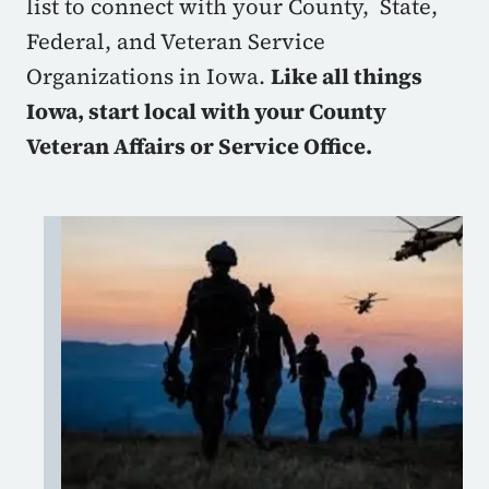
list to connect with your County, State,
Federal, and Veteran Service
Organizations in Iowa.
Like all things
Iowa, start local with your County
Veteran Affairs or Service Office.
Image