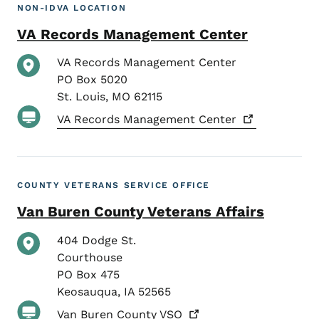
NON-IDVA LOCATION
VA Records Management Center
VA Records Management Center
PO Box 5020
St. Louis
,
MO
62115
VA Records Management
Center
COUNTY VETERANS SERVICE OFFICE
Van Buren County Veterans Affairs
404 Dodge St.
Courthouse
PO Box 475
Keosauqua
,
IA
52565
Van Buren County
VSO