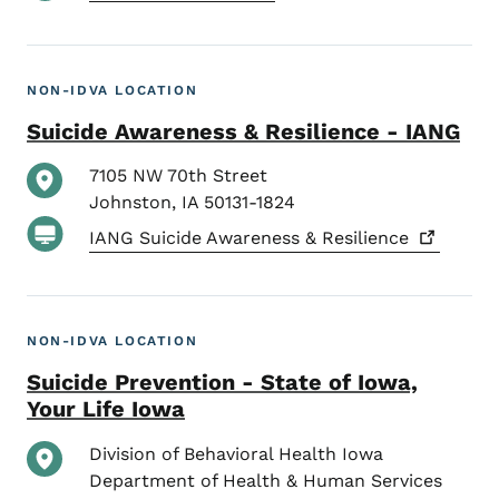
NON-IDVA LOCATION
Suicide Awareness & Resilience - IANG
7105 NW 70th Street
Johnston
,
IA
50131-1824
IANG Suicide Awareness &
Resilience
NON-IDVA LOCATION
Suicide Prevention - State of Iowa,
Your Life Iowa
Division of Behavioral Health Iowa
Department of Health & Human Services