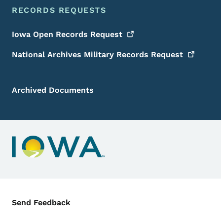
RECORDS REQUESTS
Iowa Open Records
Request
National Archives Military Records
Request
Archived Documents
Contact Menu
Send Feedback