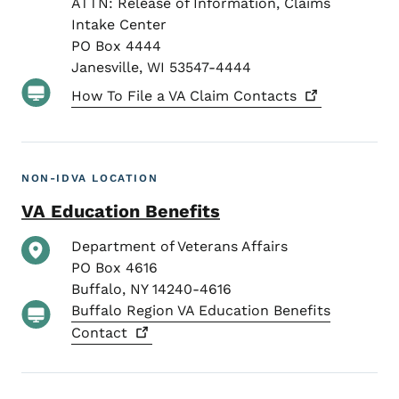
ATTN: Release of Information, Claims
Intake Center
PO Box 4444
Janesville
,
WI
53547-4444
How To File a VA Claim
Contacts
NON-IDVA LOCATION
VA Education Benefits
Department of Veterans Affairs
PO Box 4616
Buffalo
,
NY
14240-4616
Buffalo Region VA Education Benefits
Contact