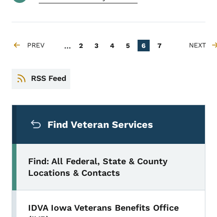
Pagination
…
PREV
Page
Page
Page
Page
Current page
Page
NEXT
2
3
4
5
6
7
PREVIOUS PAGE
NEXT P
RSS Feed
Secondary Navigation Menu
Find Veteran Services
Find: All Federal, State & County
Locations & Contacts
IDVA Iowa Veterans Benefits Office