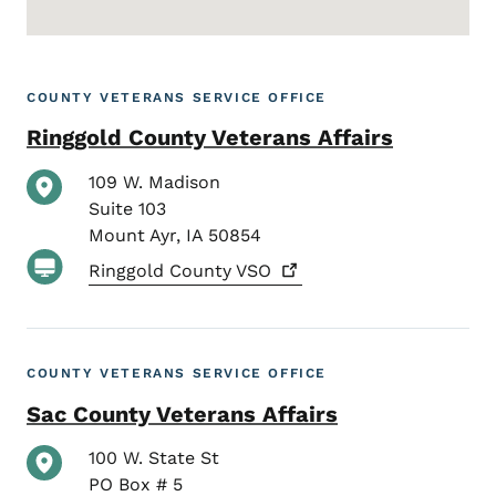
COUNTY VETERANS SERVICE OFFICE
Ringgold County Veterans Affairs
109 W. Madison
Suite 103
Mount Ayr
,
IA
50854
Ringgold County
VSO
COUNTY VETERANS SERVICE OFFICE
Sac County Veterans Affairs
100 W. State St
PO Box # 5