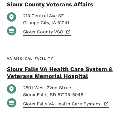
Sioux County Veterans Affairs
213 Central Ave SE
Orange City
,
IA
51041
Sioux County
VSO
VA MEDICAL FACILITY
Sioux Falls VA Health Care System &
Veterans Memorial Hospital
2501 West 22nd Street
Sioux Falls
,
SD
57105-5046
Sioux Falls VA Health Care
System