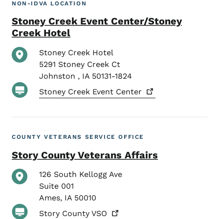
NON-IDVA LOCATION
Stoney Creek Event Center/Stoney
Creek Hotel
Stoney Creek Hotel
5291 Stoney Creek Ct
Johnston
,
IA
50131-1824
Stoney Creek Event
Center
COUNTY VETERANS SERVICE OFFICE
Story County Veterans Affairs
126 South Kellogg Ave
Suite 001
Ames
,
IA
50010
Story County
VSO