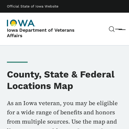
Skip to main content
Main navigation
Official State of Iowa Website
Sear
Iowa Department of Veterans
Menu
Affairs
County, State & Federal
Locations Map
As an Iowa veteran, you may be eligible
for a wide range of benefits and honors
from multiple sources. Use the map and