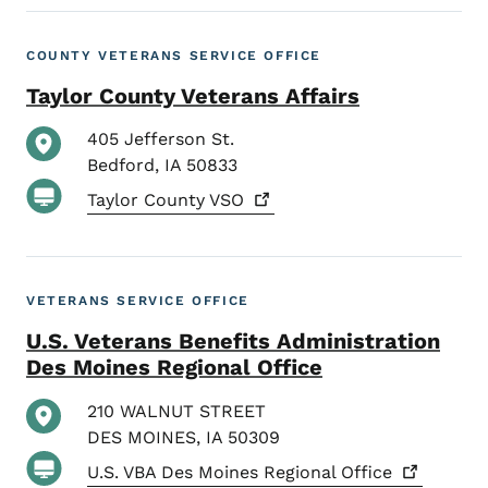
COUNTY VETERANS SERVICE OFFICE
Taylor County Veterans Affairs
405 Jefferson St.
Bedford
,
IA
50833
Taylor County
VSO
VETERANS SERVICE OFFICE
U.S. Veterans Benefits Administration
Des Moines Regional Office
210 WALNUT STREET
DES MOINES
,
IA
50309
U.S. VBA Des Moines Regional
Office