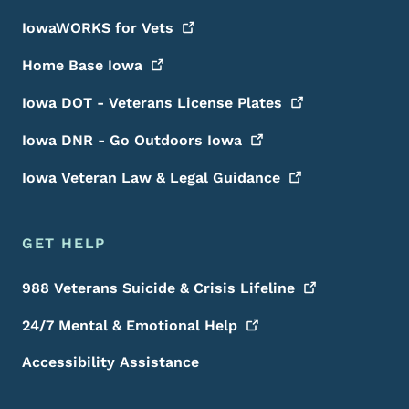
IowaWORKS for
Vets
Home Base
Iowa
Iowa DOT - Veterans License
Plates
Iowa DNR - Go Outdoors
Iowa
Iowa Veteran Law & Legal
Guidance
GET HELP
988 Veterans Suicide & Crisis
Lifeline
24/7 Mental & Emotional
Help
Accessibility Assistance