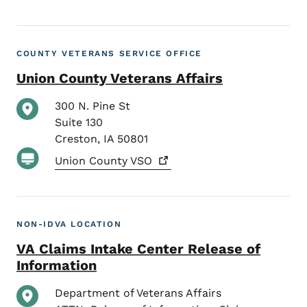
COUNTY VETERANS SERVICE OFFICE
Union County Veterans Affairs
300 N. Pine St
Suite 130
Creston
,
IA
50801
Union County
VSO
NON-IDVA LOCATION
VA Claims Intake Center Release of
Information
Department of Veterans Affairs