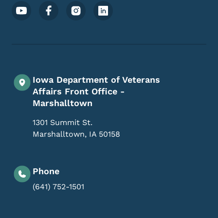
Footer Social Media Menu
Iowa Department of Veterans
Affairs Front Office -
Marshalltown
1301 Summit St.
Marshalltown
,
IA
50158
Phone
(641) 752-1501