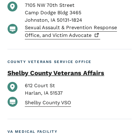
7105 NW 70th Street
Camp Dodge Bldg 3465
Johnston
,
IA
50131-1824
Sexual Assault & Prevention Response
Office, and Victim
Advocate
COUNTY VETERANS SERVICE OFFICE
Shelby County Veterans Affairs
612 Court St
Harlan
,
IA
51537
Shelby County VSO
VA MEDICAL FACILITY