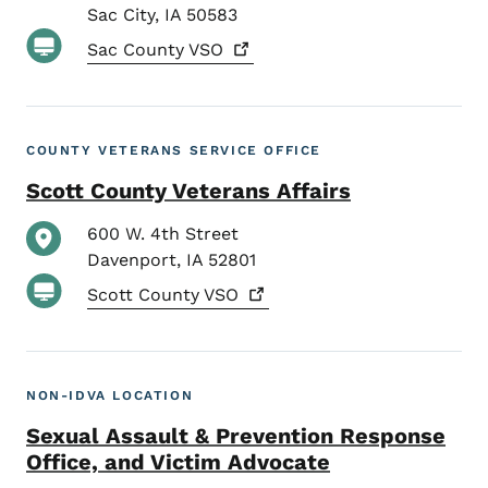
Sac City
,
IA
50583
Sac County
VSO
COUNTY VETERANS SERVICE OFFICE
Scott County Veterans Affairs
600 W. 4th Street
Davenport
,
IA
52801
Scott County
VSO
NON-IDVA LOCATION
Sexual Assault & Prevention Response
Office, and Victim Advocate