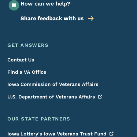
How can we help?
Share feedback with us
Footer Menu
Footer
GET ANSWERS
Contact Us
Find a VA Office
Iowa Commission of Veterans Affairs
U.S. Department of Veterans
Affairs
OUR STATE PARTNERS
Iowa Lottery's Iowa Veterans Trust
Fund