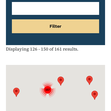
Displaying 126 - 150 of 161 results.
Google Map
157