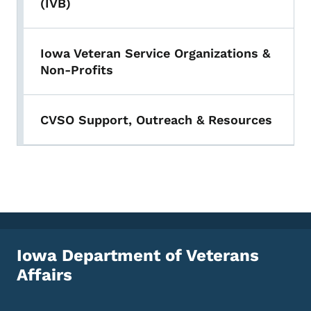
(IVB)
Iowa Veteran Service Organizations &
Non-Profits
CVSO Support, Outreach & Resources
Iowa Department of Veterans
Affairs