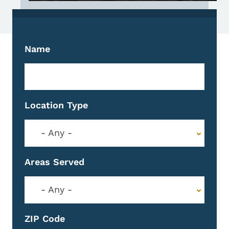
Name
Location Type
- Any -
Areas Served
- Any -
ZIP Code