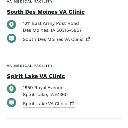
VA MEDICAL FACILITY
South Des Moines VA Clinic
1211 East Army Post Road
Des Moines
,
IA
50315-5957
South Des Moines VA
Clinic
VA MEDICAL FACILITY
Spirit Lake VA Clinic
1850 Royal Avenue
Spirit Lake
,
IA
51360
Spirit Lake VA
Clinic