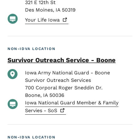
321 E 12th St
Des Moines
,
IA
50319
Your Life
Iowa
NON-IDVA LOCATION
Survivor Outreach Service - Boone
Iowa Army National Guard - Boone
Survivor Outreach Services
700 Corporal Roger Sneddin Dr.
Boone
,
IA
50036
Iowa National Guard Member & Family
Servies -
SoS
NON-IDVA LOCATION