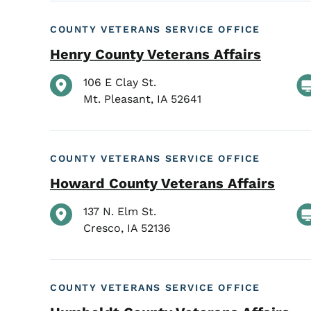
COUNTY VETERANS SERVICE OFFICE
Henry County Veterans Affairs
106 E Clay St.
Mt. Pleasant
,
IA
52641
COUNTY VETERANS SERVICE OFFICE
Howard County Veterans Affairs
137 N. Elm St.
Cresco
,
IA
52136
COUNTY VETERANS SERVICE OFFICE