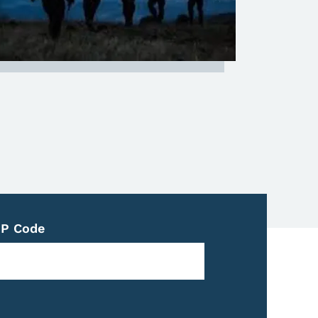
IP Code