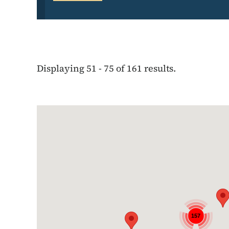
Displaying 51 - 75 of 161 results.
Google Map
157