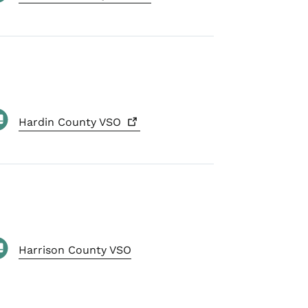
Hardin County
VSO
Harrison County VSO