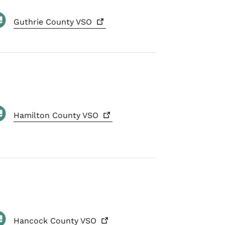
Guthrie County
VSO
Hamilton County
VSO
Hancock County
VSO