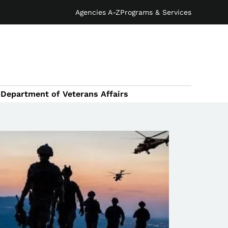
Agencies A-Z
Programs & Services
Department of Veterans Affairs