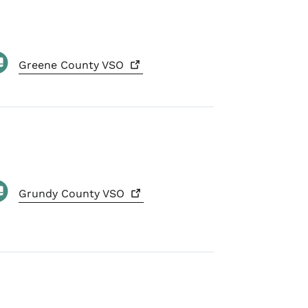
Greene County
VSO
Grundy County
VSO