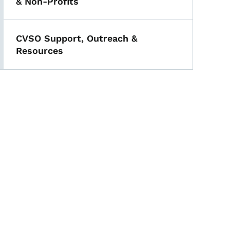
& Non-Profits
CVSO Support, Outreach &
Resources