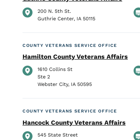
200 N. 5th St.
Guthrie Center
,
IA
50115
COUNTY VETERANS SERVICE OFFICE
Hamilton County Veterans Affairs
1610 Collins St
Ste 2
Webster City
,
IA
50595
COUNTY VETERANS SERVICE OFFICE
Hancock County Veterans Affairs
545 State Street