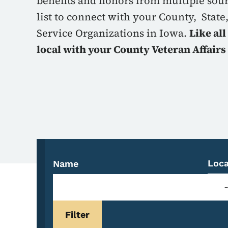
benefits and honors from multiple sou
list to connect with your County, State
Service Organizations in Iowa.
Like all
local with your County Veteran Affairs 
Loca
Name