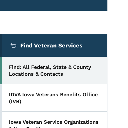
Secondary Navigation Me
Find Veteran Services
Find: All Federal, State & County
Locations & Contacts
IDVA Iowa Veterans Benefits Office
(IVB)
Iowa Veteran Service Organizations