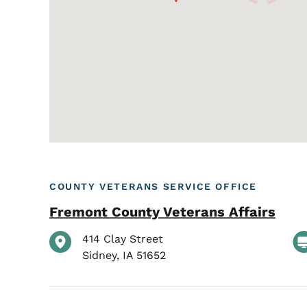
COUNTY VETERANS SERVICE OFFICE
Fremont County Veterans Affairs
414 Clay Street
Sidney
,
IA
51652