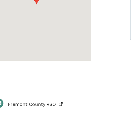
Fremont County
VSO