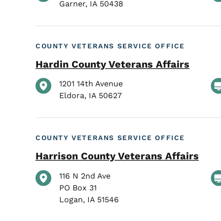
Garner
,
IA
50438
COUNTY VETERANS SERVICE OFFICE
Hardin County Veterans Affairs
1201 14th Avenue
Eldora
,
IA
50627
COUNTY VETERANS SERVICE OFFICE
Harrison County Veterans Affairs
116 N 2nd Ave
PO Box 31
Logan
,
IA
51546