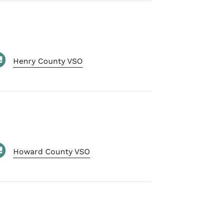
Henry County VSO
Howard County VSO