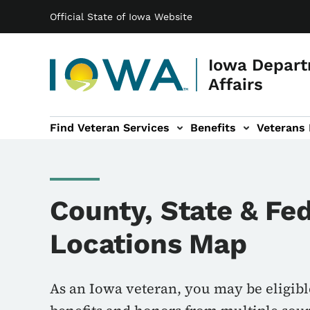
Main navigation
Skip to main content
Official State of Iowa Website
Iowa Depart
Affairs
Find Veteran Services
Benefits
Veterans
 sub-navigation
Cemetery sub-navigation
News & Events sub-navigation
About sub-navigation
County, State & Fe
Locations Map
As an Iowa veteran, you may be eligibl