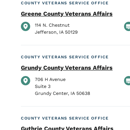
COUNTY VETERANS SERVICE OFFICE
Greene County Veterans Affairs
114 N. Chestnut
Jefferson
,
IA
50129
COUNTY VETERANS SERVICE OFFICE
Grundy County Veterans Affairs
706 H Avenue
Suite 3
Grundy Center
,
IA
50638
COUNTY VETERANS SERVICE OFFICE
Guthrie County Veterans Affairs