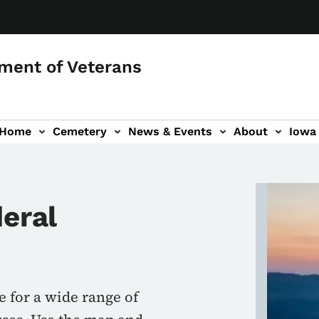
ment of Veterans
 Home
Cemetery
News & Events
About
Iowa 
Image
deral
e for a wide range of