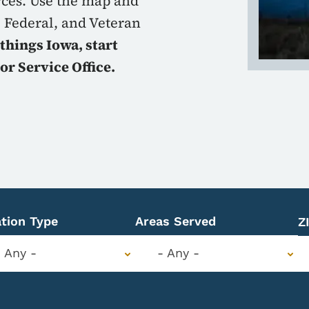
rces. Use the map and
, Federal, and Veteran
 things Iowa, start
or Service Office.
tion Type
Areas Served
Z
- Any -
- Any -