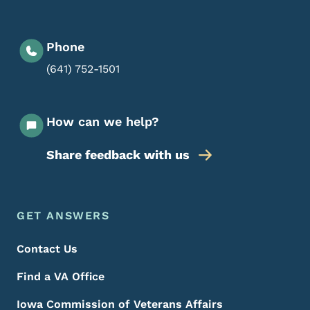
Phone
(641) 752-1501
How can we help?
Share feedback with us
Footer Menu
Footer
GET ANSWERS
Contact Us
Find a VA Office
Iowa Commission of Veterans Affairs