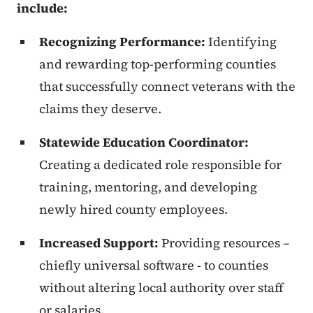
include:
Recognizing Performance:
Identifying
and rewarding top-performing counties
that successfully connect veterans with the
claims they deserve.
Statewide Education Coordinator:
Creating a dedicated role responsible for
training, mentoring, and developing
newly hired county employees.
Increased Support:
Providing resources –
chiefly universal software - to counties
without altering local authority over staff
or salaries.