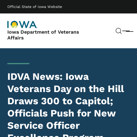
Skip to main content
Main navigation
Official State of Iowa Website
Sear
Iowa Department of Veterans
Menu
Affairs
IDVA News: Iowa
Veterans Day on the Hill
Draws 300 to Capitol;
Officials Push for New
Service Officer