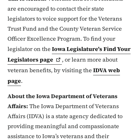
are encouraged to contact their state
legislators to voice support for the Veterans
Trust Fund and the County Veteran Service
Officer Excellence Program. To find your
legislator on the
Iowa Legislature's Find Your
Legislators
page
, or learn more about
veteran benefits, by visiting the
IDVA web
page
.
About the Iowa Department of Veterans
Affairs:
The Iowa Department of Veterans
Affairs (IDVA) is a state agency dedicated to
providing meaningful and compassionate
assistance to Iowa’s veterans and their