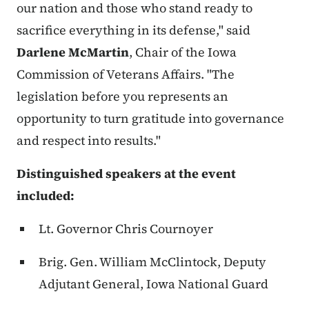
our nation and those who stand ready to
sacrifice everything in its defense," said
Darlene McMartin
, Chair of the Iowa
Commission of Veterans Affairs. "The
legislation before you represents an
opportunity to turn gratitude into governance
and respect into results."
Distinguished speakers at the event
included:
Lt. Governor Chris Cournoyer
Brig. Gen. William McClintock
, Deputy
Adjutant General, Iowa National Guard