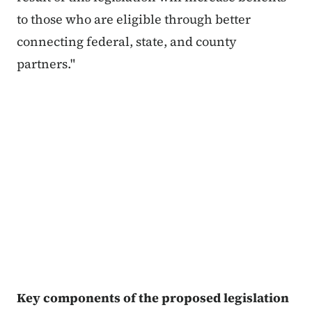
to those who are eligible through better
connecting federal, state, and county
partners."
Key components of the proposed legislation