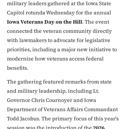
military leaders gathered at the Iowa State
Capitol rotunda Wednesday for the annual
Iowa Veterans Day on the Hill
. The event
connected the veteran community directly
with lawmakers to advocate for legislative
priorities, including a major new initiative to
modernize how veterans access federal
benefits.
The gathering featured remarks from state
and military leadership, including Lt.
Governor Chris Cournoyer and Iowa
Department of Veterans Affairs Commandant
Todd Jacobus. The primary focus of this year's
session was the introduction of the
2026