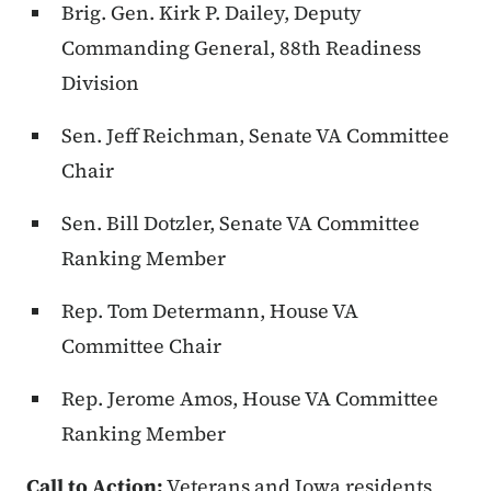
Brig. Gen. Kirk P. Dailey
, Deputy
Commanding General, 88th Readiness
Division
Sen. Jeff Reichman
, Senate VA Committee
Chair
Sen. Bill Dotzler
, Senate VA Committee
Ranking Member
Rep. Tom Determann
, House VA
Committee Chair
Rep. Jerome Amos
, House VA Committee
Ranking Member
Call to Action:
Veterans and Iowa residents