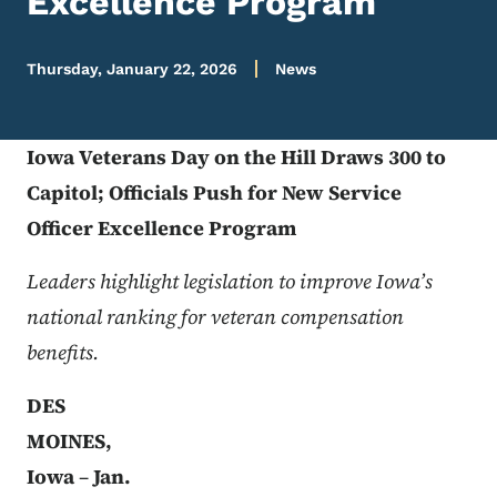
Excellence Program
Thursday, January 22, 2026
News
Iowa Veterans Day on the Hill Draws 300 to
Capitol; Officials Push for New Service
Officer Excellence Program
Leaders highlight legislation to improve Iowa’s
national ranking for veteran compensation
benefits.
Flickr URL
DES
MOINES,
Iowa
–
Jan.