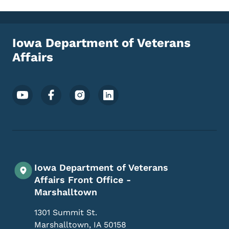
Iowa Department of Veterans
Affairs
Footer Social Media Menu
Iowa Department of Veterans
Affairs Front Office -
Marshalltown
1301 Summit St.
Marshalltown
,
IA
50158