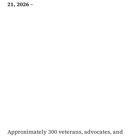
21, 2026
–
Approximately 300 veterans, advocates, and