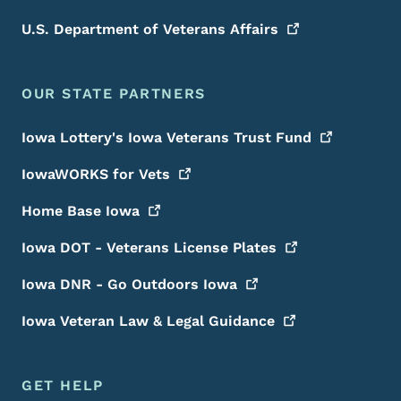
U.S. Department of Veterans
Affairs
OUR STATE PARTNERS
Iowa Lottery's Iowa Veterans Trust
Fund
IowaWORKS for
Vets
Home Base
Iowa
Iowa DOT - Veterans License
Plates
Iowa DNR - Go Outdoors
Iowa
Iowa Veteran Law & Legal
Guidance
GET HELP