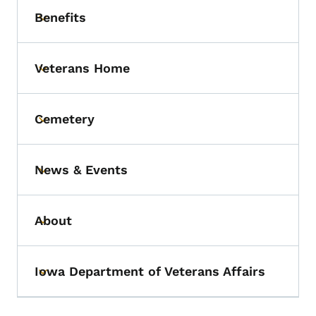
Benefits
Toggle submenu
Veterans Home
Toggle submenu
Cemetery
Toggle submenu
News & Events
Toggle submenu
About
Toggle submenu
Iowa Department of Veterans Affairs
Toggle submenu