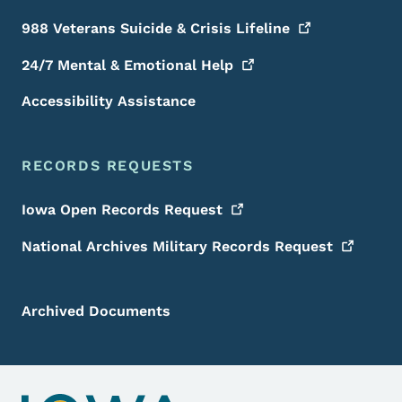
988 Veterans Suicide & Crisis
Lifeline
24/7 Mental & Emotional
Help
Accessibility Assistance
RECORDS REQUESTS
Iowa Open Records
Request
National Archives Military Records
Request
Archived Documents