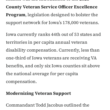
County Veteran Service Officer Excellence
Program
, legislation designed to bolster the
support network for Iowa’s 178,000 veterans.
Iowa currently ranks
44th out of 53 states and
territories
in per capita annual veteran
disability compensation. Currently, less than
one-third of Iowa veterans are receiving VA
benefits, and only six Iowa counties sit above
the national average for per capita
compensation.
Modernizing Veteran Support
Commandant Todd Jacobus outlined the