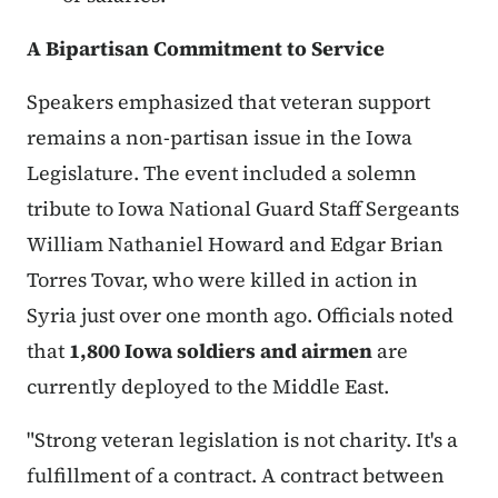
A Bipartisan Commitment to Service
Speakers emphasized that veteran support
remains a non-partisan issue in the Iowa
Legislature. The event included a solemn
tribute to Iowa National Guard Staff Sergeants
William Nathaniel Howard and Edgar Brian
Torres Tovar, who were killed in action in
Syria just over one month ago. Officials noted
that
1,800 Iowa soldiers and airmen
are
currently deployed to the Middle East.
"Strong veteran legislation is not charity. It's a
fulfillment of a contract. A contract between