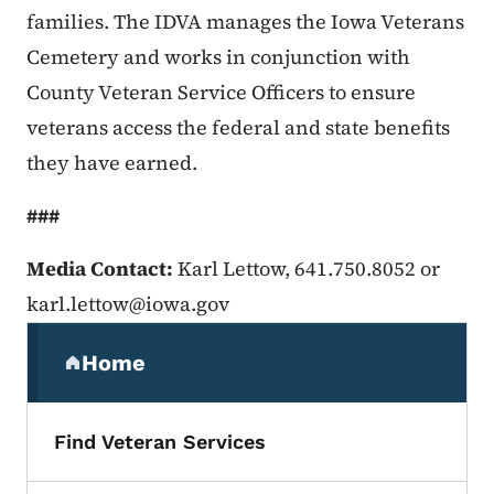
families. The IDVA manages the Iowa Veterans
Cemetery and works in conjunction with
County Veteran Service Officers to ensure
veterans access the federal and state benefits
they have earned.
###
Media Contact:
Karl Lettow, 641.750.8052 or
karl.lettow@iowa.gov
Secondary Navigation Menu
Home
(parent section)
Find Veteran Services