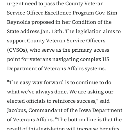
urgent need to pass the County Veteran
Service Officer Excellence Program Gov. Kim
Reynolds proposed in her Condition of the
State address Jan. 13th. The legislation aims to
support County Veteran Service Officers
(CVSOs), who serve as the primary access
point for veterans navigating complex US
Department of Veterans Affairs systems.
"The easy way forward is to continue to do
what we've always done. We are asking our
elected officials to reinforce success," said
Jacobus
, Commandant of the Iowa Department
of Veterans Affairs. "The bottom line is that the
result of this legislation will increase benefits