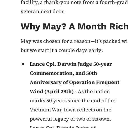
facility, a thank-you note from a fourth-grad
veteran next door.
Why May? A Month Rich
May was chosen for a reason—it’s packed wit
but we start it a couple days early:
Lance Cpl. Darwin Judge 50-year
Commemoration, and 50th
Anniversary of Operation Frequent
Wind (April 29th)
- As the nation
marks 50 years since the end of the
Vietnam War, Iowa reflects on the
powerful legacy of two of its own.
Lance Cpl. Darwin Judge of