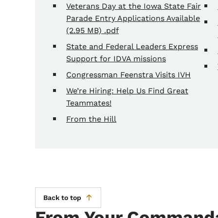
Veterans Day at the Iowa State Fair
Parade Entry Applications Available
(2.95 MB) .pdf
State and Federal Leaders Express
Support for IDVA missions
Congressman Feenstra Visits IVH
We’re Hiring: Help Us Find Great
Teammates!
From the Hill
Back to top
From Your Commanda