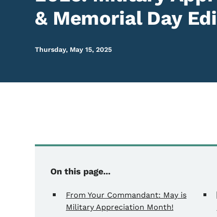
& Memorial Day Edi
Thursday, May 15, 2025
On this page...
From Your Commandant: May is
Military Appreciation Month!