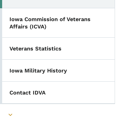
Iowa Commission of Veterans
Affairs (ICVA)
Veterans Statistics
Iowa Military History
Contact IDVA
Toggle submenu