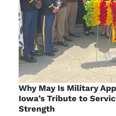
Why May Is Military Ap
Iowa’s Tribute to Servic
Strength