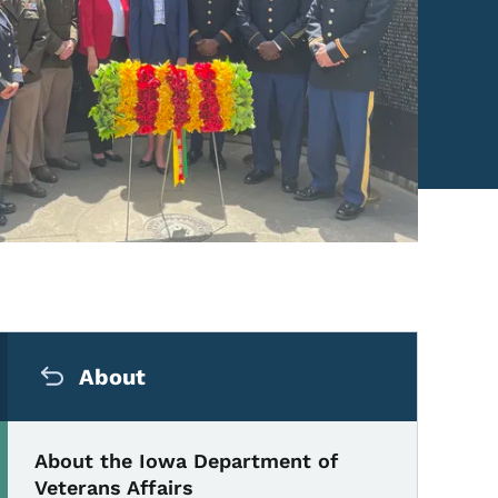
Secondary Navigation Me
About
About the Iowa Department of
Veterans Affairs