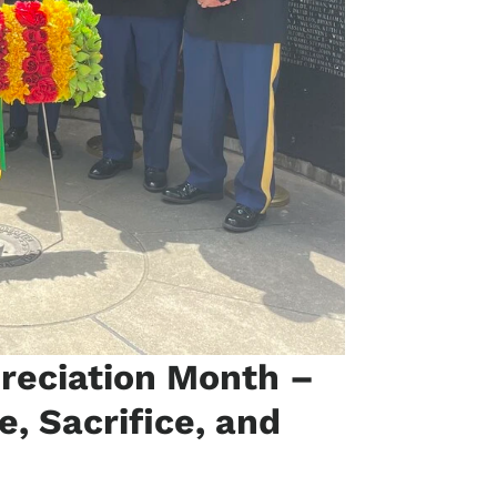
preciation Month –
e, Sacrifice, and