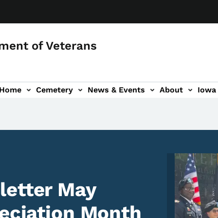
ment of Veterans
 Home
Cemetery
News & Events
About
Iowa 
Image
letter May
reciation Month