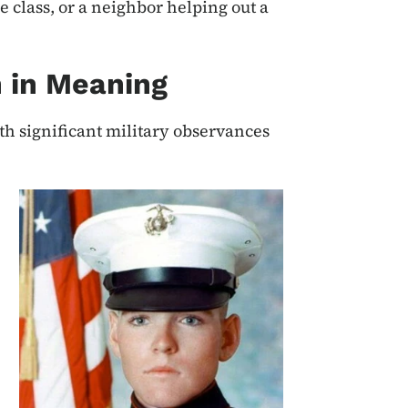
e class, or a neighbor helping out a
 in Meaning
h significant military observances