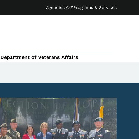
Agencies A-Z
Programs & Services
Department of Veterans Affairs