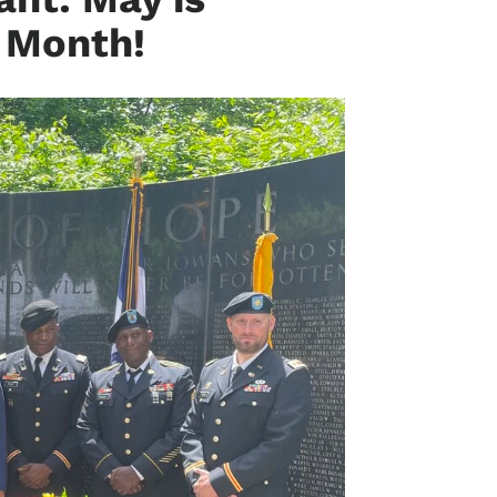
n Month!