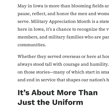
May in Iowa is more than blooming fields an
pause, reflect, and honor the men and wom
serve. Military Appreciation Month is a sta
here in Iowa, it’s a chance to recognize the 
members, and military families who are part 
communities.
Whether they served overseas or here at ho
always stood tall with courage and humility.
on those stories—many of which start in sma
and end in service that shapes our nation's h
It’s About More Than
Just the Uniform