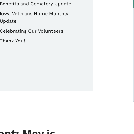
Benefits and Cemetery Update
Iowa Veterans Home Monthly
Update
Celebrating Our Volunteers
Thank You!
nt: May is