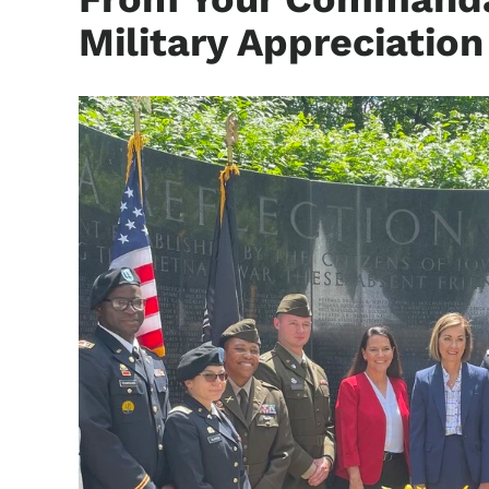
Military Appreciatio