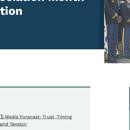
tion
🗓️ Media Forecast: Trust, Timing
and Tension