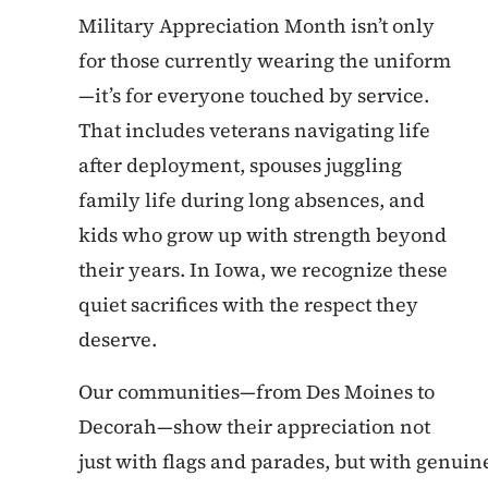
Military Appreciation Month isn’t only
for those currently wearing the uniform
—it’s for everyone touched by service.
That includes veterans navigating life
after deployment, spouses juggling
family life during long absences, and
kids who grow up with strength beyond
their years. In Iowa, we recognize these
quiet sacrifices with the respect they
deserve.
Our communities—from Des Moines to
Decorah—show their appreciation not
just with flags and parades, but with genuine 