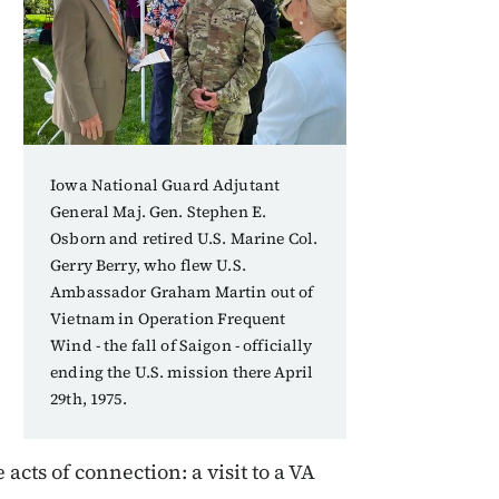
Iowa National Guard Adjutant
General Maj. Gen. Stephen E.
Osborn and retired U.S. Marine Col.
Gerry Berry, who flew U.S.
Ambassador Graham Martin out of
Vietnam in Operation Frequent
Wind - the fall of Saigon - officially
ending the U.S. mission there April
29th, 1975.
acts of connection: a visit to a VA