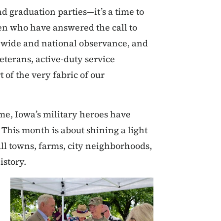
d graduation parties—it’s a time to
en who have answered the call to
tewide and national observance, and
veterans, active-duty service
of the very fabric of our
me, Iowa’s military heroes have
 This month is about shining a light
ll towns, farms, city neighborhoods,
istory.