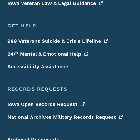
Iowa Veteran Law & Legal
Guidance
GET HELP
988 Veterans Suicide & Crisis
Lifeline
24/7 Mental & Emotional
Help
Accessibility Assistance
RECORDS REQUESTS
Iowa Open Records
Request
National Archives Military Records
Request
Archived Documents