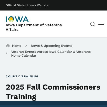
Skip to main content
Main navigation
Official State of Iowa Website
Sear
Iowa Department of Veterans
Menu
Affairs
Breadcrumbs
Home
News & Upcoming Events
Veteran Events Across Iowa Calendar & Veterans
Home Calendar
COUNTY TRAINING
2025 Fall Commissioners
Training