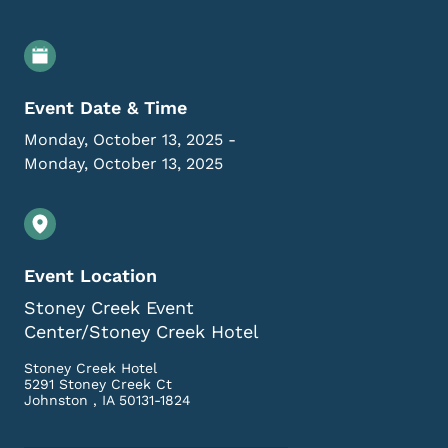
Event Details
Event Date & Time
Monday, October 13, 2025
-
Monday, October 13, 2025
Event Location
Stoney Creek Event
Center/Stoney Creek Hotel
Stoney Creek Hotel
5291 Stoney Creek Ct
Johnston
,
IA
50131-1824