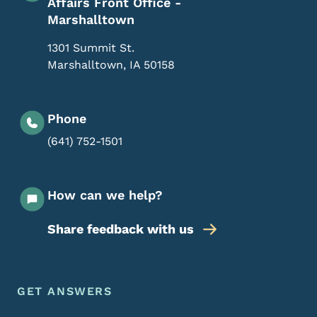
Affairs Front Office -
Marshalltown
1301 Summit St.
Marshalltown
,
IA
50158
Phone
(641) 752-1501
How can we help?
Share feedback with us
Footer Menu
Footer
GET ANSWERS