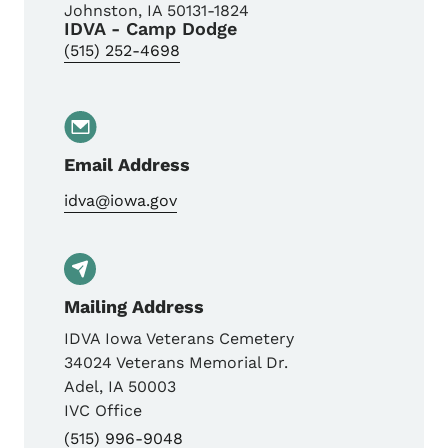
Johnston
,
IA
50131-1824
IDVA - Camp Dodge
(515) 252-4698
Email Address
idva@iowa.gov
Mailing Address
IDVA Iowa Veterans Cemetery
34024 Veterans Memorial Dr.
Adel
,
IA
50003
IVC Office
(515) 996-9048