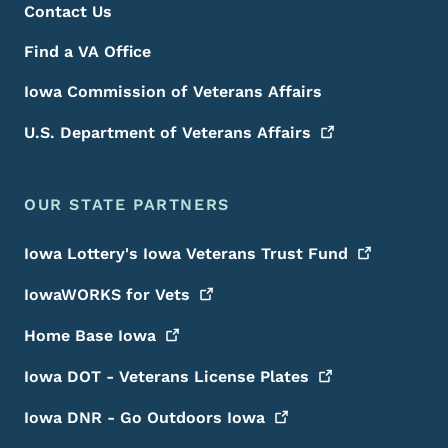
Contact Us
Find a VA Office
Iowa Commission of Veterans Affairs
U.S. Department of Veterans
Affairs
OUR STATE PARTNERS
Iowa Lottery's Iowa Veterans Trust
Fund
IowaWORKS for
Vets
Home Base
Iowa
Iowa DOT - Veterans License
Plates
Iowa DNR - Go Outdoors
Iowa