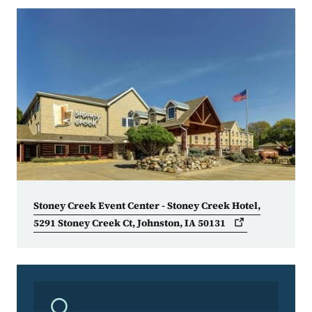
Stoney Creek Event Center - Stoney Creek Hotel,
5291 Stoney Creek Ct, Johnston, IA
50131