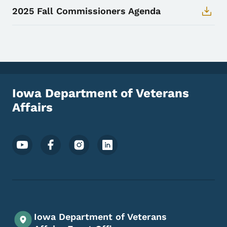
2025 Fall Commissioners Agenda
Iowa Department of Veterans
Affairs
Footer Social Media Menu
Iowa Department of Veterans