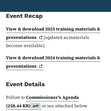
Event Recap
View & download 2025 training materials &
presentations
[updated as materials
become available]
View & download 2024 training materials &
presentations
Event Details
Follow to
Commissioner's Agenda
(258.44 KB)
or see attached below
.pdf