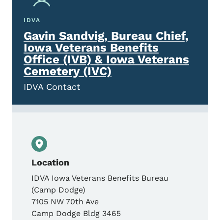
IDVA
Gavin Sandvig, Bureau Chief,
Iowa Veterans Benefits
Office (IVB) & Iowa Veterans
Cemetery (IVC)
IDVA Contact
Location
IDVA Iowa Veterans Benefits Bureau
(Camp Dodge)
7105 NW 70th Ave
Camp Dodge Bldg 3465