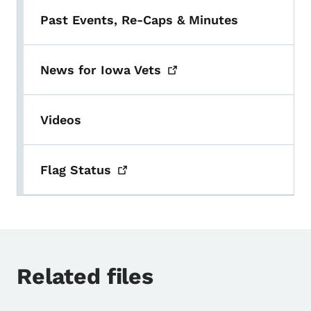
Past Events, Re-Caps & Minutes
News for Iowa
Vets
Videos
Flag
Status
Related files