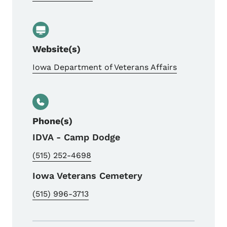
Website(s)
Iowa Department of Veterans Affairs
Phone(s)
IDVA - Camp Dodge
(515) 252-4698
Iowa Veterans Cemetery
(515) 996-3713