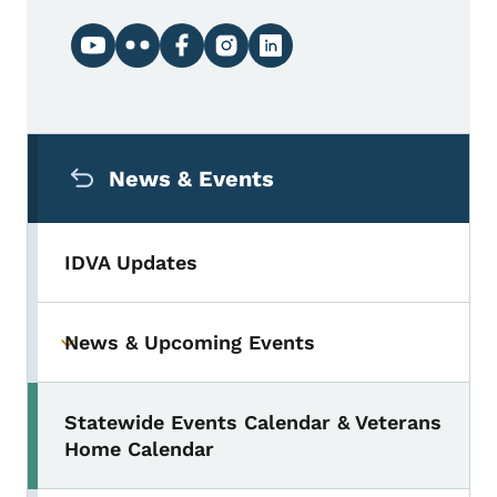
Social media links
Secondary Navigation Menu
News & Events
IDVA Updates
News & Upcoming Events
Toggle submenu
Statewide Events Calendar & Veterans
Home Calendar